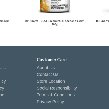
in 5lbs
BPI Sports – CLA+Coconut Oil+Aminos 40 serv
BPI Sports
(280g)
t
Customer Care
ils
About Us
Contact Us
icy
Store Location
icy
Social Responsibility
end
Terms & Conditions
Privacy Policy