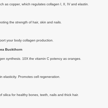
ch as copper, which regulates collagen I, II, IV and elastin.
oting the strength of hair, skin and nails.
port your body collagen production.
Sea Buckthorn
agen synthesis. 10X the vitamin C potency as oranges.
 elasticity. Promotes cell regeneration.
 silica for healthy bones, teeth, nails and thick hair.