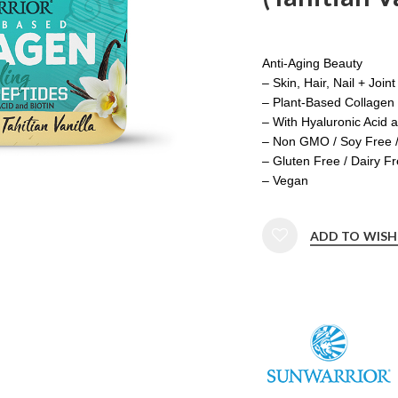
Anti-Aging Beauty
– Skin, Hair, Nail + Join
– Plant-Based Collagen 
– With Hyaluronic Acid a
– Non GMO / Soy Free 
– Gluten Free / Dairy F
– Vegan
ADD TO WISH