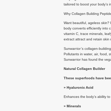
tailored to boost your body’s 
Why Collagen Building Peptid
Want beautiful, ageless skin?
body converts efficiently into
vitamin C, trace minerals, le
extract attract and retain skin
Sunwarrior’s collagen-buildin
Pollutants in water, air, food
Sunwarrior has found the vega
Natural Collagen Builder
These superfoods have been
» Hyaluronic Acid
Enhances the body’s ability t
»
Minerals