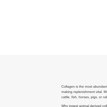
Collagen is the most abundant 
making replenishment vital. M
cattle, fish, horses, pigs, or ra
Why ingest animal derived col