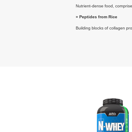
Nutrient-dense food, comprise
»
Peptides from Rice
Building blocks of collagen pro