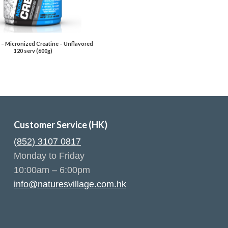
 – Micronized Creatine – Unflavored
120 serv (600g)
Customer Service (HK)
(852) 3107 0817
Monday to Friday
10:00am – 6:00pm
info@naturesvillage.com.hk