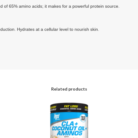
d of 65% amino acids; it makes for a powerful protein source.
duction. Hydrates at a cellular level to nourish skin.
Related products