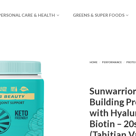
PERSONAL CARE & HEALTH
GREENS & SUPER FOODS
Sunwarrior
Building Pr
with Hyalu
Biotin – 20
(Tahitian V