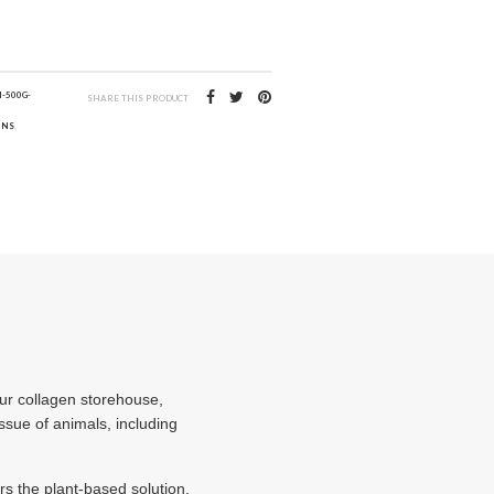
-500G-
SHARE THIS PRODUCT
INS
,
our collagen storehouse,
sue of animals, including
s the plant-based solution,