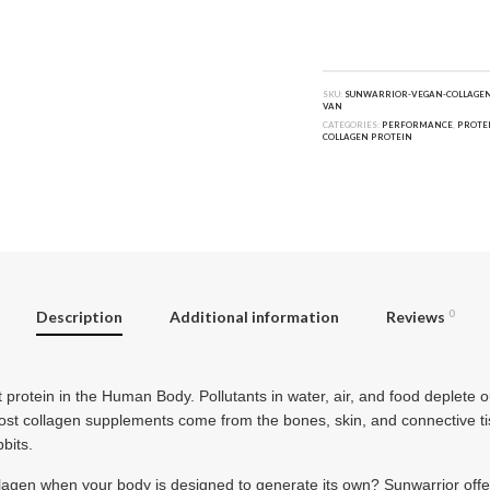
SKU:
SUNWARRIOR-VEGAN-COLLAGEN
VAN
CATEGORIES:
PERFORMANCE
,
PROTE
COLLAGEN PROTEIN
Description
Additional information
Reviews
0
protein in the Human Body. Pollutants in water, air, and food deplete 
ost collagen supplements come from the bones, skin, and connective tis
bbits.
lagen when your body is designed to generate its own? Sunwarrior offer