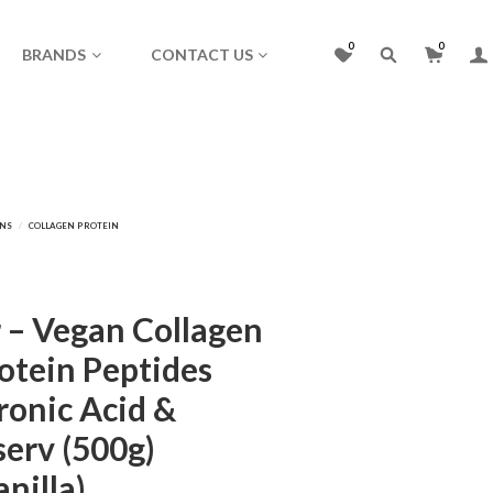
0
0
BRANDS
CONTACT US
 – Vegan Collagen
otein Peptides
ronic Acid &
serv (500g)
anilla)