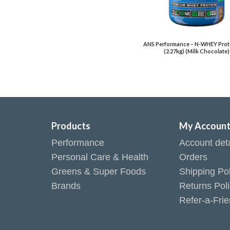
ANS Performance – N-WHEY Prote
(2.27kg) (Milk Chocolate)
Products
My Accoun
Performance
Account deta
Personal Care & Health
Orders
Greens & Super Foods
Shipping Pol
Brands
Returns Pol
Refer-a-Fri