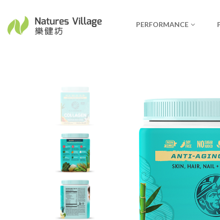
PERFORMANCE