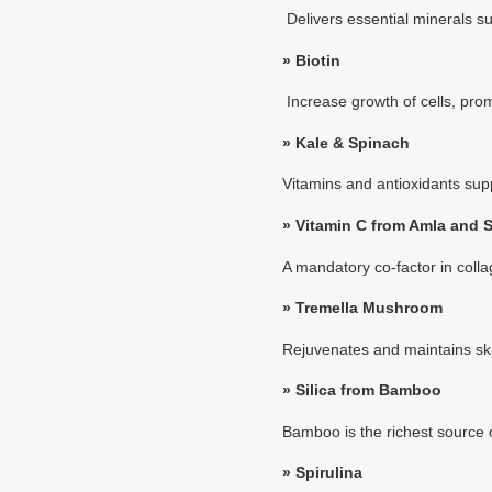
Delivers essential minerals su
»
Biotin
Increase growth of cells, prom
»
Kale & Spinach
Vitamins and antioxidants sup
»
Vitamin C from Amla and 
A mandatory co-factor in coll
»
Tremella Mushroom
Rejuvenates and maintains skin
»
Silica from Bamboo
Bamboo is the richest source of
»
Spirulina