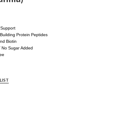
t Support
Building Protein Peptides
nd Biotin
/ No Sugar Added
ree
LIST