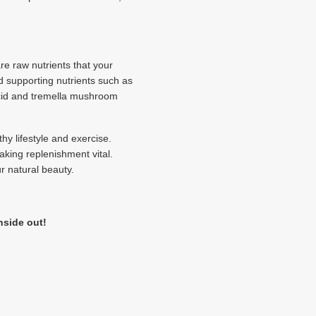
re raw nutrients that your
d supporting nutrients such as
 acid and tremella mushroom
y lifestyle and exercise.
aking replenishment vital.
r natural beauty.
nside out!