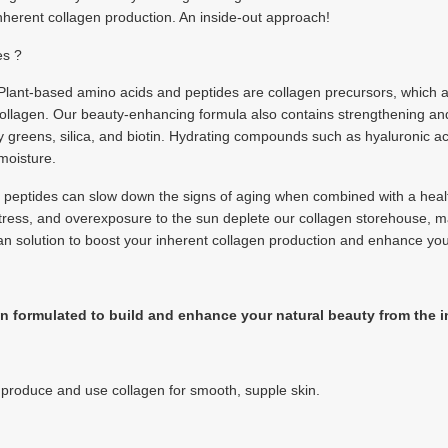
inherent collagen production. An inside-out approach!
es ?
 Plant-based amino acids and peptides are collagen precursors, which a
 collagen. Our beauty-enhancing formula also contains strengthening an
afy greens, silica, and biotin. Hydrating compounds such as hyaluronic
 moisture.
g peptides can slow down the signs of aging when combined with a health
, stress, and overexposure to the sun deplete our collagen storehouse, m
n solution to boost your inherent collagen production and enhance you
 formulated to build and enhance your natural beauty from the i
o produce and use collagen for smooth, supple skin.