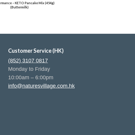
rmance – KETO Pancake Mix (454g)
(Buttermilk)
Customer Service (HK)
(852) 3107 0817
Monday to Friday
10:00am – 6:00pm
info@naturesvillage.com.hk