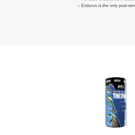
– Endurox is the only post-wo