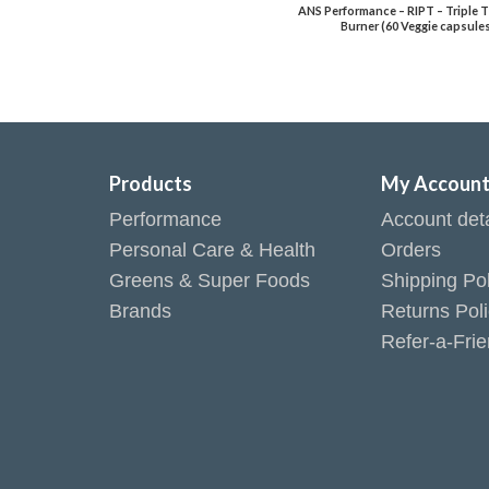
ANS Performance – RIPT – Triple T
Burner (60 Veggie capsule
Products
My Accoun
Performance
Account deta
Personal Care & Health
Orders
Greens & Super Foods
Shipping Pol
Brands
Returns Pol
Refer-a-Fri