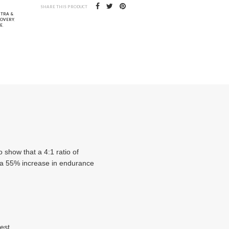
SHARE THIS PRODUCT
NTRA &
COVERY
,
E
,
 show that a 4:1 ratio of
d a 55% increase in endurance
est