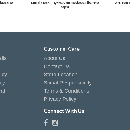
hreat Fat
MuscleTech – Hydroxycut Hardcore Elite (110
ANS Perfo
s)
caps)
t
Customer Care
ils
About Us
Contact Us
icy
Store Location
icy
Social Responsibility
end
Terms & Conditions
Privacy Policy
Connect With Us