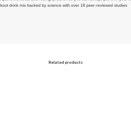
rkout drink mix backed by science with over 18 peer-reviewed studies
Related products