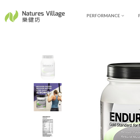
PERFORMANCE