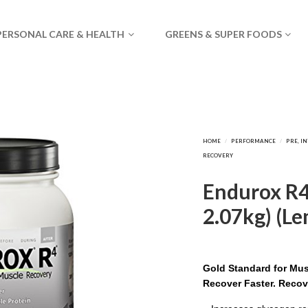
PERSONAL CARE & HEALTH
GREENS & SUPER FOODS
Endurox R4 
2.07kg) (L
Gold Standard for Mu
Recover Faster. Recov