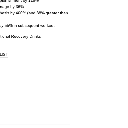
eplenishment by 128%
amage by 36%
thesis by 400% (and 38% greater than
by 55% in subsequent workout
tional Recovery Drinks
LIST