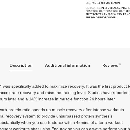
SKU:
PAC-R4-4LB-28S-LEMON
CATEGORIES:
PERFORMANCE
,
PRE, I
POST WORKOUT
,
POST WORKOUT RE
ELECTROLYTES
,
ENERGY & ENDURANC
ENERGY DRINK (POWDER)
Description
Additional information
Reviews
0
 was specifically added to maximize recovery. It was the first product to
 accelerate recovery and raise the training level. Studies have reporte
urs later and a 14% increase in muscle function 24 hours later.
carb-protein ratio speeds up muscle recovery after intense workouts
ral recovery system to provide unsurpassed protein synthesis
stantially when you use Endurox within 45mins of after a workout
equent workouts after using Endurox so you can always perform your b