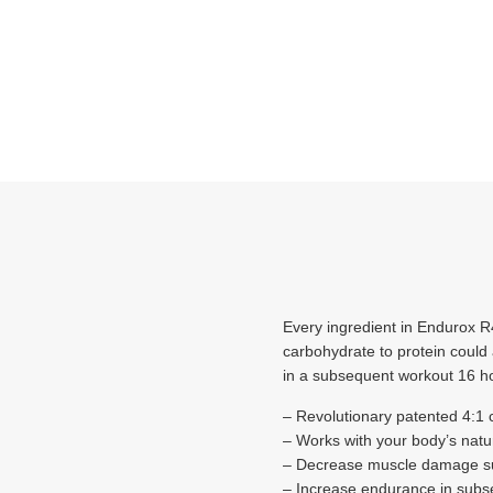
Every ingredient in Endurox R4
carbohydrate to protein could
in a subsequent workout 16 ho
– Revolutionary patented 4:1 
– Works with your body’s natu
– Decrease muscle damage sub
– Increase endurance in subs