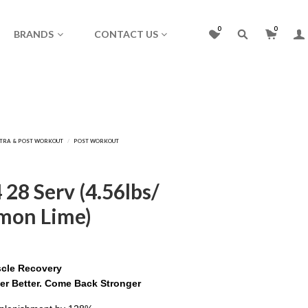
0
0
BRANDS
CONTACT US
28 Serv (4.56lbs/
emon Lime)
scle Recovery
er Better. Come Back Stronger