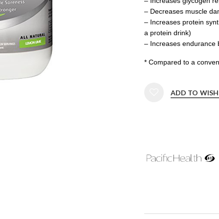
– Increases glycogen r
– Decreases muscle d
– Increases protein syn
a protein drink)
– Increases endurance 
* Compared to a conven
ADD TO WISH