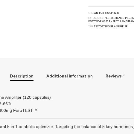
SKU:
AN-FOR-120CP-6260
CATEGORIES:
PERFORMANCE
,
PRE, I
POST WORKOUT
,
ENERGY & ENDURAN
TAG:
TESTOSTERONE AMPLIFIER
Description
Additional information
Reviews
0
ne Amplifier (120 capsules)
SM-66®
ng 300mg FeruTEST™
tural 5 in 1 anabolic optimizer. Targeting the balance of 5 key hormon