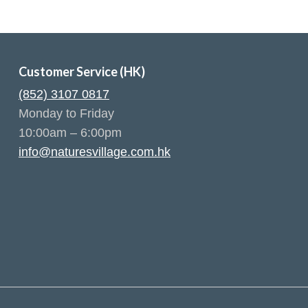
Customer Service (HK)
(852) 3107 0817
Monday to Friday
10:00am – 6:00pm
info@naturesvillage.com.hk