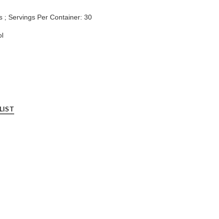
s ; Servings Per Container: 30
l
LIST