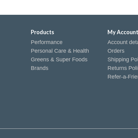
Products
My Accoun
Performance
Account deta
Personal Care & Health
Orders
Greens & Super Foods
Shipping Pol
Brands
Returns Pol
Refer-a-Fri