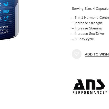
Serving Size: 4 Capsule
– 5 in 1 Hormone Contro
– Increase Strength
– Increase Stamina
– Increase Sex Drive
– 30 day cycle
ADD TO WISH