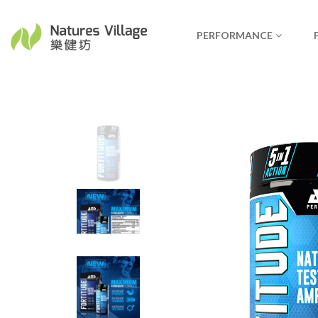
PERFORMANCE