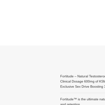
Fortitude – Natural Testostero
Clinical Dosage 600mg of K
Exclusive Sex Drive Boosti
Fortitude™ is the ultimate na
and retention.