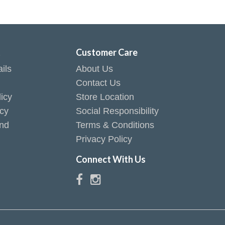
t
Customer Care
ils
About Us
Contact Us
icy
Store Location
icy
Social Responsibility
end
Terms & Conditions
Privacy Policy
Connect With Us