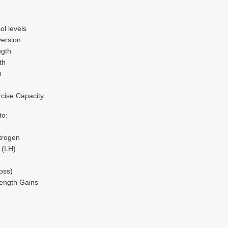
ol levels
ersion
ngth
th
n
cise Capacity
to:
trogen
 (LH)
oss)
ength Gains