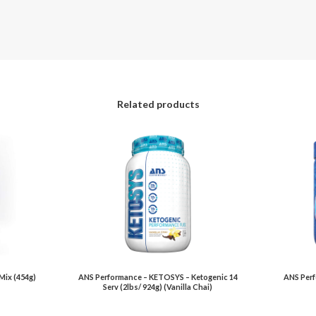
Related products
Mix (454g)
ANS Performance – KETOSYS – Ketogenic 14
ANS Perf
Serv (2lbs/ 924g) (Vanilla Chai)