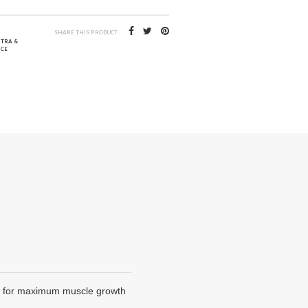
SHARE THIS PRODUCT
NTRA &
CE
es, for maximum muscle growth