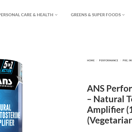
PERSONAL CARE & HEALTH
GREENS & SUPER FOODS
ANS Perfor
– Natural 
Amplifier (
(Vegetaria