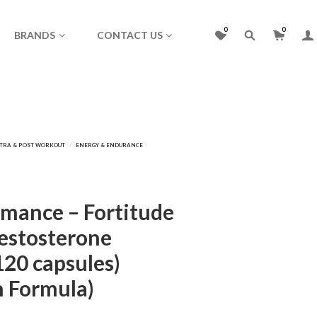
0
0
BRANDS
CONTACT US
mance – Fortitude
Testosterone
120 capsules)
n Formula)