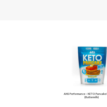
ANS Performance – KETO Pancake 
(Buttermilk)