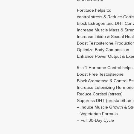
Fortitude helps to:
control stress & Reduce Cortis
Block Estrogen and DHT Conv
Increase Muscle Mass & Stre
Increase Libido & Sexual Heal
Boost Testosterone Productio
Optimize Body Composition
Enhance Power Output & Exer
5 in 1 Hormone Control helps 
Boost Free Testosterone
Block Aromatase & Control Es
Increase Luteinizing Hormone
Reduce Cortisol (stress)
Suppress DHT (prostate/hair l
– Induce Muscle Growth & Str
– Vegetarian Formula
– Full 30-Day Cycle