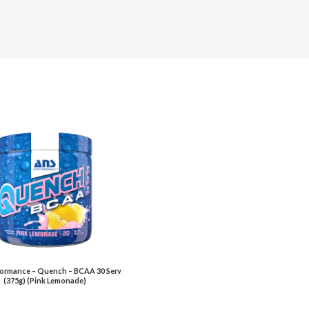
ormance – Quench – BCAA 30 Serv
(375g) (Pink Lemonade)