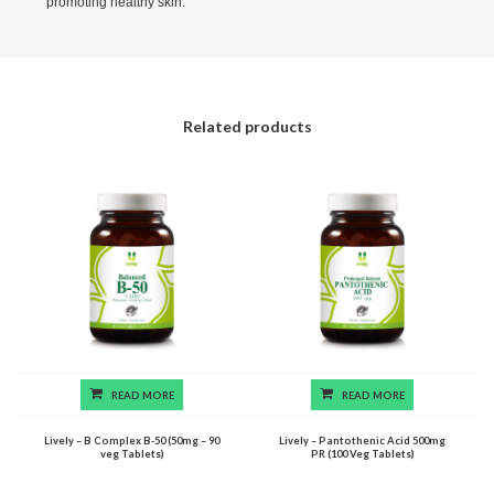
promoting healthy skin.
Related products
READ MORE
READ MORE
Lively – B Complex B-50 (50mg – 90
Lively – Pantothenic Acid 500mg
veg Tablets)
PR (100 Veg Tablets)