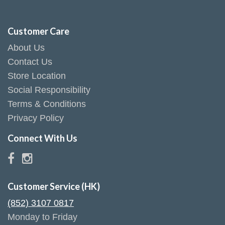
Customer Care
About Us
Contact Us
Store Location
Social Responsibility
Terms & Conditions
Privacy Policy
Connect With Us
Customer Service (HK)
(852) 3107 0817
Monday to Friday