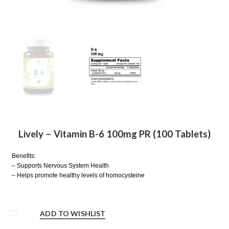
Lively – Vitamin B-6 100mg PR (100 Tablets)
Benefits:
– Supports Nervous System Health
– Helps promote healthy levels of homocysteine
ADD TO WISHLIST