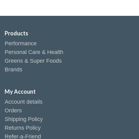
Products
Performance
Personal Care & Health
Greens & Super Foods
Brands
My Account
Account details
Orders
Shipping Policy
Returns Policy
Refer-a-Friend