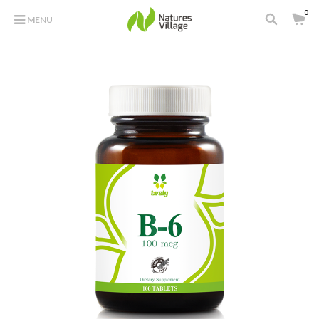
0
MENU