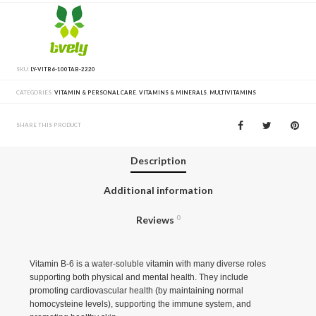
SKU:
LY-VITB6-100TAB-2220
CATEGORIES:
VITAMIN & PERSONAL CARE
,
VITAMINS & MINERALS
,
MULTIVITAMINS
SHARE THIS PRODUCT
Description
Additional information
Reviews
0
Vitamin B-6 is a water-soluble vitamin with many diverse roles
supporting both physical and mental health. They include
promoting cardiovascular health (by maintaining normal
homocysteine levels), supporting the immune system, and