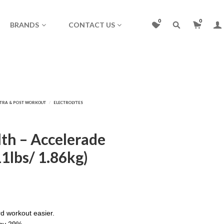
0
0
BRANDS
CONTACT US
lth – Accelerade
11lbs/ 1.86kg)
d workout easier.
 by 29%