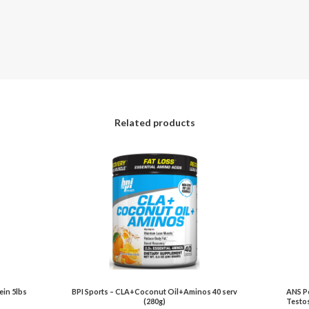
Related products
in 5lbs
BPI Sports – CLA+Coconut Oil+Aminos 40 serv
ANS Pe
(280g)
Testos