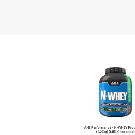
ANS Performance – N-WHEY Prote
(2.27kg) (Milk Chocolate)