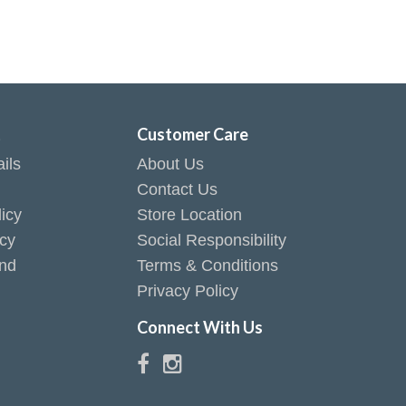
t
Customer Care
ils
About Us
Contact Us
icy
Store Location
icy
Social Responsibility
end
Terms & Conditions
Privacy Policy
Connect With Us