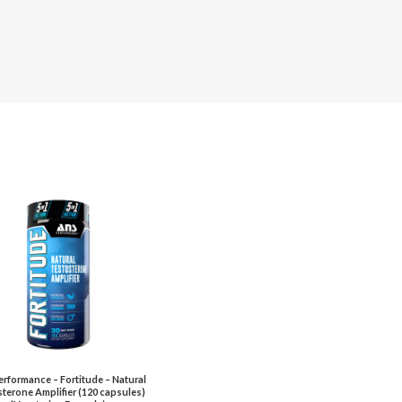
rformance – Fortitude – Natural
terone Amplifier (120 capsules)