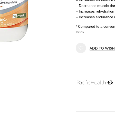
– Decreases muscle d
– Increases rehydratio
– Increases endurance 
* Compared to a convent
Drink
ADD TO WISH