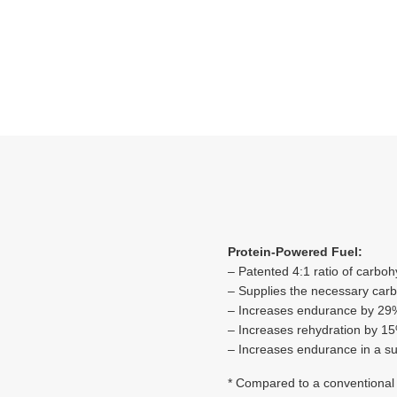
Protein-Powered Fuel:
– Patented 4:1 ratio of carbo
– Supplies the necessary carb
– Increases endurance by 2
– Increases rehydration by 1
– Increases endurance in a 
* Compared to a conventional 