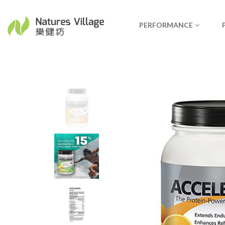
PERFORMANCE