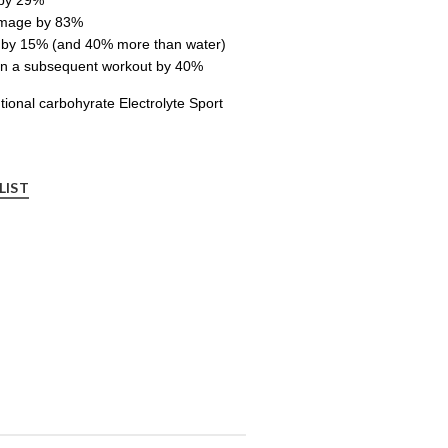
amage by 83%
n by 15% (and 40% more than water)
in a subsequent workout by 40%
ional carbohyrate Electrolyte Sport
LIST