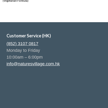
(Vegetarian Formula)
Customer Service (HK)
(852) 3107 0817
Monday to Friday
10:00am – 6:00pm
info@naturesvillage.com.hk