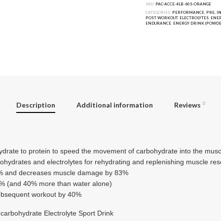
SKU:
PAC-ACCE-4LB-60S-ORANGE
CATEGORIES:
PERFORMANCE
,
PRE, I
POST WORKOUT
,
ELECTROLYTES
,
ENER
ENDURANCE
,
ENERGY DRINK (POWDE
Description
Additional information
Reviews
0
hydrate to protein to speed the movement of carbohydrate into the musc
ohydrates and electrolytes for rehydrating and replenishing muscle re
9% and decreases muscle damage by 83%
5% (and 40% more than water alone)
subsequent workout by 40%
carbohydrate Electrolyte Sport Drink