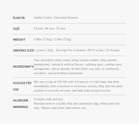
FLAVOR
Vanilla Cookie, Chocolate Brownie
SIZE
23 serv, 69 serv, 70 serv
WEIGHT
4.8lbs (2.2kg) / 1.6lbs (713g)
SERVING SIZE
1 scoop (~31g) ; Servings Per Container: 69-70 scoop / 23 Scoops
Fast absorption whey matrix (whey protein isolate, whey protein
hydrolysate), natural & artificial flavors, cellulose gum, xanthan gum,
INGREDIENTS
carrageenan, silicon dioxide, lecithin (from soy and / or sunflower),
sucralose, and acesulfame potassium.
Mix one scoop of ISO HD with 5-6 ounces of cold water and drink
SUGGESTED
immediately after a workout or strenuous activity. May also be taken
USE
anytime to promote recovery and help build strong muscles.
Contains milk and soy.
ALLERGEN
Manufactured in a facility that also processes egg, wheat and tree
WARNING
nuts. Please read entire label before use.