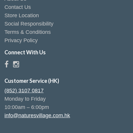
Contact Us
Store Location
Social Responsibility
Terms & Conditions
Privacy Policy
Connect With Us
Customer Service (HK)
(852) 3107 0817
Monday to Friday
10:00am – 6:00pm
info@naturesvillage.com.hk