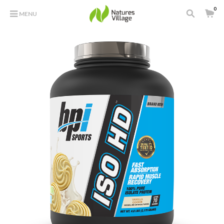
0
MENU