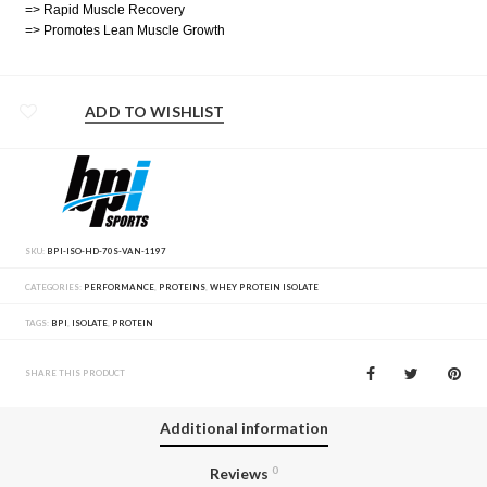
=> Rapid Muscle Recovery
=> Promotes Lean Muscle Growth
ADD TO WISHLIST
SKU:
BPI-ISO-HD-70S-VAN-1197
CATEGORIES:
PERFORMANCE
,
PROTEINS
,
WHEY PROTEIN ISOLATE
TAGS:
BPI
,
ISOLATE
,
PROTEIN
SHARE THIS PRODUCT
Additional information
Reviews
0