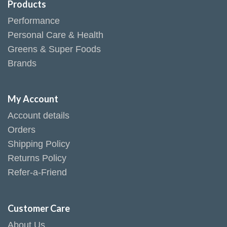
Products
Performance
Personal Care & Health
Greens & Super Foods
Brands
My Account
Account details
Orders
Shipping Policy
Returns Policy
Refer-a-Friend
Customer Care
About Us