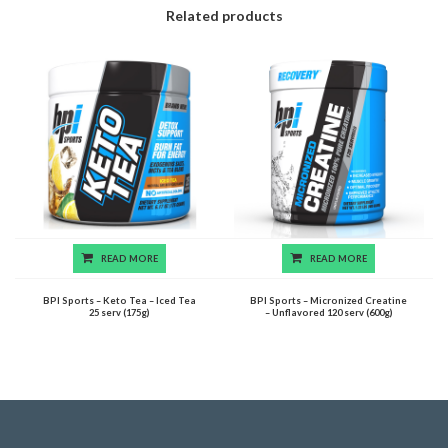
Related products
READ MORE
READ MORE
BPI Sports – Keto Tea – Iced Tea
BPI Sports – Micronized Creatine
25 serv (175g)
– Unflavored 120 serv (600g)