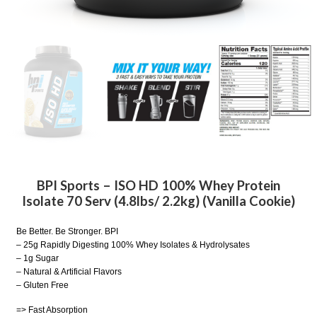
BPI Sports – ISO HD 100% Whey Protein
Isolate 70 Serv (4.8lbs/ 2.2kg) (Vanilla Cookie)
Be Better. Be Stronger. BPI
– 25g Rapidly Digesting 100% Whey Isolates & Hydrolysates
– 1g Sugar
– Natural & Artificial Flavors
– Gluten Free
=> Fast Absorption