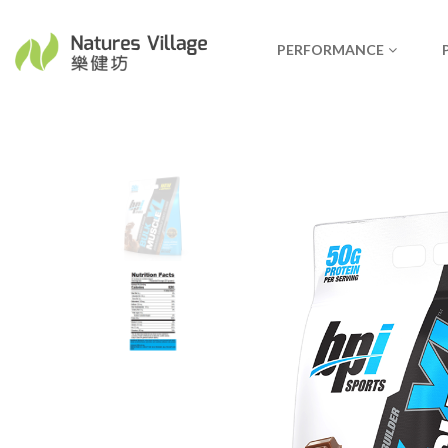
PERFORMANCE