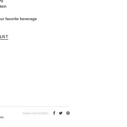
tein
your favorite beverage
LIST
SHARE THIS PRODUCT
INS
,