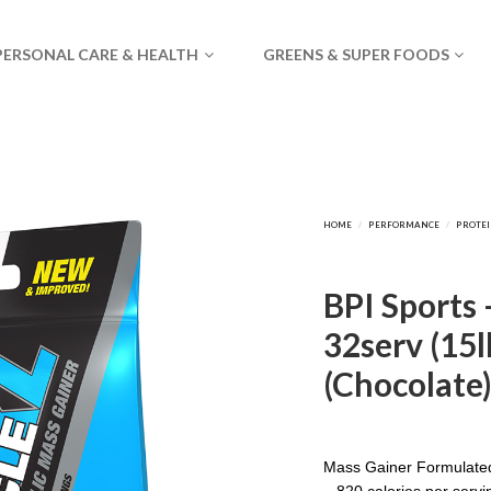
PERSONAL CARE & HEALTH
GREENS & SUPER FOODS
BPI Sports 
32serv (15l
(Chocolate
Mass Gainer Formulate
– 820 calories per servi