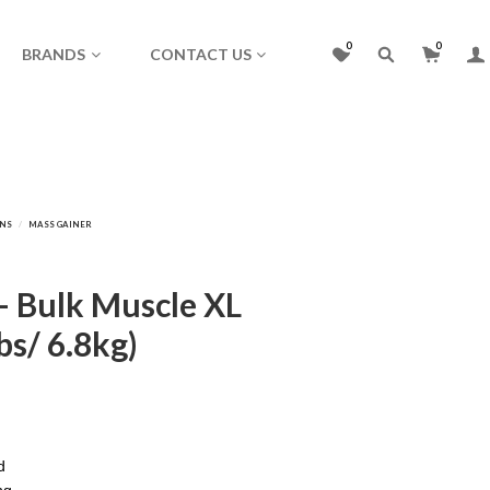
0
0
BRANDS
CONTACT US
– Bulk Muscle XL
bs/ 6.8kg)
)
d
ng