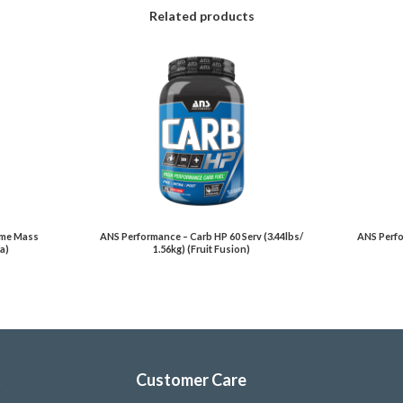
Related products
eme Mass
ANS Performance – Carb HP 60 Serv (3.44lbs/
ANS Perfo
la)
1.56kg) (Fruit Fusion)
t
Customer Care