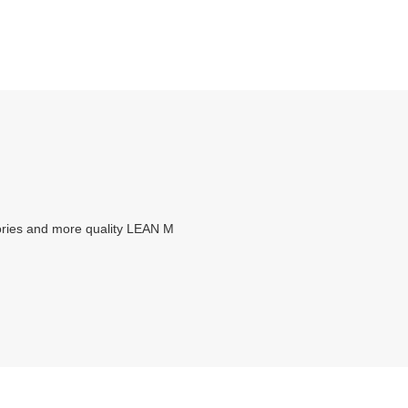
ories and more quality LEAN M