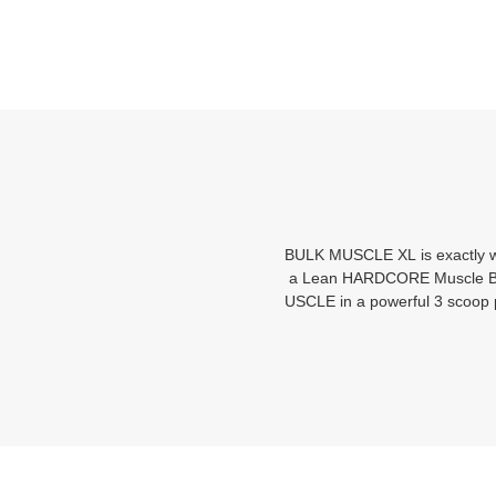
BULK MUSCLE XL is exactly wh
a Lean HARDCORE Muscle Build
USCLE in a powerful 3 scoop