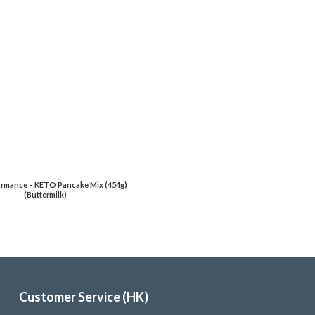
rmance – KETO Pancake Mix (454g)
(Buttermilk)
Customer Service (HK)