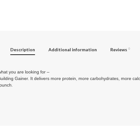
Description
Additional information
Reviews
0
at you are looking for –
ing Gainer. It delivers more protein, more carbohydrates, more cal
 punch.