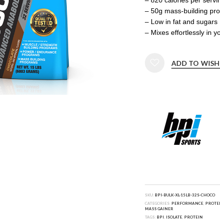
– 50g mass-building pro
– Low in fat and sugars
– Mixes effortlessly in 
ADD TO WISH
SKU:
BPI-BULK-XL-15LB-32S-CHOCO
CATEGORIES:
PERFORMANCE
,
PROTE
MASS GAINER
TAGS:
BPI
,
ISOLATE
,
PROTEIN