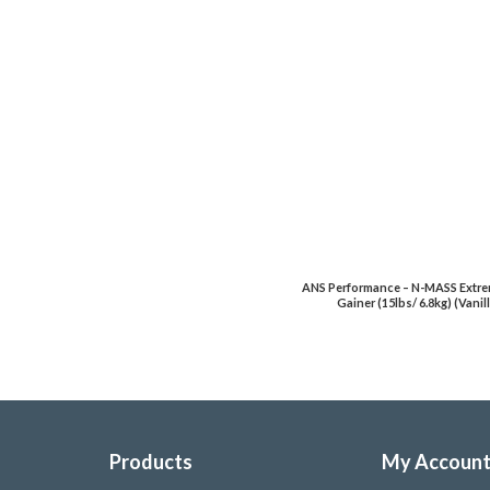
ANS Performance – N-MASS Extr
Gainer (15lbs/ 6.8kg) (Vanil
Products
My Accoun