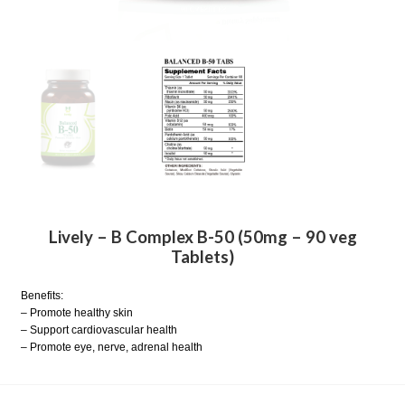
Lively – B Complex B-50 (50mg – 90 veg
Tablets)
Benefits:
– Promote healthy skin
– Support cardiovascular health
– Promote eye, nerve, adrenal health