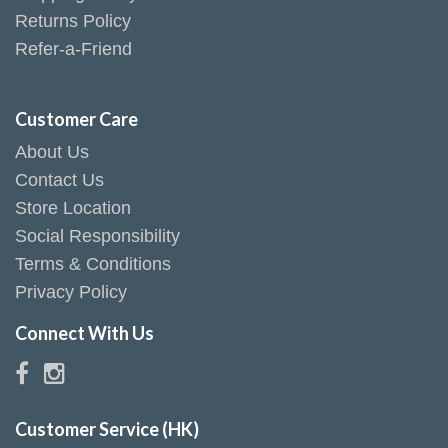
Returns Policy
Refer-a-Friend
Customer Care
About Us
Contact Us
Store Location
Social Responsibility
Terms & Conditions
Privacy Policy
Connect With Us
Customer Service (HK)