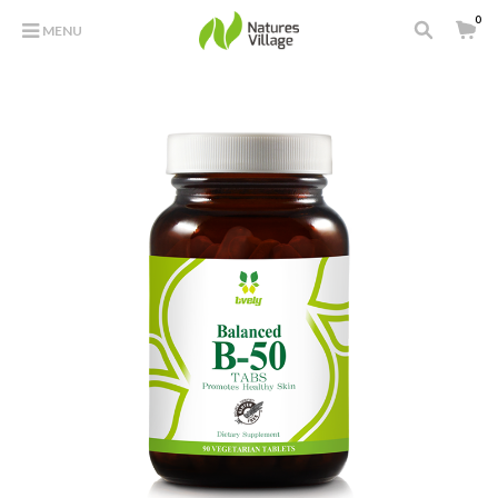
0
MENU