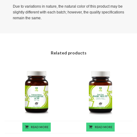
Due to variations in nature, the natural color of this product may be
slightly different with each batch; however, the quality specifications
remain the same.
Related products
READ MORE
READ MORE