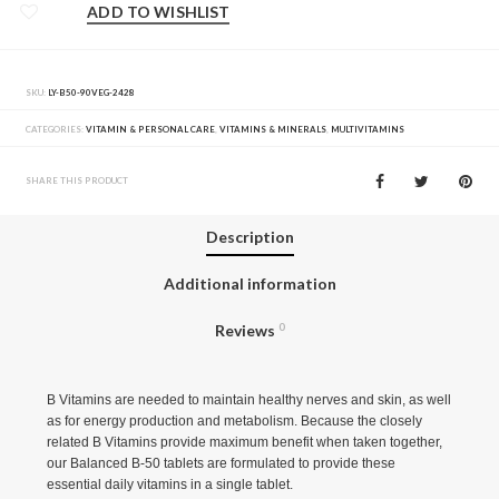
ADD TO WISHLIST
SKU:
LY-B50-90VEG-2428
CATEGORIES:
VITAMIN & PERSONAL CARE
,
VITAMINS & MINERALS
,
MULTIVITAMINS
SHARE THIS PRODUCT
Description
Additional information
Reviews
0
B Vitamins are needed to maintain healthy nerves and skin, as well
as for energy production and metabolism. Because the closely
related B Vitamins provide maximum benefit when taken together,
our Balanced B-50 tablets are formulated to provide these
essential daily vitamins in a single tablet.