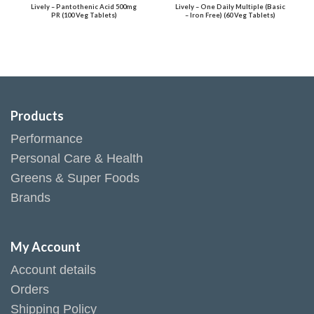
Lively – Pantothenic Acid 500mg
Lively – One Daily Multiple (Basic
PR (100 Veg Tablets)
– Iron Free) (60 Veg Tablets)
Products
Performance
Personal Care & Health
Greens & Super Foods
Brands
My Account
Account details
Orders
Shipping Policy