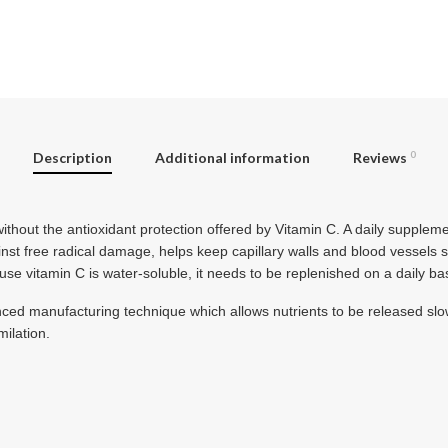
Description
Additional information
Reviews
0
ithout the antioxidant protection offered by Vitamin C. A daily supplem
inst free radical damage, helps keep capillary walls and blood vessels 
e vitamin C is water-soluble, it needs to be replenished on a daily bas
ced manufacturing technique which allows nutrients to be released slo
ilation.