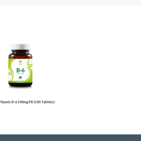
 Vitamin B-6 100mg PR (100 Tablets)