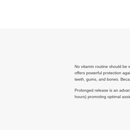
No vitamin routine should be w
offers powerful protection aga
teeth, gums, and bones. Becaus
Prolonged release is an advan
hours) promoting optimal assim