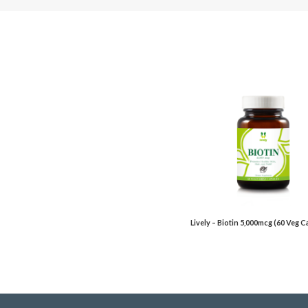
Lively – Biotin 5,000mcg (60 Veg 