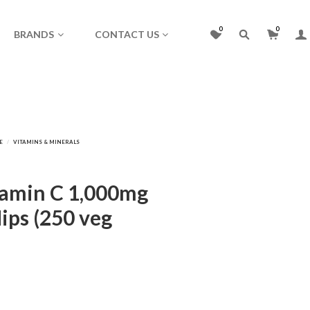
0
0
BRANDS
CONTACT US
itamin C 1,000mg
ips (250 veg