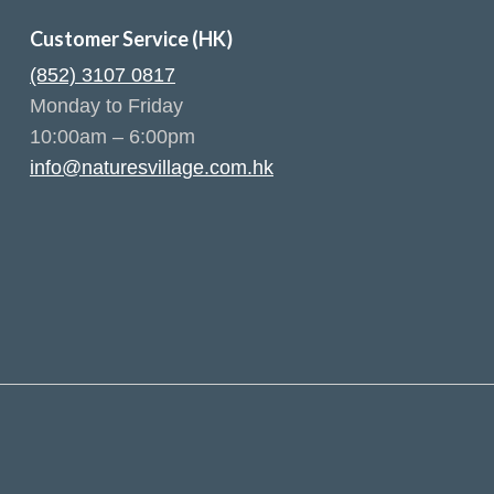
Customer Service (HK)
(852) 3107 0817
Monday to Friday
10:00am – 6:00pm
info@naturesvillage.com.hk