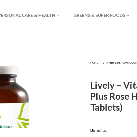
PERSONAL CARE & HEALTH
GREENS & SUPER FOODS
Lively – V
Plus Rose H
Tablets)
Benefits: