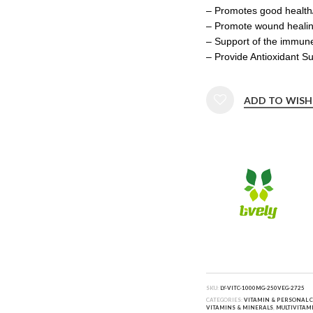
– Promotes good health/
– Promote wound heali
– Support of the immun
– Provide Antioxidant S
ADD TO WISH
SKU:
LY-VITC-1000MG-250VEG-2725
CATEGORIES:
VITAMIN & PERSONAL 
VITAMINS & MINERALS
,
MULTIVITAM