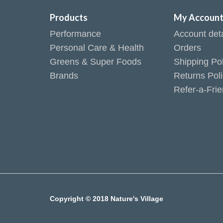
Products
My Accoun
Performance
Account deta
Personal Care & Health
Orders
Greens & Super Foods
Shipping Pol
Brands
Returns Pol
Refer-a-Fri
Copyright © 2018 Nature's Village