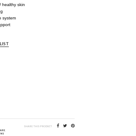
 healthy skin
ng
e system
upport
LIST
SHARE THIS PRODUCT
CARE
,
INS