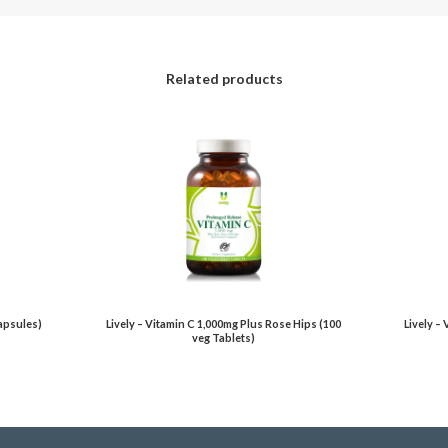
Related products
Capsules)
Lively – Vitamin C 1,000mg Plus Rose Hips (100
Lively –
veg Tablets)