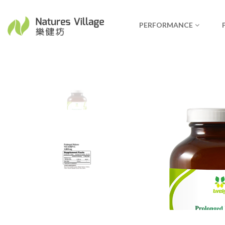
PERFORMANCE