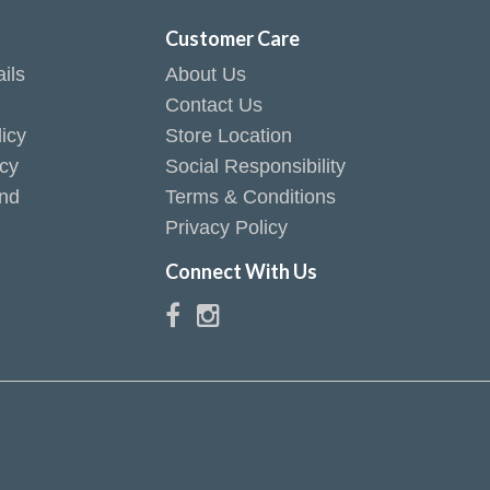
t
Customer Care
ils
About Us
Contact Us
icy
Store Location
icy
Social Responsibility
end
Terms & Conditions
Privacy Policy
Connect With Us