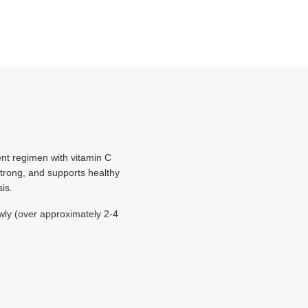
ent regimen with vitamin C
strong, and supports healthy
is.
wly (over approximately 2-4