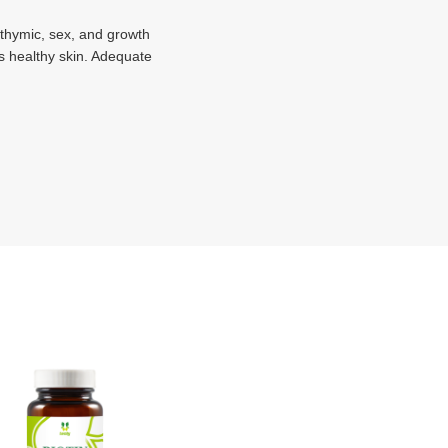
f thymic, sex, and growth
es healthy skin. Adequate