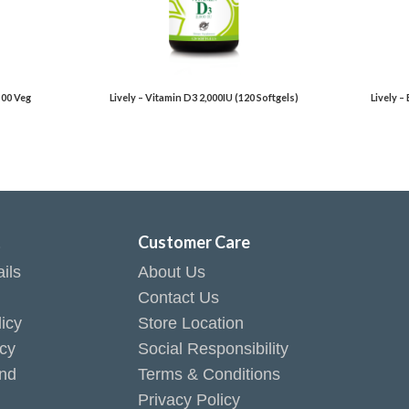
100 Veg
Lively – Vitamin D3 2,000IU (120 Softgels)
Lively –
t
Customer Care
ils
About Us
Contact Us
icy
Store Location
icy
Social Responsibility
end
Terms & Conditions
Privacy Policy