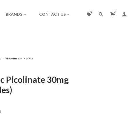
0
0
BRANDS
CONTACT US
nc Picolinate 30mg
les)
th