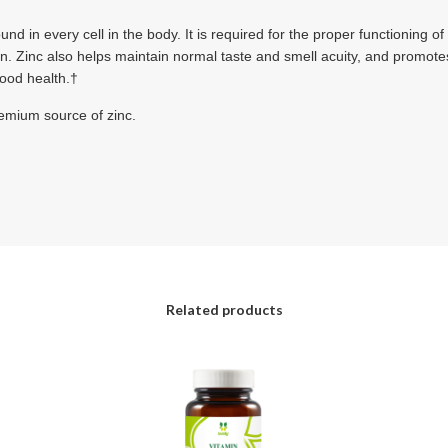
und in every cell in the body. It is required for the proper functioning o
in. Zinc also helps maintain normal taste and smell acuity, and promot
 good health.†
remium source of zinc.
Related products