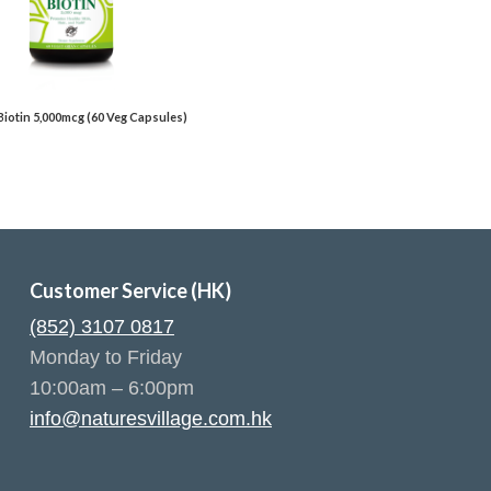
 Biotin 5,000mcg (60 Veg Capsules)
Customer Service (HK)
(852) 3107 0817
Monday to Friday
10:00am – 6:00pm
info@naturesvillage.com.hk