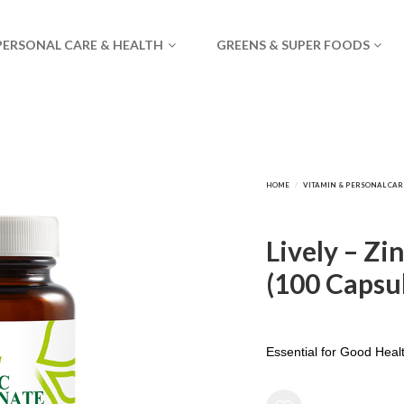
PERSONAL CARE & HEALTH
GREENS & SUPER FOODS
Lively – Zi
(100 Capsu
Essential for Good Heal