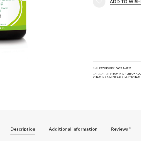
ADD TO WISH
SKU:
LY-ZINC-PIC-100CAP-4323
CATEGORIES:
VITAMIN & PERSONAL 
VITAMINS & MINERALS
,
MULTIVITAM
Description
Additional information
Reviews
0