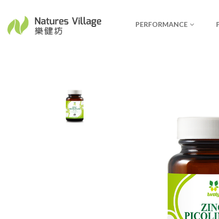
PERFORMANCE