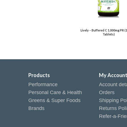
Lively – Buffered C 1,000mg PR (
Tablets)
Products
My Accoun
Performance
Account deta
Personal Care & Health
Orders
Greens & Super Foods
Shipping Pol
Brands
Returns Pol
Refer-a-Fri