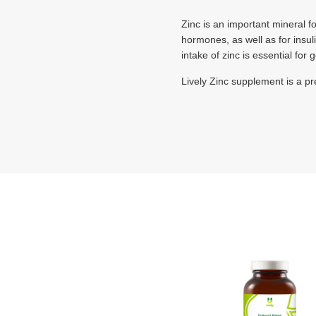
Zinc is an important mineral fo
hormones, as well as for insul
intake of zinc is essential for
Lively Zinc supplement is a p