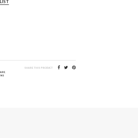
LIST
SHARE THIS PRODUCT
CARE
,
INS