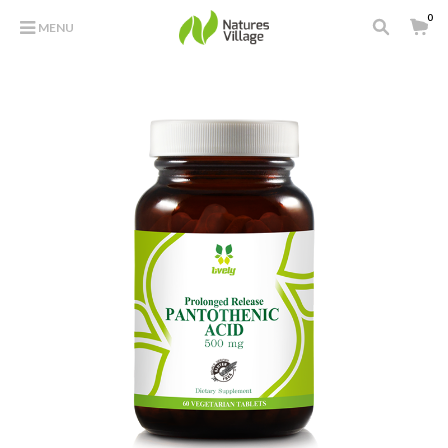
0
MENU