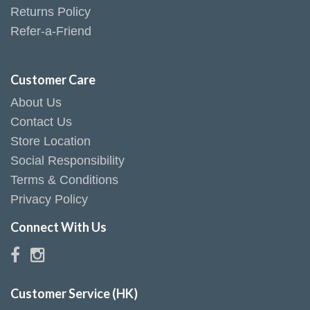
Returns Policy
Refer-a-Friend
Customer Care
About Us
Contact Us
Store Location
Social Responsibility
Terms & Conditions
Privacy Policy
Connect With Us
Customer Service (HK)