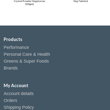
Crystal Powder Vegetarian
Veg Tablets)
(112gm)
Products
Performance
Personal Care & Health
Greens & Super Foods
Brands
My Account
Account details
Orders
Shipping Policy