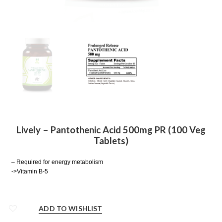
Lively – Pantothenic Acid 500mg PR (100 Veg
Tablets)
– Required for energy metabolism
->Vitamin B-5
ADD TO WISHLIST