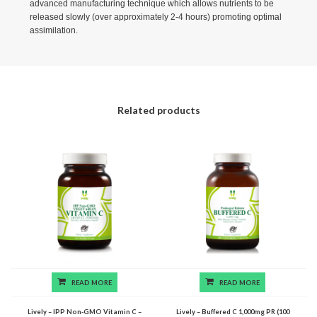
advanced manufacturing technique which allows nutrients to be
released slowly (over approximately 2-4 hours) promoting optimal
assimilation.
Related products
READ MORE
READ MORE
Lively – IPP Non-GMO Vitamin C –
Lively – Buffered C 1,000mg PR (100