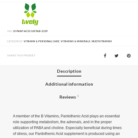
SKU:
LY-PANT-ACID-100TAB-2329
CATEGORIES:
VITAMIN & PERSONAL CARE
,
VITAMINS & MINERALS
,
MULTIVITAMINS
SHARE THIS PRODUCT
Description
Additional information
Reviews
0
A member of the B Vitamins, Pantothenic Acid plays an essential
role supporting metabolism, the adrenals, and in the proper
utilization of PABA and choline. Especially beneficial during times
of stress, our Pantothenic Acid supplement is produced using an