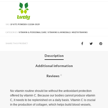
SKU:
LY-VITC-POWDER-112GM-3029
CATEGORIES:
VITAMIN & PERSONAL CARE
,
VITAMINS & MINERALS
,
MULTIVITAMINS
SHARE THIS PRODUCT
Description
Additional information
Reviews
0
No vitamin routine should be without the antioxidant protection
offered by vitamin C. Because our bodies cannot produce vitamin
C, it needs to be replenished on a daily basis. Vitamin C is crucial
in the production of collagen, which helps build blood vessels,