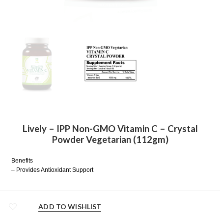
Lively – IPP Non-GMO Vitamin C – Crystal
Powder Vegetarian (112gm)
Benefits
– Provides Antioxidant Support
ADD TO WISHLIST