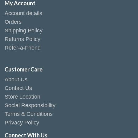
My Account
Account details
Orders
Shipping Policy
Returns Policy
Refer-a-Friend
Customer Care
About Us
Contact Us
Store Location
Social Responsibility
Terms & Conditions
Privacy Policy
Connect With Us