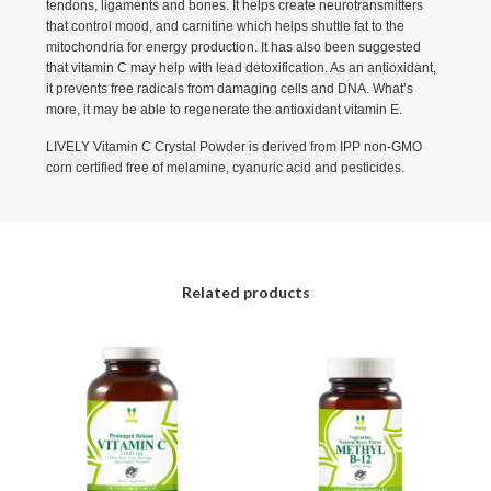
tendons, ligaments and bones. It helps create neurotransmitters
that control mood, and carnitine which helps shuttle fat to the
mitochondria for energy production. It has also been suggested
that vitamin C may help with lead detoxification. As an antioxidant,
it prevents free radicals from damaging cells and DNA. What’s
more, it may be able to regenerate the antioxidant vitamin E.
LIVELY Vitamin C Crystal Powder is derived from IPP non-GMO
corn certified free of melamine, cyanuric acid and pesticides.
Related products