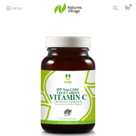
0
MENU