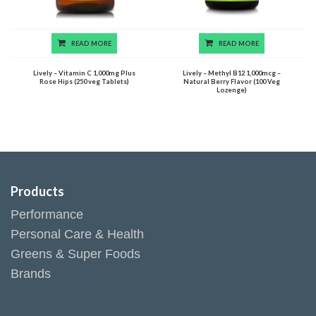
READ MORE
READ MORE
Lively – Vitamin C 1,000mg Plus
Lively – Methyl B12 1,000mcg –
Rose Hips (250 veg Tablets)
Natural Berry Flavor (100 Veg
Lozenge)
Products
Performance
Personal Care & Health
Greens & Super Foods
Brands