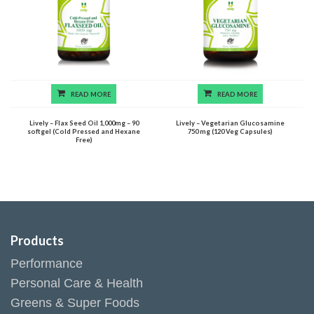
READ MORE
READ MORE
Lively – Flax Seed Oil 1,000mg – 90
Lively – Vegetarian Glucosamine
softgel (Cold Pressed and Hexane
750 mg (120 Veg Capsules)
Free)
Products
Performance
Personal Care & Health
Greens & Super Foods