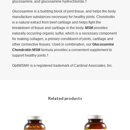
glucosamine, and glucosamine hydrochloride.†
Glucosamine is a building block of joint tissue, and helps the body
manufacture substances necessary for healthy joints. Chondroitin
is a natural extract from beef cartilage and helps fight the
breakdown of tissue and cartilage in the body.
MSM
provides
naturally occurring organic sulfur, which is a necessary component
for making collagen, a primary constituent of joints, cartilage and
other connective tissues. Used in combination, our
Glucosamine
Chondroitin MSM
formula provides a convenient supplement to
support healthy joints.†
OptiMSM® is a registered trademark of Cardinal Associates, Inc.
Related products