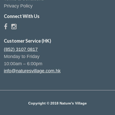
Privacy Policy
Connect With Us
Customer Service (HK)
(852) 3107 0817
Monday to Friday
10:00am – 6:00pm
info@naturesvillage.com.hk
Copyright © 2018 Nature's Village