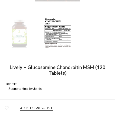
Lively – Glucosamine Chondroitin MSM (120
Tablets)
Benefits
– Supports Healthy Joints
ADD TO WISHLIST