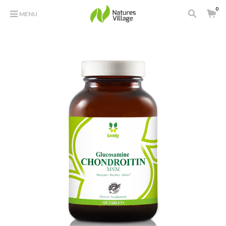
0
MENU