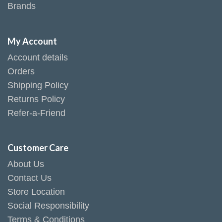
Brands
My Account
Account details
Orders
Shipping Policy
Returns Policy
Refer-a-Friend
Customer Care
About Us
Contact Us
Store Location
Social Responsibility
Terms & Conditions