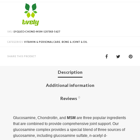
SKU:
LY-GLUCO-CHOND-MSM-120TAB-5627
CATEGORIES:
VITAMIN & PERSONAL CARE
,
BONE & JOINT & OIL
SHARE THIS PRODUCT
Description
Additional information
Reviews
0
Glucosamine, Chondroitin, and
MSM
are three popular ingredients
that are combined to provide comprehensive joint support. Our
glucosamine complex provides a special blend of three sources of
glucosamine, including glucosamine sulfate, n-acetyl d-