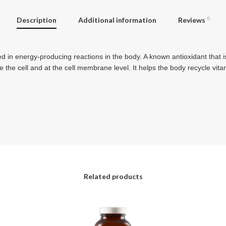
Description
Additional information
Reviews
0
 in energy-producing reactions in the body. A known antioxidant that is
de the cell and at the cell membrane level. It helps the body recycle v
Related products