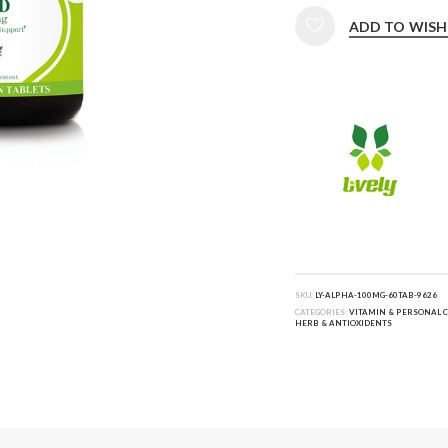
ADD TO WISH
SKU:
LY-ALPHA-100MG-60TAB-9626
CATEGORIES:
VITAMIN & PERSONAL 
HERB & ANTIOXIDENTS