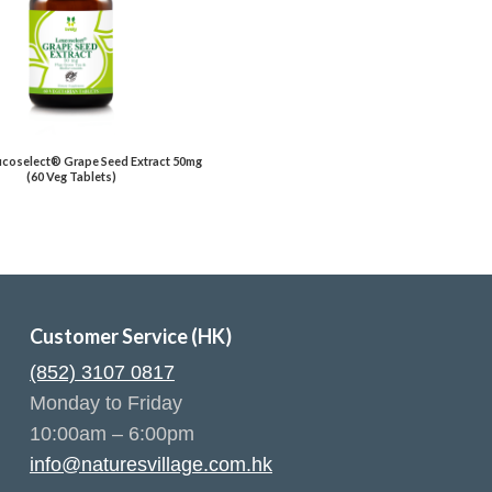
eucoselect® Grape Seed Extract 50mg
(60 Veg Tablets)
Customer Service (HK)
(852) 3107 0817
Monday to Friday
10:00am – 6:00pm
info@naturesvillage.com.hk