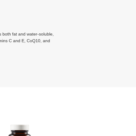
 both fat and water-soluble,
itamins C and E, CoQ10, and