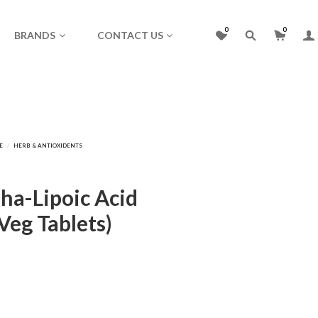
0
0
BRANDS
CONTACT US
pha-Lipoic Acid
Veg Tablets)