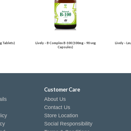
g Tablets)
Lively – B Complex B-100 (100mg – 90 veg
Lively – L
Capsules)
t
Customer Care
ils
About Us
Contact Us
icy
Store Location
icy
Social Responsibility