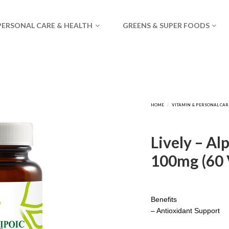
PERSONAL CARE & HEALTH
GREENS & SUPER FOODS
Lively – Al
100mg (60 
Benefits
– Antioxidant Support