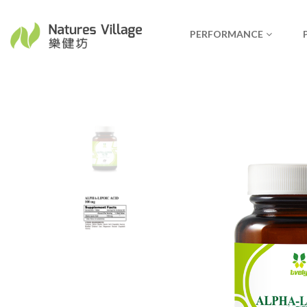
PERFORMANCE