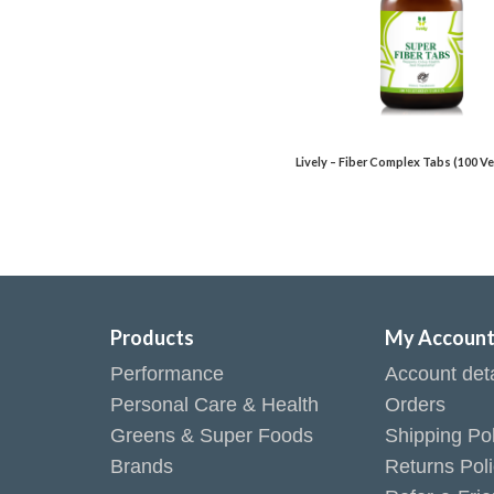
Lively – Fiber Complex Tabs (100 Ve
Products
My Accoun
Performance
Account deta
Personal Care & Health
Orders
Greens & Super Foods
Shipping Pol
Brands
Returns Pol