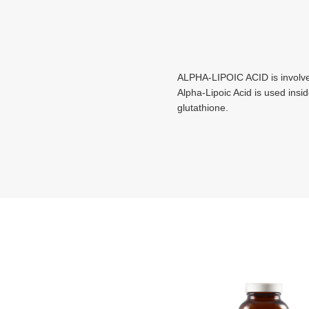
ALPHA-LIPOIC ACID is involved
Alpha-Lipoic Acid is used insi
glutathione.