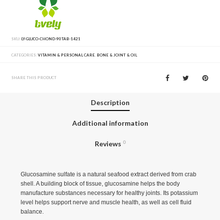
SKU:
LY-GLUCO-CHOND-90TAB-1421
CATEGORIES:
VITAMIN & PERSONAL CARE
,
BONE & JOINT & OIL
SHARE THIS PRODUCT
Description
Additional information
Reviews
0
Glucosamine sulfate is a natural seafood extract derived from crab
shell. A building block of tissue, glucosamine helps the body
manufacture substances necessary for healthy joints. Its potassium
level helps support nerve and muscle health, as well as cell fluid
balance.