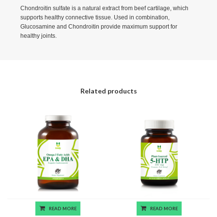
Chondroitin sulfate is a natural extract from beef cartilage, which
supports healthy connective tissue. Used in combination,
Glucosamine and Chondroitin provide maximum support for
healthy joints.
Related products
READ MORE
READ MORE