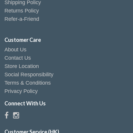
Shipping Policy
Returns Policy
Refer-a-Friend
Customer Care
About Us
Contact Us
Store Location
Social Responsibility
Terms & Conditions
Privacy Policy
Connect With Us
Customer Service (HK)