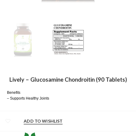
Lively – Glucosamine Chondroitin (90 Tablets)
Benefits
– Supports Healthy Joints
ADD TO WISHLIST