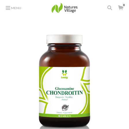
0
MENU