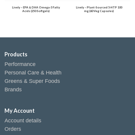
Lively – EPA & DHA Omega-3 Fatty
Lively – Plant-Sourced 5-HTP 100
Acids (250 Softgels)
mg (60 Veg Capsules)
Products
Performance
Personal Care & Health
Greens & Super Foods
Brands
My Account
Account details
Orders