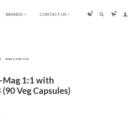
0
0
BRANDS
CONTACT US
l-Mag 1:1 with
 (90 Veg Capsules)
y