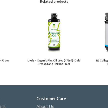
Related products
– 90 veg
Lively – Organic Flax Oil 16oz (473ml) (Cold
R1 Collag
Pressed and Hexane Free)
t
Customer Care
ils
About Us