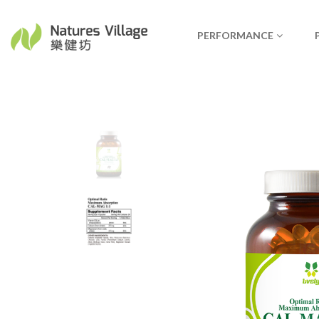
PERFORMANCE