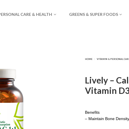
PERSONAL CARE & HEALTH
GREENS & SUPER FOODS
Lively – Ca
Vitamin D3
Benefits
– Maintain Bone Densit