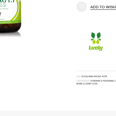
ADD TO WISH
SKU:
LY-CAL-MAG-90CAP-4729
CATEGORIES:
VITAMIN & PERSONAL 
BONE & JOINT & OIL