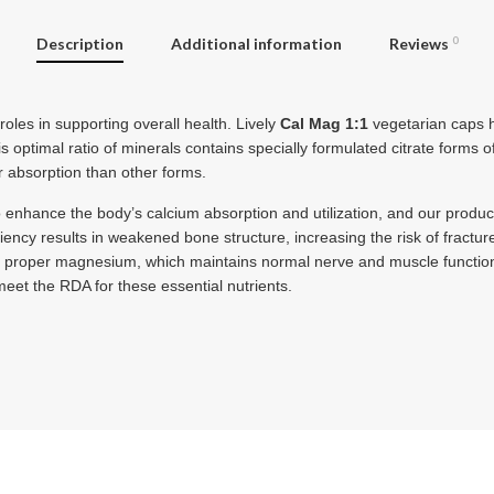
Description
Additional information
Reviews
0
oles in supporting overall health. Lively
Cal Mag 1:1
vegetarian caps h
 optimal ratio of minerals contains specially formulated citrate forms 
 absorption than other forms.
enhance the body’s calcium absorption and utilization, and our product
ciency results in weakened bone structure, increasing the risk of frac
ks proper magnesium, which maintains normal nerve and muscle functio
eet the RDA for these essential nutrients.