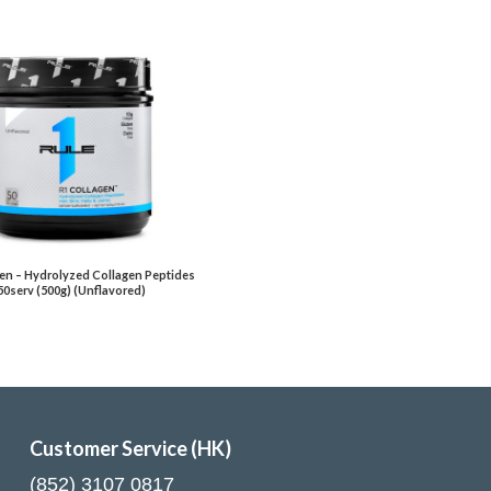
en – Hydrolyzed Collagen Peptides
50serv (500g) (Unflavored)
Customer Service (HK)
(852) 3107 0817