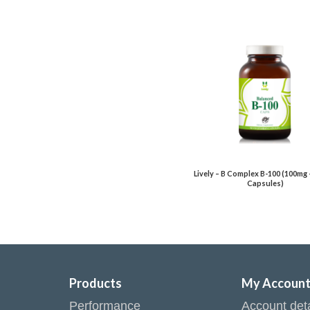
Lively – B Complex B-100 (100mg 
Capsules)
Products
My Accoun
Performance
Account deta