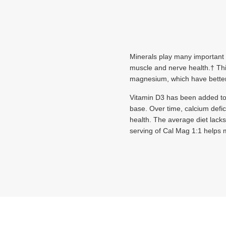
Minerals play many important r
muscle and nerve health.† This
magnesium, which have better
Vitamin D3 has been added to 
base. Over time, calcium defi
health. The average diet lac
serving of Cal Mag 1:1 helps m