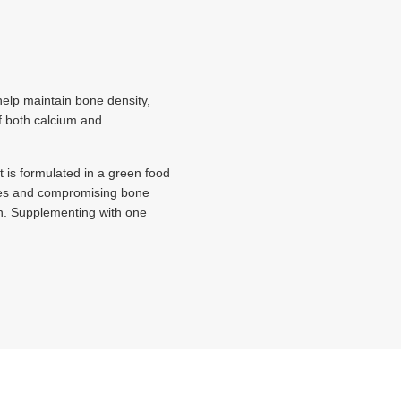
elp maintain bone density,
of both calcium and
 is formulated in a green food
tures and compromising bone
n. Supplementing with one