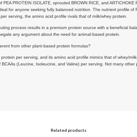
x of PEA PROTEIN ISOLATE, sprouted BROWN RICE, and ARTICHO
ideal for anyone seeking fully balanced nutrition. The nutrient profile 
er serving, the amino acid profile rivals that of milk/whey protein.
g process results in a premium protein source with a beneficial balan
 negate any argument about the need for animal-based protein.
ent from other plant-based protein formulas?
ein per serving, and its amino acid profile mimics that of whey/milk, s
 BCAAs (Leucine, Isoleucine, and Valine) per serving. Not many other 
Related products