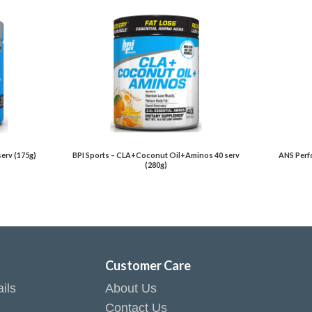
serv (175g)
BPI Sports – CLA+Coconut Oil+Aminos 40 serv
ANS Perfo
(280g)
t
Customer Care
ils
About Us
Contact Us