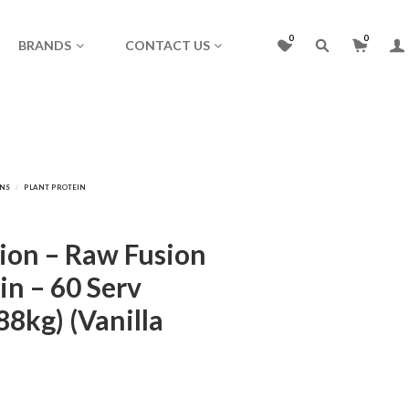
0
0
BRANDS
CONTACT US
ion – Raw Fusion
in – 60 Serv
88kg) (Vanilla