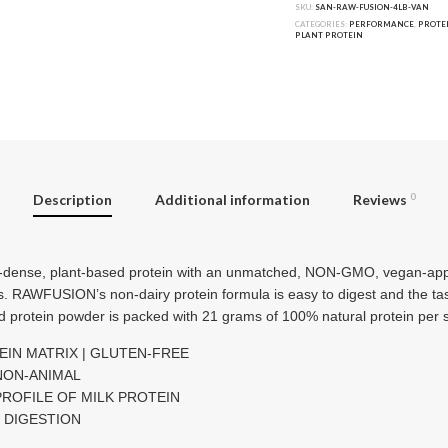
SKU:
SAN-RAW-FUSION-4LB-VAN
CATEGORIES:
PERFORMANCE
,
PROTE
PLANT PROTEIN
Description
Additional information
Reviews
0
-dense, plant-based protein with an unmatched, NON-GMO, vegan-appr
s. RAWFUSION’s non-dairy protein formula is easy to digest and the tast
ed protein powder is packed with 21 grams of 100% natural protein per 
EIN MATRIX | GLUTEN-FREE
 NON-ANIMAL
PROFILE OF MILK PROTEIN
Y DIGESTION