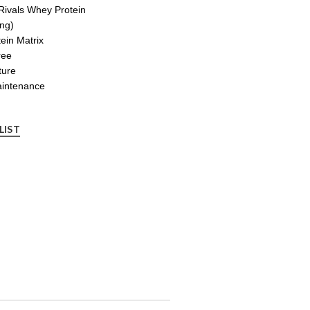
Rivals Whey Protein
ing)
in Matrix
ree
ture
aintenance
LIST