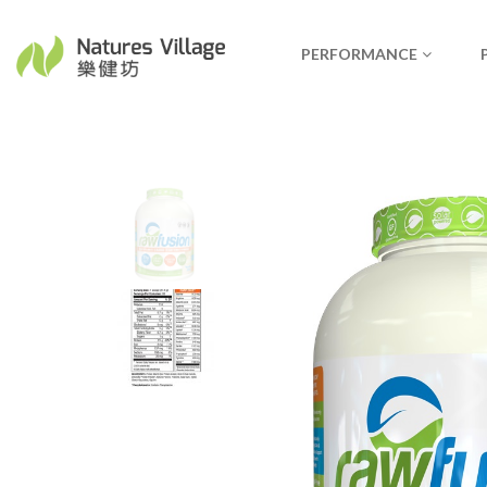
PERFORMANCE