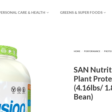
PERSONAL CARE & HEALTH
GREENS & SUPER FOODS
SAN Nutrit
Plant Prote
(4.16lbs/ 1.
Bean)