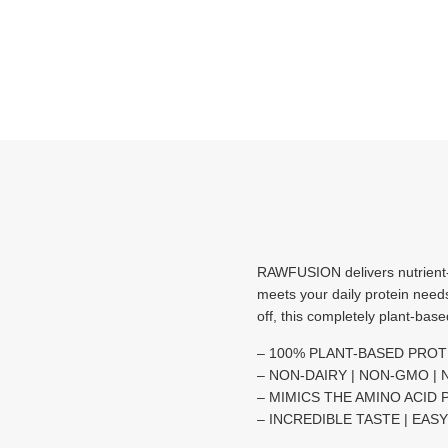
RAWFUSION delivers nutrient
meets your daily protein need
off, this completely plant-bas
– 100% PLANT-BASED PROT
– NON-DAIRY | NON-GMO |
– MIMICS THE AMINO ACID 
– INCREDIBLE TASTE | EAS