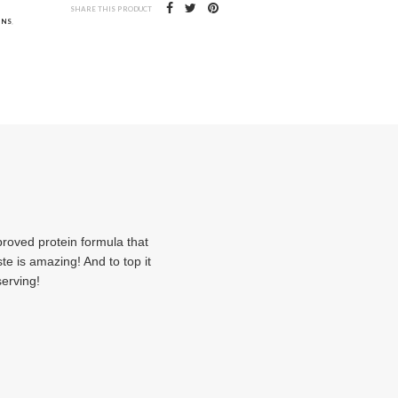
SHARE THIS PRODUCT
INS
,
oved protein formula that
e is amazing! And to top it
serving!