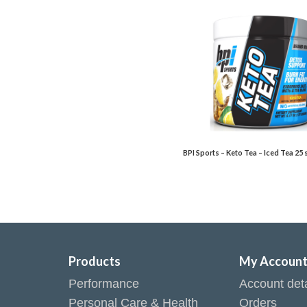
BPI Sports – Keto Tea – Iced Tea 25 
Products
My Accoun
Performance
Account deta
Personal Care & Health
Orders