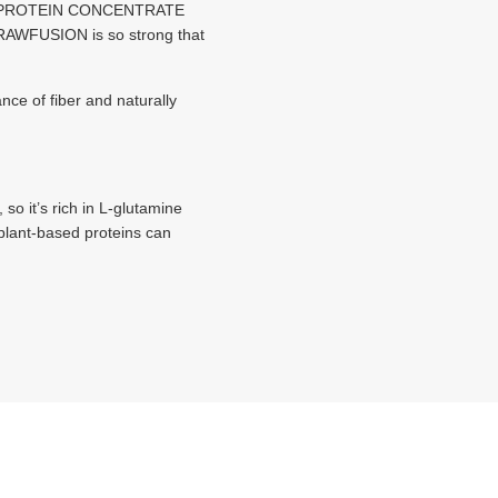
KE PROTEIN CONCENTRATE
of RAWFUSION is so strong that
ce of fiber and naturally
o it’s rich in L-glutamine
plant-based proteins can