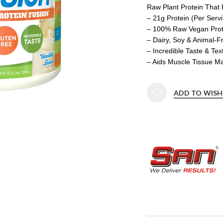
Raw Plant Protein That 
– 21g Protein (Per Serv
– 100% Raw Vegan Prote
– Dairy, Soy & Animal-F
– Incredible Taste & Tex
– Aids Muscle Tissue M
ADD TO WISH