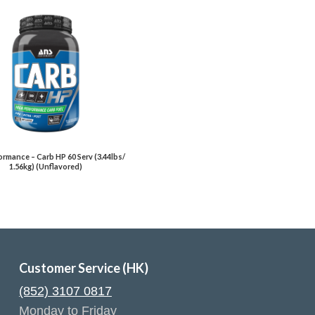
rmance – Carb HP 60 Serv (3.44lbs/
1.56kg) (Unflavored)
Customer Service (HK)
(852) 3107 0817
Monday to Friday