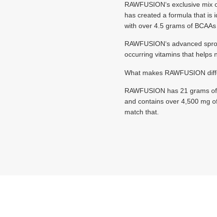
RAWFUSION‘s exclusive mi
has created a formula that is 
with over 4.5 grams of BCAAs p
RAWFUSION‘s advanced sproutin
occurring vitamins that helps
What makes RAWFUSION differ
RAWFUSION has 21 grams of prot
and contains over 4,500 mg of
match that.