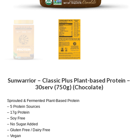
Sunwarrior – Classic Plus Plant-based Protein –
30serv (750g) (Chocolate)
Sprouted & Fermented Plant-Based Protein
– 5 Protein Sources
– 17g Protein
– Soy Free
– No Sugar Added
– Gluten Free / Dairy Free
– Vegan