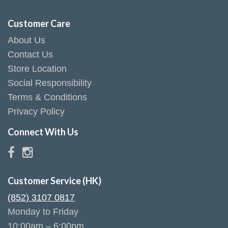
Customer Care
About Us
Contact Us
Store Location
Social Responsibility
Terms & Conditions
Privacy Policy
Connect With Us
Customer Service (HK)
(852) 3107 0817
Monday to Friday
10:00am – 6:00pm