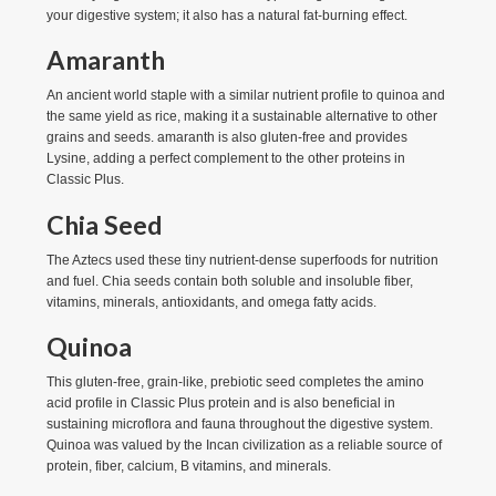
your digestive system; it also has a natural fat-burning effect.
Amaranth
An ancient world staple with a similar nutrient profile to quinoa and
the same yield as rice, making it a sustainable alternative to other
grains and seeds. amaranth is also gluten-free and provides
Lysine, adding a perfect complement to the other proteins in
Classic Plus.
Chia Seed
The Aztecs used these tiny nutrient-dense superfoods for nutrition
and fuel. Chia seeds contain both soluble and insoluble fiber,
vitamins, minerals, antioxidants, and omega fatty acids.
Quinoa
This gluten-free, grain-like, prebiotic seed completes the amino
acid profile in Classic Plus protein and is also beneficial in
sustaining microflora and fauna throughout the digestive system.
Quinoa was valued by the Incan civilization as a reliable source of
protein, fiber, calcium, B vitamins, and minerals.