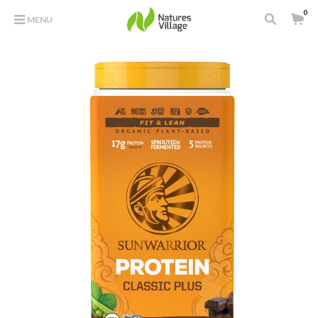
0
MENU