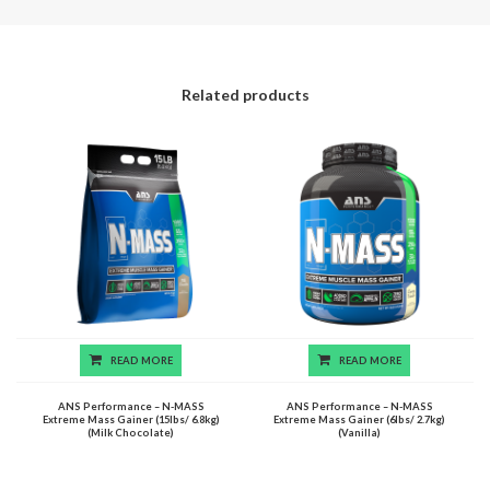
Related products
READ MORE
READ MORE
ANS Performance – N-MASS
ANS Performance – N-MASS
Extreme Mass Gainer (15lbs/ 6.8kg)
Extreme Mass Gainer (6lbs/ 2.7kg)
(Milk Chocolate)
(Vanilla)