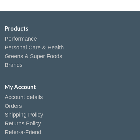
Products
Performance
Personal Care & Health
Greens & Super Foods
Brands
My Account
Account details
Orders
Shipping Policy
Returns Policy
Refer-a-Friend