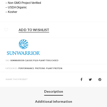
– Non GMO Project Verified
– USDA Organic
– Kosher
ADD TO WISHLIST
SKU:
SUNWARRIOR-CLASSIC-PLUS-PLANT-750G-CHOCO
CATEGORIES:
PERFORMANCE
,
PROTEINS
,
PLANT PROTEIN
SHARE THIS PRODUCT
Description
Additional information