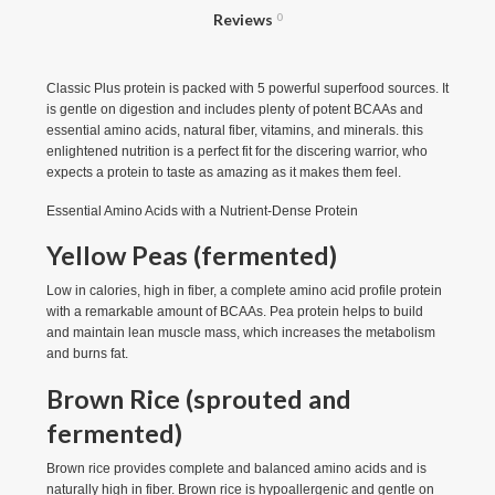
Reviews
0
Classic Plus protein is packed with 5 powerful superfood sources. It
is gentle on digestion and includes plenty of potent BCAAs and
essential amino acids, natural fiber, vitamins, and minerals. this
enlightened nutrition is a perfect fit for the discering warrior, who
expects a protein to taste as amazing as it makes them feel.
Essential Amino Acids with a Nutrient-Dense Protein
Yellow Peas (fermented)
Low in calories, high in fiber, a complete amino acid profile protein
with a remarkable amount of BCAAs. Pea protein helps to build
and maintain lean muscle mass, which increases the metabolism
and burns fat.
Brown Rice (sprouted and
fermented)
Brown rice provides complete and balanced amino acids and is
naturally high in fiber. Brown rice is hypoallergenic and gentle on