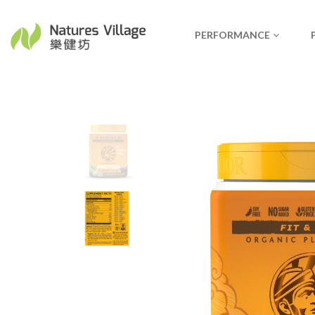
PERFORMANCE