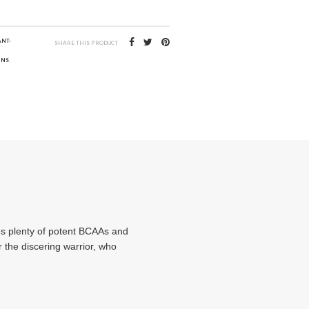
ANT-
SHARE THIS PRODUCT
INS
,
des plenty of potent BCAAs and
or the discering warrior, who