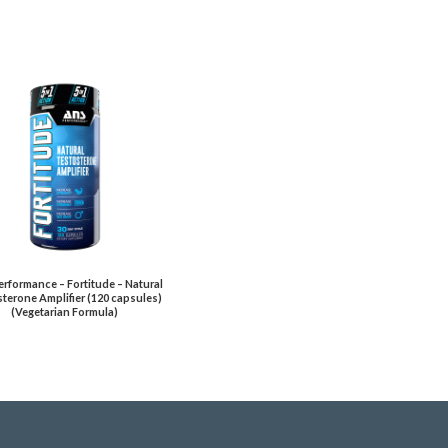
rformance – Fortitude – Natural
terone Amplifier (120 capsules)
(Vegetarian Formula)