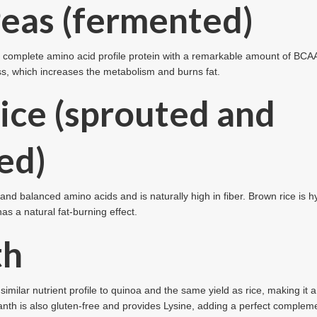
eas (fermented)
, a complete amino acid profile protein with a remarkable amount of BCAA
s, which increases the metabolism and burns fat.
ice (sprouted and
ed)
nd balanced amino acids and is naturally high in fiber. Brown rice is 
has a natural fat-burning effect.
th
similar nutrient profile to quinoa and the same yield as rice, making it a
th is also gluten-free and provides Lysine, adding a perfect complemen