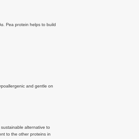
s. Pea protein helps to build
hypoallergenic and gentle on
 sustainable alternative to
t to the other proteins in