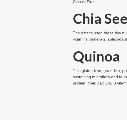
Classic Plus.
Chia Se
The Aztecs used these tiny nut
vitamins, minerals, antioxidan
Quinoa
This gluten-free, grain-like, p
sustaining microflora and faun
protein, fiber, calcium, B vita