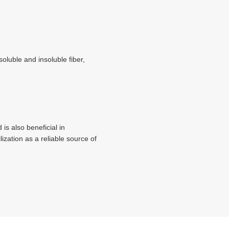
oluble and insoluble fiber,
 is also beneficial in
ization as a reliable source of