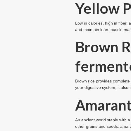
Yellow P
Low in calories, high in fiber
and maintain lean muscle mas
Brown R
ferment
Brown rice provides complete a
your digestive system; it also 
Amaran
An ancient world staple with a 
other grains and seeds. amaran