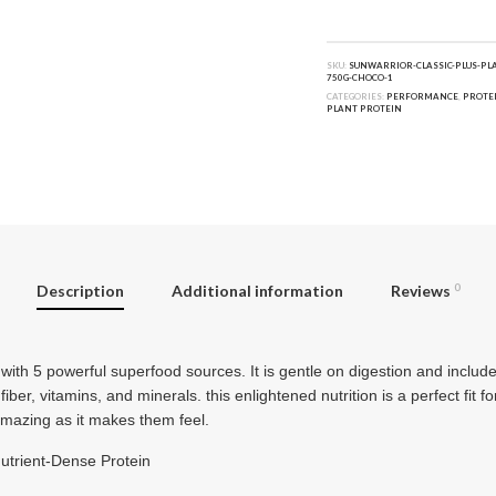
SKU:
SUNWARRIOR-CLASSIC-PLUS-PL
750G-CHOCO-1
CATEGORIES:
PERFORMANCE
,
PROTE
PLANT PROTEIN
Description
Additional information
Reviews
0
 with 5 powerful superfood sources. It is gentle on digestion and inclu
iber, vitamins, and minerals. this enlightened nutrition is a perfect fit f
amazing as it makes them feel.
Nutrient-Dense Protein