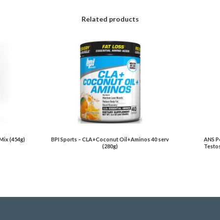
Related products
Mix (454g)
BPI Sports – CLA+Coconut Oil+Aminos 40 serv
ANS Pe
(280g)
Testos