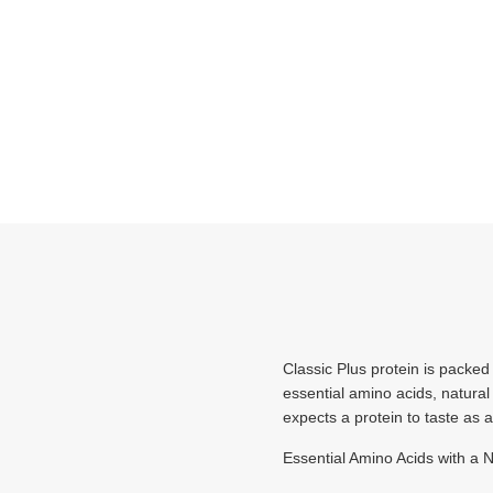
Classic Plus protein is packed
essential amino acids, natural f
expects a protein to taste as 
Essential Amino Acids with a 