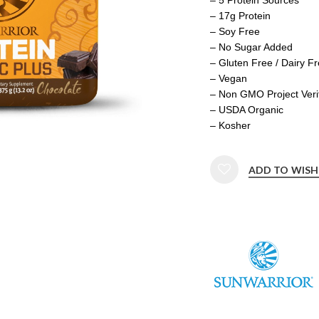
– 17g Protein
– Soy Free
– No Sugar Added
– Gluten Free / Dairy F
– Vegan
– Non GMO Project Veri
– USDA Organic
– Kosher
ADD TO WISH