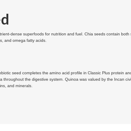
ed
rient-dense superfoods for nutrition and fuel. Chia seeds contain both s
ts, and omega fatty acids.
rebiotic seed completes the amino acid profile in Classic Plus protein and
a throughout the digestive system. Quinoa was valued by the Incan civil
mins, and minerals.