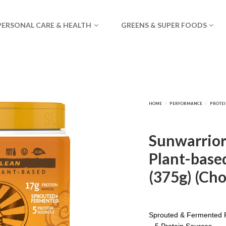
PERSONAL CARE & HEALTH
GREENS & SUPER FOODS
Sunwarrior 
Plant-based
(375g) (Cho
Sprouted & Fermented P
– 5 Protein Sources