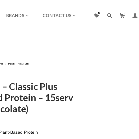
0
0
BRANDS
CONTACT US
– Classic Plus
 Protein – 15serv
colate)
lant-Based Protein