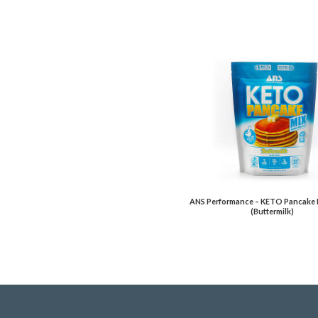
ANS Performance – KETO Pancake 
(Buttermilk)