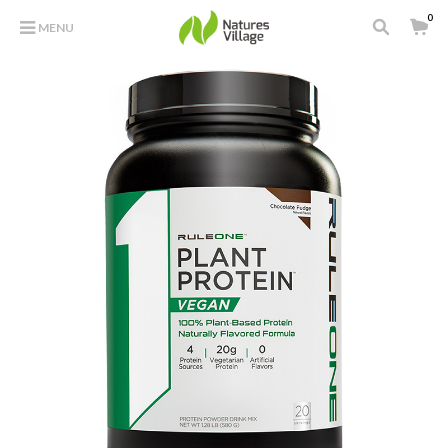
0
MENU