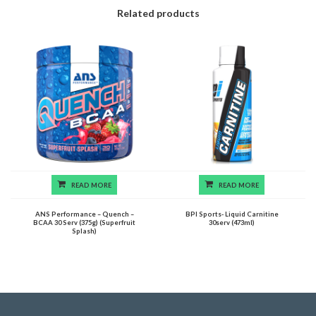
Related products
READ MORE
READ MORE
ANS Performance – Quench –
BPI Sports- Liquid Carnitine
BCAA 30 Serv (375g) (Superfruit
30serv (473ml)
Splash)