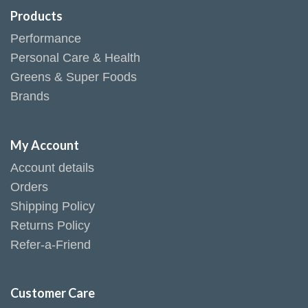
Products
Performance
Personal Care & Health
Greens & Super Foods
Brands
My Account
Account details
Orders
Shipping Policy
Returns Policy
Refer-a-Friend
Customer Care