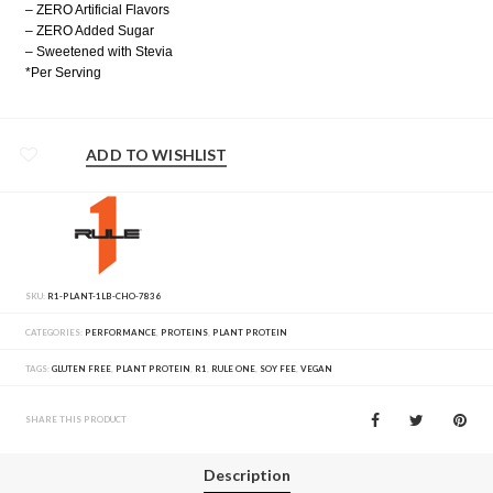
– ZERO Artificial Flavors
– ZERO Added Sugar
– Sweetened with Stevia
*Per Serving
ADD TO WISHLIST
SKU:
R1-PLANT-1LB-CHO-7836
CATEGORIES:
PERFORMANCE
,
PROTEINS
,
PLANT PROTEIN
TAGS:
GLUTEN FREE
,
PLANT PROTEIN
,
R1
,
RULE ONE
,
SOY FEE
,
VEGAN
SHARE THIS PRODUCT
Description