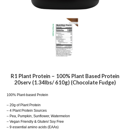
R1 Plant Protein – 100% Plant Based Protein
20serv (1.34lbs/ 610g) (Chocolate Fudge)
100% Plant-based Protein
– 20g of Plant Protein
– 4 Plant Protein Sources
– Pea, Pumpkin, Sunflower, Watermelon
– Vegan Friendly & Gluten/ Soy Free
– 9 essential amino acids (EAAs)