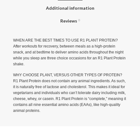
Additional information
Reviews
0
WHEN ARE THE BEST TIMES TO USE R1 PLANT PROTEIN?
After workouts for recovery, between meals as a high-protein
snack, and at bedtime to deliver amino acids throughout the night
while you sleep are three choice occasions for an R1 Plant Protein
shake.
WHY CHOOSE PLANT, VERSUS OTHER TYPES OF PROTEIN?
R1 Plant Protein does not contain any animal ingredients. As such,
it is naturally free of lactose and cholesterol. This makes it ideal for
vegetarians and individuals who can’t tolerate dairy including milk,
cheese, whey, or casein. R1 Plant Protein is “complete,” meaning it
contains all nine essential amino acids (EAAs), like high-quality
animal proteins.