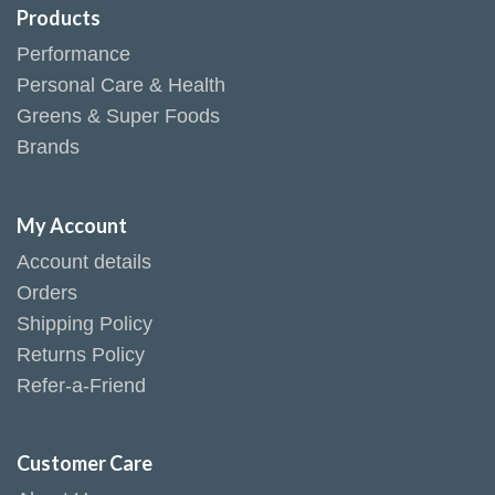
Products
Performance
Personal Care & Health
Greens & Super Foods
Brands
My Account
Account details
Orders
Shipping Policy
Returns Policy
Refer-a-Friend
Customer Care