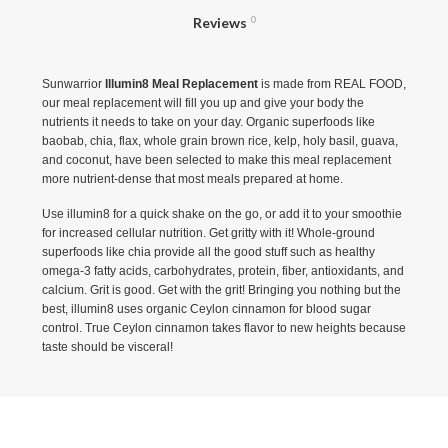
Reviews
0
Sunwarrior
Illumin8 Meal Replacement
is made from REAL FOOD,
our meal replacement will fill you up and give your body the
nutrients it needs to take on your day. Organic superfoods like
baobab, chia, flax, whole grain brown rice, kelp, holy basil, guava,
and coconut, have been selected to make this meal replacement
more nutrient-dense that most meals prepared at home.
Use illumin8 for a quick shake on the go, or add it to your smoothie
for increased cellular nutrition. Get gritty with it! Whole-ground
superfoods like chia provide all the good stuff such as healthy
omega-3 fatty acids, carbohydrates, protein, fiber, antioxidants, and
calcium. Grit is good. Get with the grit! Bringing you nothing but the
best, illumin8 uses organic Ceylon cinnamon for blood sugar
control. True Ceylon cinnamon takes flavor to new heights because
taste should be visceral!