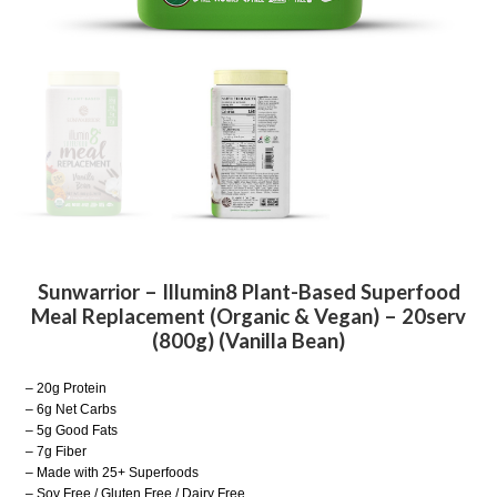
Sunwarrior – Illumin8 Plant-Based Superfood
Meal Replacement (Organic & Vegan) – 20serv
(800g) (Vanilla Bean)
– 20g Protein
– 6g Net Carbs
– 5g Good Fats
– 7g Fiber
– Made with 25+ Superfoods
– Soy Free / Gluten Free / Dairy Free