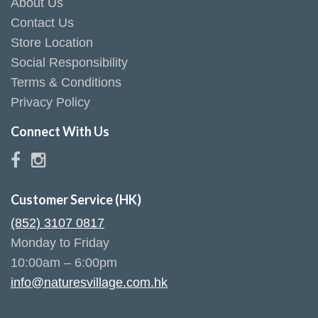
About Us
Contact Us
Store Location
Social Responsibility
Terms & Conditions
Privacy Policy
Connect With Us
Customer Service (HK)
(852) 3107 0817
Monday to Friday
10:00am – 6:00pm
info@naturesvillage.com.hk