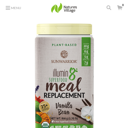
0
MENU