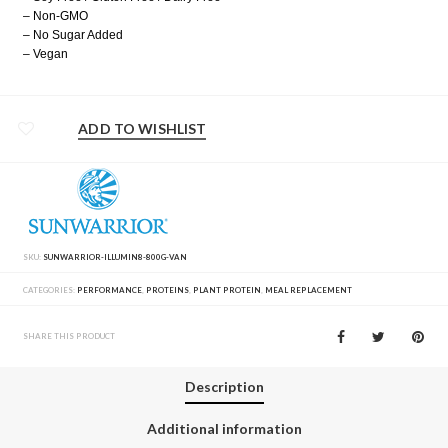
– Non-GMO
– No Sugar Added
– Vegan
ADD TO WISHLIST
SKU:
SUNWARRIOR-ILLUMIN8-800G-VAN
CATEGORIES:
PERFORMANCE
,
PROTEINS
,
PLANT PROTEIN
,
MEAL REPLACEMENT
SHARE THIS PRODUCT
Description
Additional information