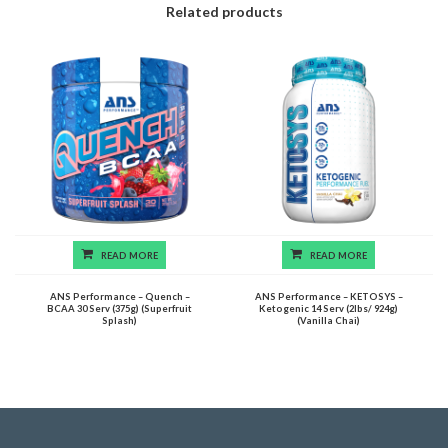
Related products
READ MORE
READ MORE
ANS Performance – Quench –
ANS Performance – KETOSYS –
BCAA 30 Serv (375g) (Superfruit
Ketogenic 14 Serv (2lbs/ 924g)
Splash)
(Vanilla Chai)