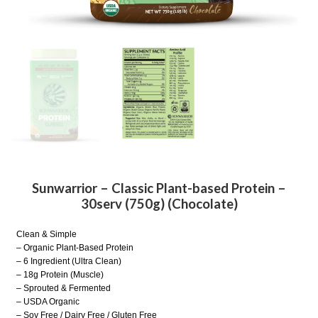
Sunwarrior – Classic Plant-based Protein –
30serv (750g) (Chocolate)
Clean & Simple
– Organic Plant-Based Protein
– 6 Ingredient (Ultra Clean)
– 18g Protein (Muscle)
– Sprouted & Fermented
– USDA Organic
– Soy Free / Dairy Free / Gluten Free