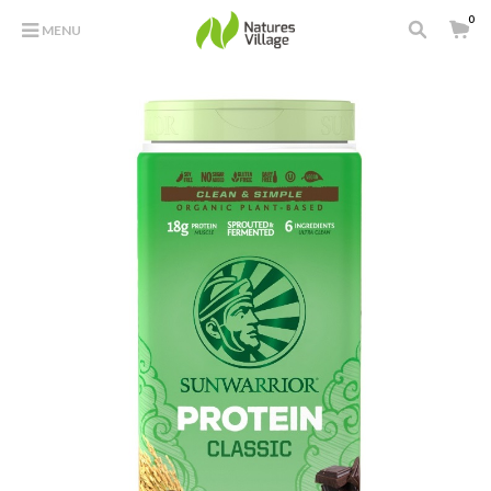
0
MENU