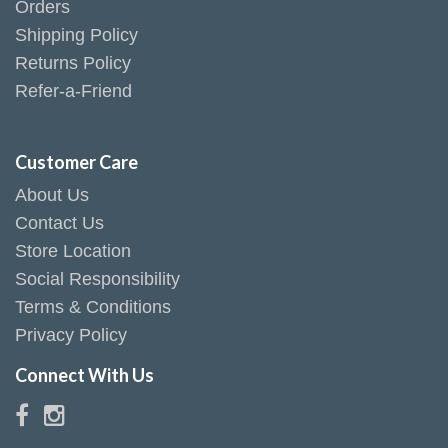
Orders
Shipping Policy
Returns Policy
Refer-a-Friend
Customer Care
About Us
Contact Us
Store Location
Social Responsibility
Terms & Conditions
Privacy Policy
Connect With Us