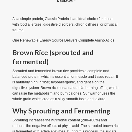
Reviews
As a simple protein, Classic Protein is an ideal choice for those
with food allergies, digestive disorders, chronic illness, or physical
trauma.
One Renewable Energy Source Delivers Complete Amino Acids
Brown Rice (sprouted and
fermented)
Sprouted and fermented brown rice provides a complete and
balanced protein, which is essential for muscle and tissue repair. It
is naturally high in fiber, hypoallergenic, and gentle on the
digestive system. Brown rice has a natural fat-burning effect, which
can raise the metabolism and burn calories. Sunwarrior uses the
whole grain which creates a silky-smooth taste and texture.
Why Sprouting and Fermenting
Sprouting increases the nutritional content (200-400%) and
reduces the negative effects of phytic acid. The sprouted brown rice
is fermented with active enzymes. During this process, the sugars