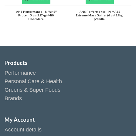
ANS Performance – N-WHEY
ANS Performance – N-MASS
Protein 5lbs (2.27kg) (Milk
Extreme Mass Gainer (6lbs/ 2.7kg)
Chocolate)
(Vanilla)
Products
Performance
Personal Care & Health
Greens & Super Foods
Brands
My Account
Account details