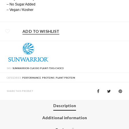
– No Sugar Added
– Vegan / Kosher
ADD TO WISHLIST
SKU:
SUNWARRIOR-CLASSIC-PLANT-750G-CHOCO
CATEGORIES:
PERFORMANCE
,
PROTEINS
,
PLANT PROTEIN
SHARE THIS PRODUCT
Description
Additional information
0