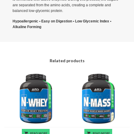
are separated from the amino acids, creating a complete and
balanced low-glycemic protein.
Hypoallergenic • Easy on Digestion • Low Glycemic Index •
Alkaline Forming
Related products
READ MORE
READ MORE