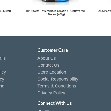
v (473ml)
BPI Sports – Micronized Creatine – Unflavored
ANS Perfo
120 serv (600g)
t
Customer Care
ils
About Us
Contact Us
icy
Store Location
icy
Social Responsibility
end
Terms & Conditions
Privacy Policy
Connect With Us