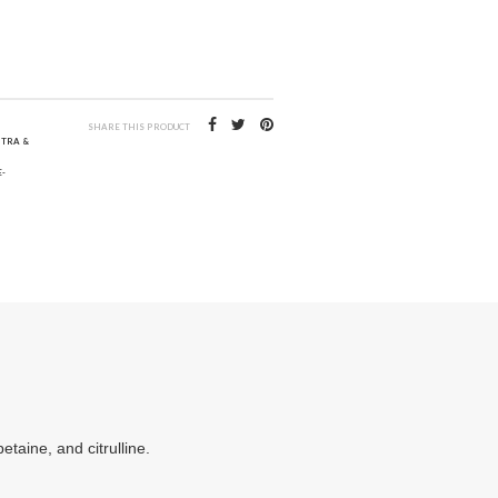
SHARE THIS PRODUCT
NTRA &
-
taine, and citrulline.