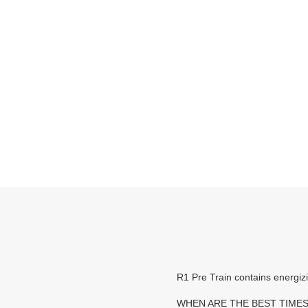
R1 Pre Train contains energizin
WHEN ARE THE BEST TIMES