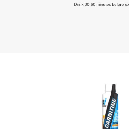
Drink 30-60 minutes before ex