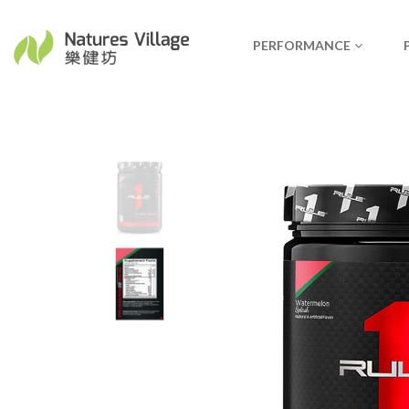
PERFORMANCE