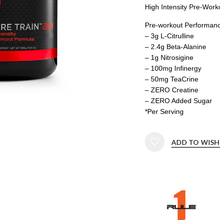
High Intensity Pre-Work
Pre-workout Performan
– 3g L-Citrulline
– 2.4g Beta-Alanine
– 1g Nitrosigine
– 100mg Infinergy
– 50mg TeaCrine
– ZERO Creatine
– ZERO Added Sugar
*Per Serving
ADD TO WISH