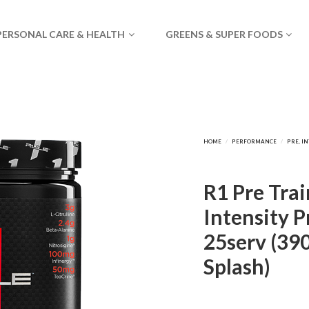
PERSONAL CARE & HEALTH
GREENS & SUPER FOODS
R1 Pre Trai
Intensity 
25serv (39
Splash)