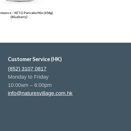
rmance – KETO Pancake Mix (454g)
(Blueberry)
Customer Service (HK)
(852) 3107 0817
Monday to Friday
10:00am – 6:00pm
info@naturesvillage.com.hk