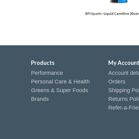
BPI Sports- Liquid Carnitine 30ser
Products
My Accoun
Performance
Account deta
Personal Care & Health
Orders
Greens & Super Foods
Shipping Pol
Brands
Returns Pol
Refer-a-Fri