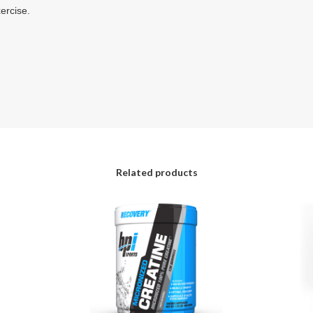
ercise.
Related products