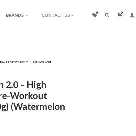
0
0
BRANDS
CONTACT US
n 2.0 – High
Pre-Workout
0g) (Watermelon