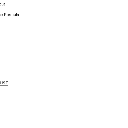
out
ce Formula
LIST