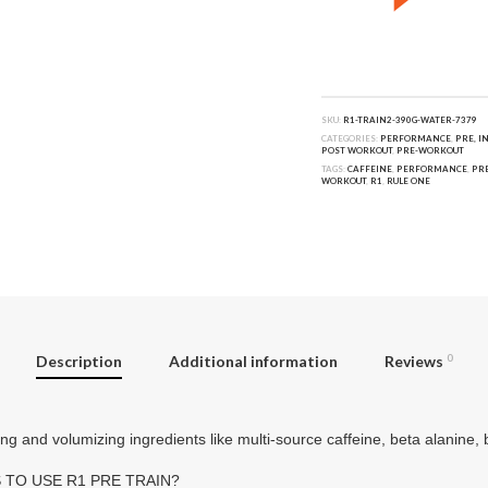
SKU:
R1-TRAIN2-390G-WATER-7379
CATEGORIES:
PERFORMANCE
,
PRE, I
POST WORKOUT
,
PRE-WORKOUT
TAGS:
CAFFEINE
,
PERFORMANCE
,
PRE
WORKOUT
,
R1
,
RULE ONE
Description
Additional information
Reviews
0
g and volumizing ingredients like multi-source caffeine, beta alanine, be
 TO USE R1 PRE TRAIN?