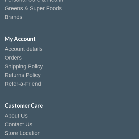
Greens & Super Foods
Brands
My Account
Account details
Orders
Shipping Policy
Returns Policy
Refer-a-Friend
Customer Care
About Us
Contact Us
Store Location