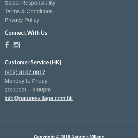
Social Responsibility
Terms & Conditions
Privacy Policy
Connect With Us
Customer Service (HK)
(852) 3107 0817
Monday to Friday
10:00am – 6:00pm
info@naturesvillage.com.hk
Copyright © 2018 Nature's Village