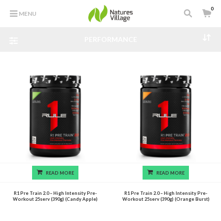
0
MENU
PERFORMANCE
READ MORE
READ MORE
R1 Pre Train 2.0 – High Intensity Pre-
R1 Pre Train 2.0 – High Intensity Pre-
Workout 25serv (390g) (Candy Apple)
Workout 25serv (390g) (Orange Burst)