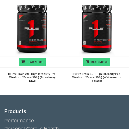
READ MORE
READ MORE
R1 Pre Train 2.0 – High Intensity Pre-
R1 Pre Train 2.0 – High Intensity Pre-
Workout 25serv (390g) (Strawberry
Workout 25serv (390g) (Watermelon
Kiwi)
Splash)
Products
Performance
Personal Care & Health