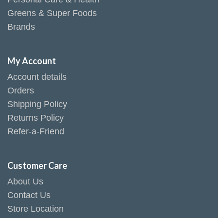
Greens & Super Foods
Brands
My Account
Account details
Orders
Shipping Policy
Returns Policy
Refer-a-Friend
Customer Care
About Us
Contact Us
Store Location