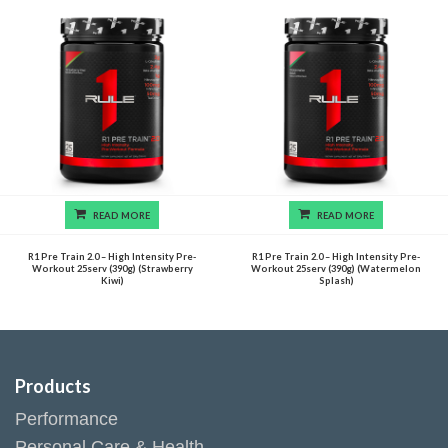
READ MORE
READ MORE
R1 Pre Train 2.0 – High Intensity Pre-
R1 Pre Train 2.0 – High Intensity Pre-
Workout 25serv (390g) (Strawberry
Workout 25serv (390g) (Watermelon
Kiwi)
Splash)
Products
Performance
Personal Care & Health