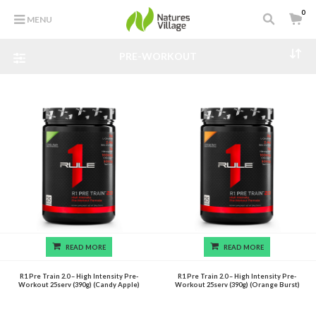
0
MENU
PRE-WORKOUT
READ MORE
READ MORE
R1 Pre Train 2.0 – High Intensity Pre-
R1 Pre Train 2.0 – High Intensity Pre-
Workout 25serv (390g) (Candy Apple)
Workout 25serv (390g) (Orange Burst)