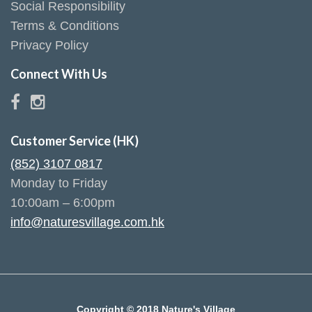
Social Responsibility
Terms & Conditions
Privacy Policy
Connect With Us
Customer Service (HK)
(852) 3107 0817
Monday to Friday
10:00am – 6:00pm
info@naturesvillage.com.hk
Copyright © 2018 Nature's Village