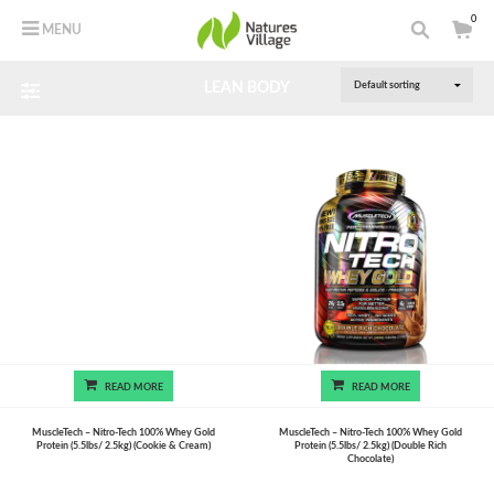
0
MENU
LEAN BODY
READ MORE
READ MORE
MuscleTech – Nitro-Tech 100% Whey Gold
MuscleTech – Nitro-Tech 100% Whey Gold
Protein (5.5lbs/ 2.5kg) (Cookie & Cream)
Protein (5.5lbs/ 2.5kg) (Double Rich
Chocolate)