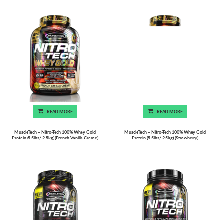
READ MORE
READ MORE
MuscleTech – Nitro-Tech 100% Whey Gold
MuscleTech – Nitro-Tech 100% Whey Gold
Protein (5.5lbs/ 2.5kg) (French Vanilla Creme)
Protein (5.5lbs/ 2.5kg) (Strawberry)