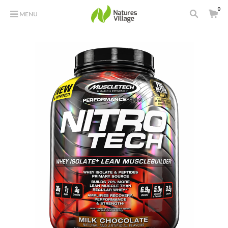
0
MENU