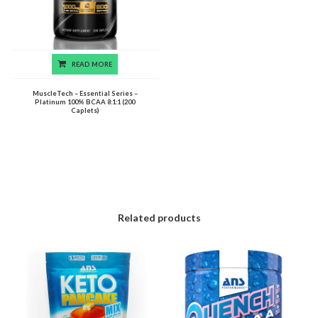
READ MORE
MuscleTech – Essential Series –
Platinum 100% BCAA 8:1:1 (200
Caplets)
Related products