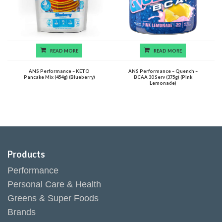
READ MORE
READ MORE
ANS Performance – KETO
ANS Performance – Quench –
Pancake Mix (454g) (Blueberry)
BCAA 30 Serv (375g) (Pink
Lemonade)
Products
Performance
Personal Care & Health
Greens & Super Foods
Brands