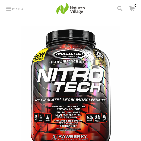
0
MENU