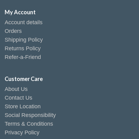
My Account
Account details
Orders
Shipping Policy
Returns Policy
Refer-a-Friend
Customer Care
About Us
Contact Us
Store Location
Social Responsibility
Terms & Conditions
Privacy Policy