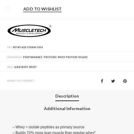
ADD TO WISHLIST
SKU:
MT-NT-4LB-STRAW-3306
CATEGORIES:
PERFORMANCE
,
PROTEINS
,
WHEY PROTEIN ISOLATE
TAGS:
LEAN BODY
,
WHEY
SHARE THIS PRODUCT
Description
Additional information
– Whey + isolate peptides as primary source
– Builds 70% more lean muscle than regular whey*