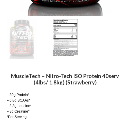
MuscleTech – Nitro-Tech ISO Protein 40serv
(4lbs/ 1.8kg) (Strawberry)
– 30g Protein*
– 6.8g BCAAs*
– 3.3g Leucine*
– 3g Creatine*
*Per Serving