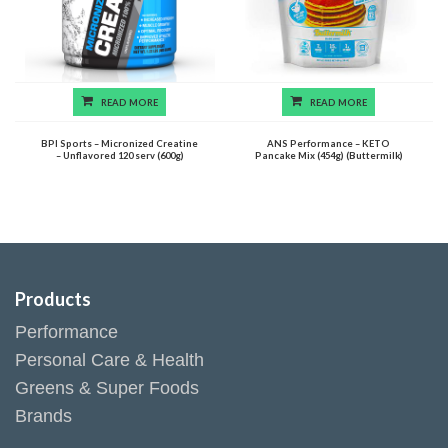
READ MORE
READ MORE
BPI Sports – Micronized Creatine
ANS Performance – KETO
– Unflavored 120 serv (600g)
Pancake Mix (454g) (Buttermilk)
Products
Performance
Personal Care & Health
Greens & Super Foods
Brands