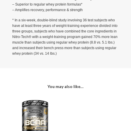
– Superior to regular whey protein formulas*
– Amplifies recovery, performance & strength
* In a six-week, double-blind study involving 36 test subjects who
have at least three years of weight-training experience divided into
three groups, subjects who have combined the core ingredients in
Nitro-Tech® with a weight-training program gained 70% more lean
muscle than subjects using regular whey protein (8.8 vs. 5.1 lbs.)
and increased their bench press more than subjects using regular
whey protein (34 vs. 14 lbs.)
You may also like…