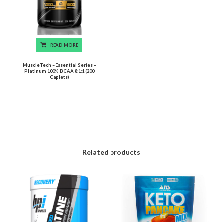
READ MORE
MuscleTech – Essential Series –
Platinum 100% BCAA 8:1:1 (200
Caplets)
Related products