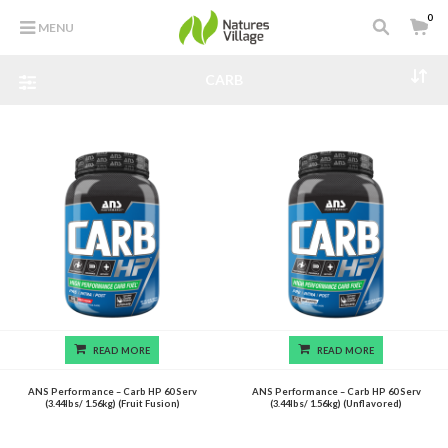
0
MENU
CARB
READ MORE
READ MORE
ANS Performance – Carb HP 60 Serv
ANS Performance – Carb HP 60 Serv
(3.44lbs/ 1.56kg) (Fruit Fusion)
(3.44lbs/ 1.56kg) (Unflavored)