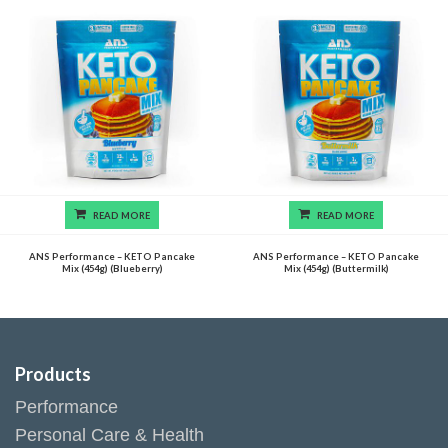
READ MORE
READ MORE
ANS Performance – KETO Pancake
ANS Performance – KETO Pancake
Mix (454g) (Blueberry)
Mix (454g) (Buttermilk)
Products
Performance
Personal Care & Health