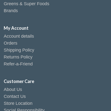
Greens & Super Foods
Brands
My Account
Account details
Orders
Shipping Policy
Returns Policy
Refer-a-Friend
Customer Care
About Us
Contact Us
Store Location
Social Responsibility