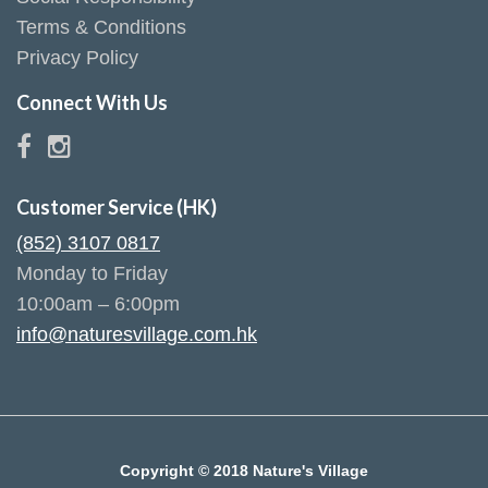
Terms & Conditions
Privacy Policy
Connect With Us
Customer Service (HK)
(852) 3107 0817
Monday to Friday
10:00am – 6:00pm
info@naturesvillage.com.hk
Copyright © 2018 Nature's Village