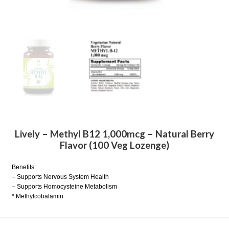
Lively – Methyl B12 1,000mcg – Natural Berry
Flavor (100 Veg Lozenge)
Benefits:
– Supports Nervous System Health
– Supports Homocysteine Metabolism
* Methylcobalamin