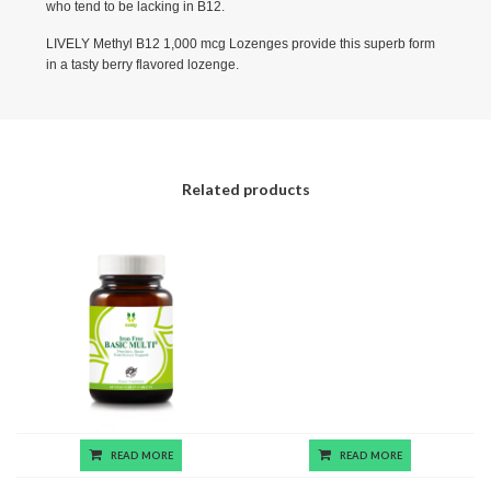
who tend to be lacking in B12.
LIVELY Methyl B12 1,000 mcg Lozenges provide this superb form
in a tasty berry flavored lozenge.
Related products
READ MORE
READ MORE