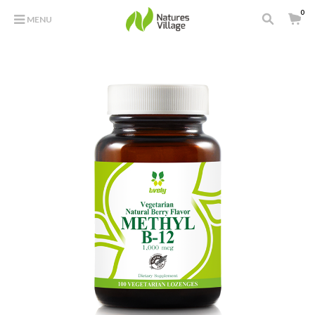
0
MENU