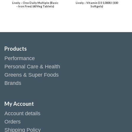
Lively – One Daily Multiple (Basic
Lively – Vitamin D3 1,000IU (100
– Iron Free) (60 Veg Tablets)
Softgels)
Products
Performance
Personal Care & Health
Greens & Super Foods
Brands
My Account
Account details
Orders
Shipping Policy