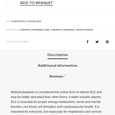
ADD TO WISHLIST
SKU:
LY-METHYL-B12-100LOZ-2022
CATEGORIES:
VITAMIN & PERSONAL CARE
,
VITAMINS & MINERALS
,
MULTIVITAMINS
SHARE THIS PRODUCT
Description
Additional information
Reviews
0
Methylcobalamin is considered the active form of vitamin B12 and
may be better absorbed than other forms. A water-soluble vitamin,
B12 is essential for proper energy metabolism, nerve and mental
function, red blood cell formation and cardiovascular health. It is
important for everyone, but especially for vegetarians and seniors