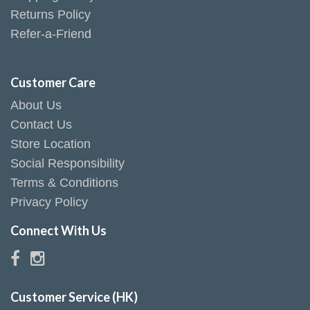
Returns Policy
Refer-a-Friend
Customer Care
About Us
Contact Us
Store Location
Social Responsibility
Terms & Conditions
Privacy Policy
Connect With Us
Customer Service (HK)