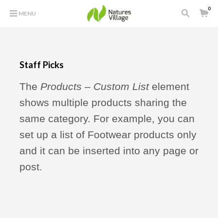
0
MENU
Staff Picks
The
Products – Custom List
element
shows multiple products sharing the
same category. For example, you can
set up a list of Footwear products only
and it can be inserted into any page or
post.