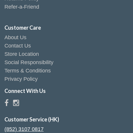
Refer-a-Friend
Customer Care
About Us
Contact Us
Store Location
Social Responsibility
Terms & Conditions
Privacy Policy
Connect With Us
Customer Service (HK)
(852) 3107 0817