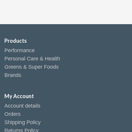
Products
Performance
Personal Care & Health
Greens & Super Foods
Brands
My Account
Account details
Orders
Shipping Policy
Returns Policy