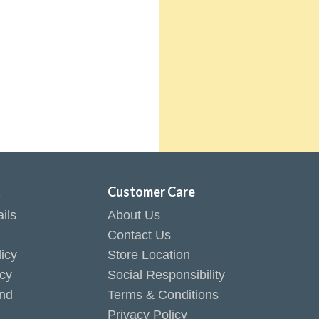
t
Customer Care
ils
About Us
Contact Us
icy
Store Location
icy
Social Responsibility
end
Terms & Conditions
Privacy Policy