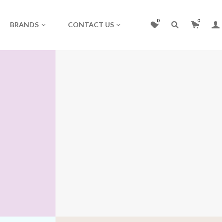
0
0
BRANDS
CONTACT US