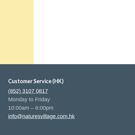
Customer Service (HK)
(852) 3107 0817
Monday to Friday
10:00am – 6:00pm
info@naturesvillage.com.hk