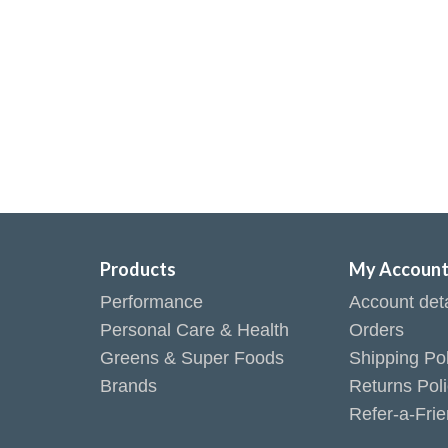
Products
My Accoun
Performance
Account deta
Personal Care & Health
Orders
Greens & Super Foods
Shipping Pol
Brands
Returns Pol
Refer-a-Fri