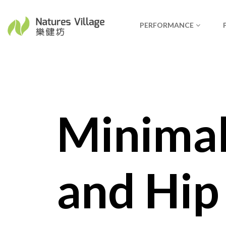
PERFORMANCE
Minimal
and Hip