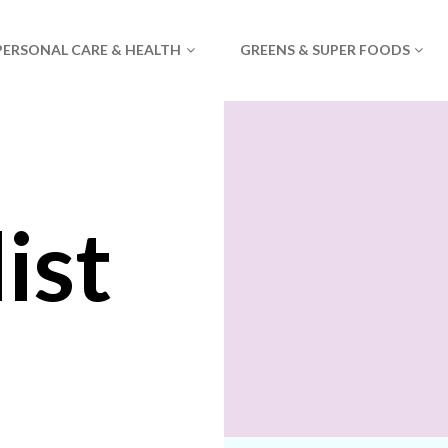
PERSONAL CARE & HEALTH
GREENS & SUPER FOODS
ist