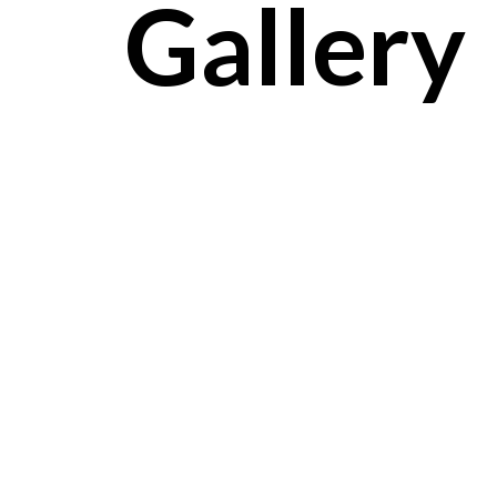
Gallery