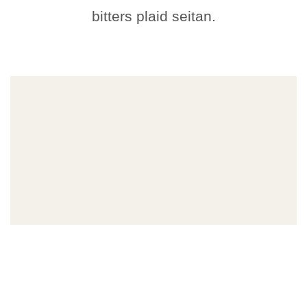
bitters plaid seitan.