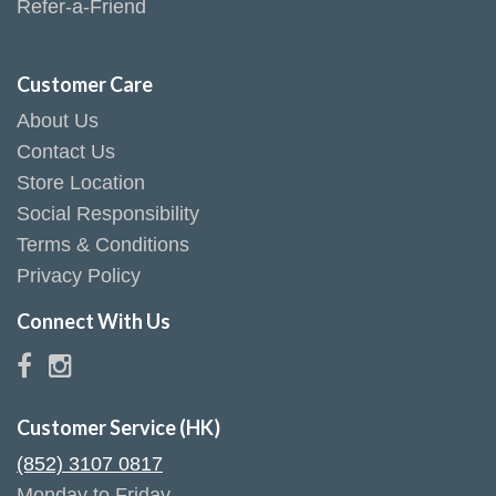
Refer-a-Friend
Customer Care
About Us
Contact Us
Store Location
Social Responsibility
Terms & Conditions
Privacy Policy
Connect With Us
Customer Service (HK)
(852) 3107 0817
Monday to Friday