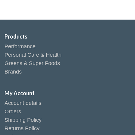
Products
Performance
Personal Care & Health
Greens & Super Foods
Brands
My Account
Account details
Orders
Shipping Policy
Returns Policy