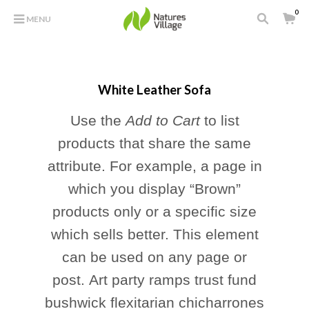
0
MENU
White Leather Sofa
Use the
Add to Cart
to list
products that share the same
attribute. For example, a page in
which you display “Brown”
products only or a specific size
which sells better. This element
can be used on any page or
post. Art party ramps trust fund
bushwick flexitarian chicharrones