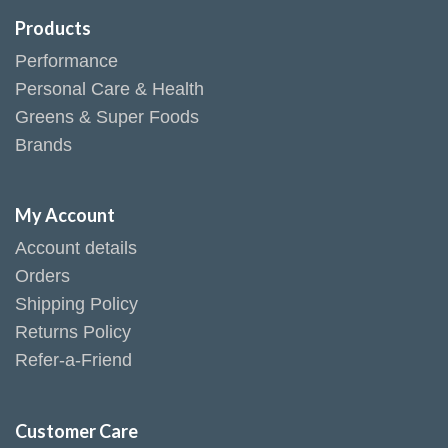
Products
Performance
Personal Care & Health
Greens & Super Foods
Brands
My Account
Account details
Orders
Shipping Policy
Returns Policy
Refer-a-Friend
Customer Care