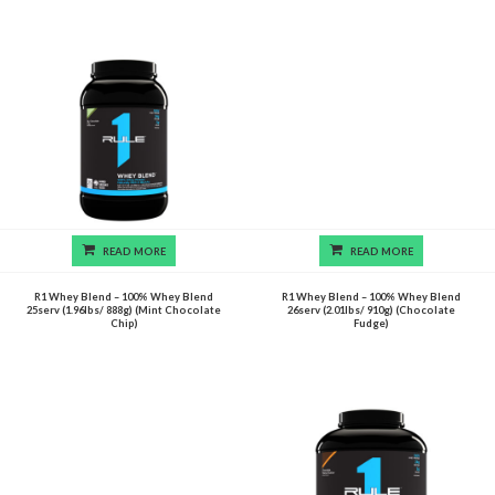
READ MORE
READ MORE
R1 Whey Blend – 100% Whey Blend
R1 Whey Blend – 100% Whey Blend
25serv (1.96lbs/ 888g) (Mint Chocolate
26serv (2.01lbs/ 910g) (Chocolate
Chip)
Fudge)