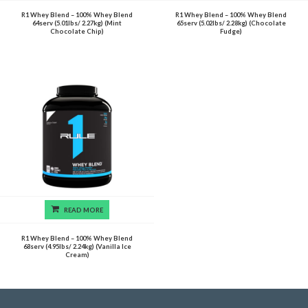
R1 Whey Blend – 100% Whey Blend
R1 Whey Blend – 100% Whey Blend
64serv (5.01lbs/ 2.27kg) (Mint
65serv (5.02lbs/ 2.28kg) (Chocolate
Chocolate Chip)
Fudge)
READ MORE
R1 Whey Blend – 100% Whey Blend
68serv (4.95lbs/ 2.24kg) (Vanilla Ice
Cream)