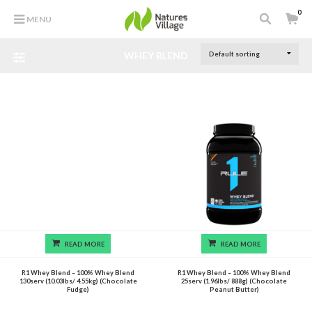
0
MENU
WHEY BLEND
READ MORE
READ MORE
R1 Whey Blend – 100% Whey Blend
R1 Whey Blend – 100% Whey Blend
130serv (10.03lbs/ 4.55kg) (Chocolate
25serv (1.96lbs/ 888g) (Chocolate
Fudge)
Peanut Butter)