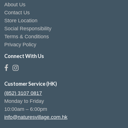
About Us
Contact Us
Store Location
Social Responsibility
Terms & Conditions
Privacy Policy
Connect With Us
Customer Service (HK)
(852) 3107 0817
Monday to Friday
10:00am – 6:00pm
info@naturesvillage.com.hk