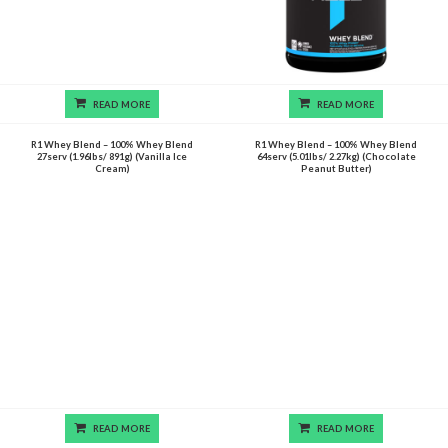
READ MORE
READ MORE
R1 Whey Blend – 100% Whey Blend
R1 Whey Blend – 100% Whey Blend
27serv (1.96lbs/ 891g) (Vanilla Ice
64serv (5.01lbs/ 2.27kg) (Chocolate
Cream)
Peanut Butter)
READ MORE
READ MORE