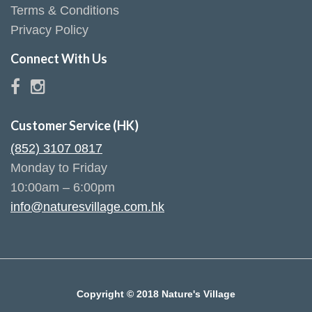
Terms & Conditions
Privacy Policy
Connect With Us
Customer Service (HK)
(852) 3107 0817
Monday to Friday
10:00am – 6:00pm
info@naturesvillage.com.hk
Copyright © 2018 Nature's Village