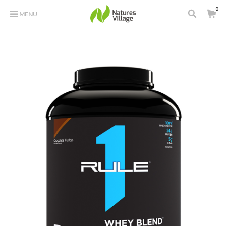
0
MENU