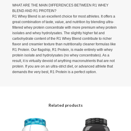
WHAT ARE THE MAIN DIFFERENCES BETWEEN R1 WHEY
BLEND AND R1 PROTEIN?
R1 Whey Blend is an excellent choice for most athletes. It offers a
great combination of taste, value, and nutrition by blending ultra-
filtered whey protein concentrate with more premium whey protein
isolates and whey hydrolysates. The slightly higher fat and
carbohydrate content of the R1 Whey Blend contribute to richer
flavor and creamier texture than nutritionally cleaner formulas like
R1 Protein. Our flagship, R1 Protein, is made entirely with whey
protein isolate and hydrolysates (no whey concentrates). As a
result, it is virtually devoid of anything macronutrients that are not
protein. If you are on an ultra-strict diet, or advanced athlete that
demands the very best, R1 Protein is a perfect option.
Related products