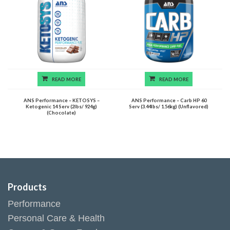
READ MORE
READ MORE
ANS Performance – KETOSYS –
ANS Performance – Carb HP 60
Ketogenic 14 Serv (2lbs/ 924g)
Serv (3.44lbs/ 1.56kg) (Unflavored)
(Chocolate)
Products
Performance
Personal Care & Health