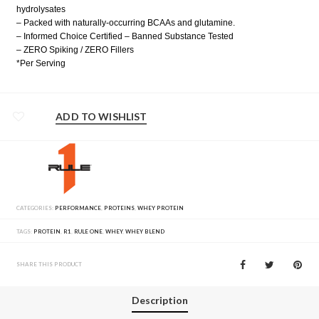
hydrolysates
– Packed with naturally-occurring BCAAs and glutamine.
– Informed Choice Certified – Banned Substance Tested
– ZERO Spiking / ZERO Fillers
*Per Serving
ADD TO WISHLIST
CATEGORIES:
PERFORMANCE
,
PROTEINS
,
WHEY PROTEIN
TAGS:
PROTEIN
,
R1
,
RULE ONE
,
WHEY
,
WHEY BLEND
SHARE THIS PRODUCT
Description