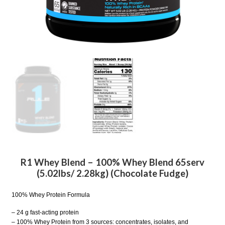
R1 Whey Blend – 100% Whey Blend 65serv
(5.02lbs/ 2.28kg) (Chocolate Fudge)
100% Whey Protein Formula
– 24 g fast-acting protein
– 100% Whey Protein from 3 sources: concentrates, isolates, and