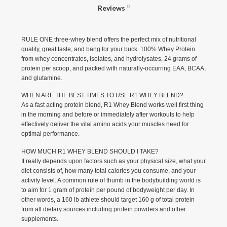
Reviews
0
RULE ONE three-whey blend offers the perfect mix of nutritional
quality, great taste, and bang for your buck. 100% Whey Protein
from whey concentrates, isolates, and hydrolysates, 24 grams of
protein per scoop, and packed with naturally-occurring EAA, BCAA,
and glutamine.
WHEN ARE THE BEST TIMES TO USE R1 WHEY BLEND?
As a fast acting protein blend, R1 Whey Blend works well first thing
in the morning and before or immediately after workouts to help
effectively deliver the vital amino acids your muscles need for
optimal performance.
HOW MUCH R1 WHEY BLEND SHOULD I TAKE?
It really depends upon factors such as your physical size, what your
diet consists of, how many total calories you consume, and your
activity level. A common rule of thumb in the bodybuilding world is
to aim for 1 gram of protein per pound of bodyweight per day. In
other words, a 160 lb athlete should target 160 g of total protein
from all dietary sources including protein powders and other
supplements.