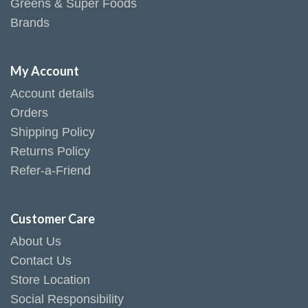
Greens & Super Foods
Brands
My Account
Account details
Orders
Shipping Policy
Returns Policy
Refer-a-Friend
Customer Care
About Us
Contact Us
Store Location
Social Responsibility