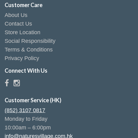
Customer Care
About Us
Contact Us
Store Location
Social Responsibility
Terms & Conditions
Privacy Policy
Connect With Us
Customer Service (HK)
(852) 3107 0817
Monday to Friday
10:00am – 6:00pm
info@naturesvillage.com.hk