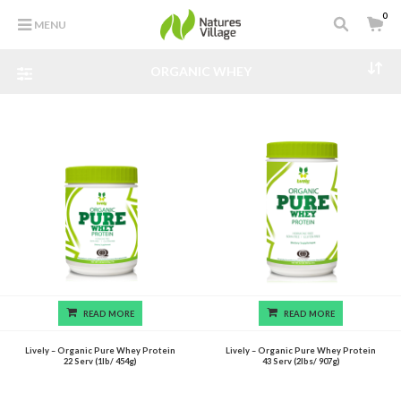
0
MENU
ORGANIC WHEY
READ MORE
READ MORE
Lively – Organic Pure Whey Protein
Lively – Organic Pure Whey Protein
22 Serv (1lb/ 454g)
43 Serv (2lbs/ 907g)