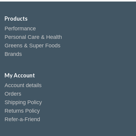
Products
Performance
Personal Care & Health
Greens & Super Foods
Brands
My Account
Account details
Orders
Shipping Policy
Returns Policy
Refer-a-Friend