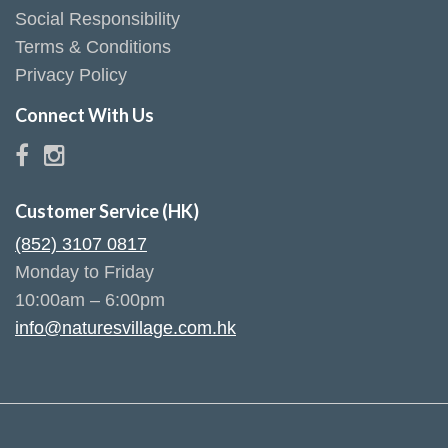
Social Responsibility
Terms & Conditions
Privacy Policy
Connect With Us
Customer Service (HK)
(852) 3107 0817
Monday to Friday
10:00am – 6:00pm
info@naturesvillage.com.hk