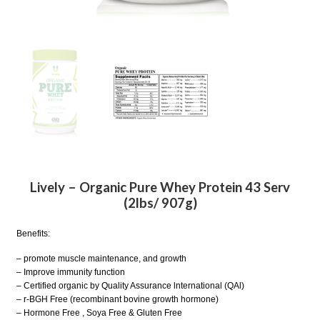
Lively – Organic Pure Whey Protein 43 Serv
(2lbs/ 907g)
Benefits:
– promote muscle maintenance, and growth
– Improve immunity function
– Certified organic by Quality Assurance lnternational (QAl)
– r-BGH Free (recombinant bovine growth hormone)
– Hormone Free , Soya Free & Gluten Free