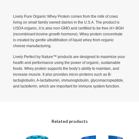
Lively Pure Organic Whey Protein comes from the milk of cows
living on small family owned dairies in the U.S.A. The product is
USDA organic, it is also non-GMO and certified to be free of r-BGH
(recombinant bovine growth hormone). Whey protein concentrate
is created by gentle ultrafiltration of liquid whey from organic
cheese manufacturing.
Lively Perfect by Nature™ products are designed to maximize your
health and performance using the power of organic, sustainable
foods. Whey protein supports the body’s ability to maintain, and
increase muscle. It also provides micro-proteins such as B-
lactoglobulin, A-lactalbumin, immunoglobulin, glycomacropeptide,
and lactoferrin, which are important for immune system function.
Related products