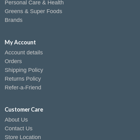
Personal Care & Health
Greens & Super Foods
Brands
My Account
Account details
Orders
Shipping Policy
Returns Policy
Refer-a-Friend
Customer Care
About Us
Contact Us
Store Location