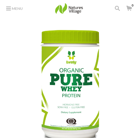
0
MENU