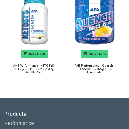
READ MORE
READ MORE
ANS Performance – KETOSYS –
ANS Performance – Quench –
Ketogenic 14 Serv (2lbs/ 924g)
BCAA 30 Serv (375g) (Pink
(Vanilla Chai)
Lemonade)
Products
Performance