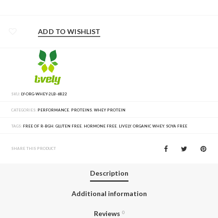
ADD TO WISHLIST
SKU:
LY-ORG-WHEY-2LB-6822
CATEGORIES:
PERFORMANCE
,
PROTEINS
,
WHEY PROTEIN
TAGS:
FREE OF R-BGH
,
GLUTEN FREE
,
HORMONE FREE
,
LIVELY
,
ORGANIC WHEY
,
SOYA FREE
SHARE THIS PRODUCT
Description
Additional information
Reviews
0