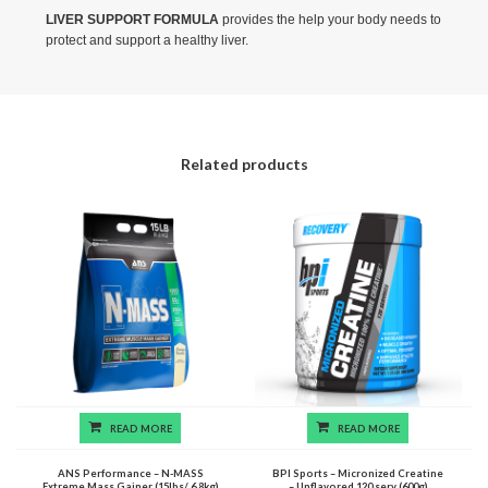
LIVER SUPPORT FORMULA
provides the help your body needs to
protect and support a healthy liver.
Related products
READ MORE
READ MORE
ANS Performance – N-MASS
BPI Sports – Micronized Creatine
Extreme Mass Gainer (15lbs/ 6.8kg)
– Unflavored 120 serv (600g)