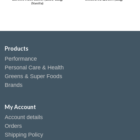
(Vanilla)
Products
Performance
Personal Care & Health
Greens & Super Foods
Brands
My Account
Account details
Orders
Shipping Policy