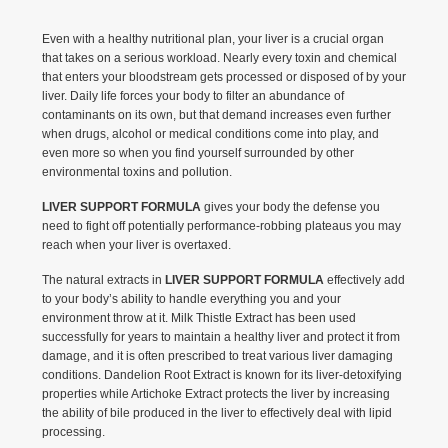
Even with a healthy nutritional plan, your liver is a crucial organ
that takes on a serious workload. Nearly every toxin and chemical
that enters your bloodstream gets processed or disposed of by your
liver. Daily life forces your body to filter an abundance of
contaminants on its own, but that demand increases even further
when drugs, alcohol or medical conditions come into play, and
even more so when you find yourself surrounded by other
environmental toxins and pollution.
LIVER SUPPORT FORMULA
gives your body the defense you
need to fight off potentially performance-robbing plateaus you may
reach when your liver is overtaxed.
The natural extracts in
LIVER SUPPORT FORMULA
effectively add
to your body’s ability to handle everything you and your
environment throw at it. Milk Thistle Extract has been used
successfully for years to maintain a healthy liver and protect it from
damage, and it is often prescribed to treat various liver damaging
conditions. Dandelion Root Extract is known for its liver-detoxifying
properties while Artichoke Extract protects the liver by increasing
the ability of bile produced in the liver to effectively deal with lipid
processing.