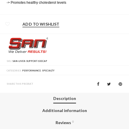
-> Promotes healthy cholesterol levels
ADD TO WISHLIST
SKU:
SAN-LIVER-SUPPORT-100CAP
CATEGORIES:
PERFORMANCE
,
SPECIALTY
SHARE THIS PRODUCT
Description
Additional information
Reviews
0