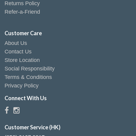
Returns Policy
Refer-a-Friend
Customer Care
About Us
Contact Us
Store Location
Social Responsibility
Terms & Conditions
Privacy Policy
Connect With Us
Customer Service (HK)