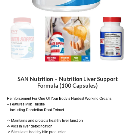
SAN Nutrition – Nutrition Liver Support
Formula (100 Capsules)
Reinforcement For One Of Your Body’s Hardest Working Organs
– Features Milk Thristle
– Including Dandelion Root Extract
-> Maintains and protects healthy liver function
-> Aids in liver detoxification
-> Stimulates healthy bile production