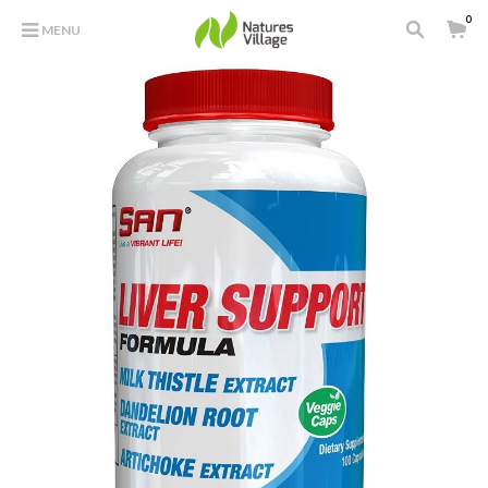
0
MENU