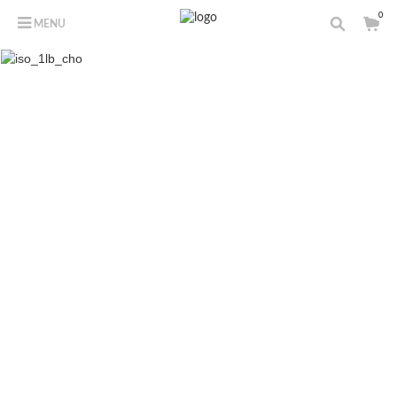
0
MENU