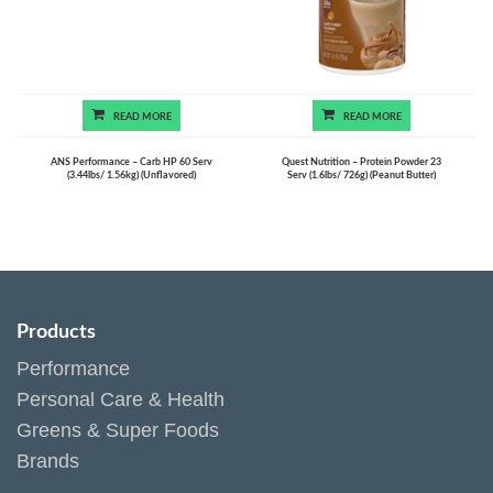
READ MORE
READ MORE
ANS Performance – Carb HP 60 Serv
Quest Nutrition – Protein Powder 23
(3.44lbs/ 1.56kg) (Unflavored)
Serv (1.6lbs/ 726g) (Peanut Butter)
Products
Performance
Personal Care & Health
Greens & Super Foods
Brands