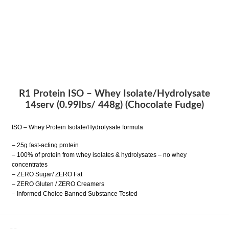
R1 Protein ISO – Whey Isolate/Hydrolysate
14serv (0.99lbs/ 448g) (Chocolate Fudge)
ISO – Whey Protein Isolate/Hydrolysate formula
– 25g fast-acting protein
– 100% of protein from whey isolates & hydrolysates – no whey
concentrates
– ZERO Sugar/ ZERO Fat
– ZERO Gluten / ZERO Creamers
– Informed Choice Banned Substance Tested