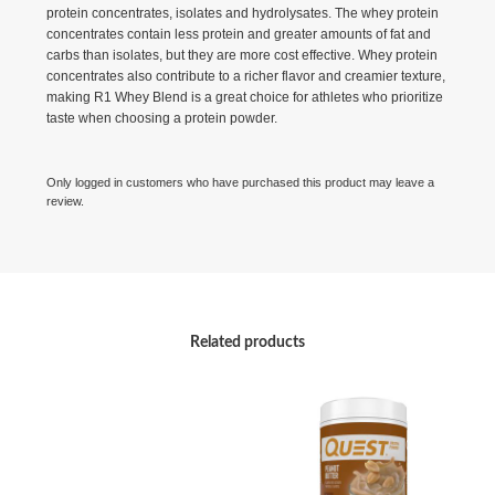
protein concentrates, isolates and hydrolysates. The whey protein
concentrates contain less protein and greater amounts of fat and
carbs than isolates, but they are more cost effective. Whey protein
concentrates also contribute to a richer flavor and creamier texture,
making R1 Whey Blend is a great choice for athletes who prioritize
taste when choosing a protein powder.
Only logged in customers who have purchased this product may leave a
review.
Related products