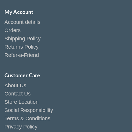
My Account
Account details
Orders
Shipping Policy
Returns Policy
Refer-a-Friend
Customer Care
About Us
Contact Us
Store Location
Social Responsibility
Terms & Conditions
Privacy Policy