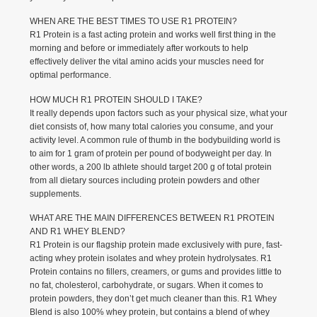
WHEN ARE THE BEST TIMES TO USE R1 PROTEIN?
R1 Protein is a fast acting protein and works well first thing in the
morning and before or immediately after workouts to help
effectively deliver the vital amino acids your muscles need for
optimal performance.
HOW MUCH R1 PROTEIN SHOULD I TAKE?
It really depends upon factors such as your physical size, what your
diet consists of, how many total calories you consume, and your
activity level. A common rule of thumb in the bodybuilding world is
to aim for 1 gram of protein per pound of bodyweight per day. In
other words, a 200 lb athlete should target 200 g of total protein
from all dietary sources including protein powders and other
supplements.
WHAT ARE THE MAIN DIFFERENCES BETWEEN R1 PROTEIN
AND R1 WHEY BLEND?
R1 Protein is our flagship protein made exclusively with pure, fast-
acting whey protein isolates and whey protein hydrolysates. R1
Protein contains no fillers, creamers, or gums and provides little to
no fat, cholesterol, carbohydrate, or sugars. When it comes to
protein powders, they don’t get much cleaner than this. R1 Whey
Blend is also 100% whey protein, but contains a blend of whey