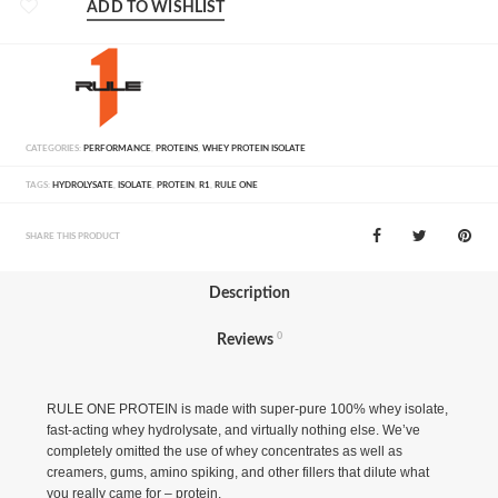
ADD TO WISHLIST
CATEGORIES:
PERFORMANCE
,
PROTEINS
,
WHEY PROTEIN ISOLATE
TAGS:
HYDROLYSATE
,
ISOLATE
,
PROTEIN
,
R1
,
RULE ONE
SHARE THIS PRODUCT
Description
0
Reviews
RULE ONE PROTEIN is made with super-pure 100% whey isolate,
fast-acting whey hydrolysate, and virtually nothing else. We’ve
completely omitted the use of whey concentrates as well as
creamers, gums, amino spiking, and other fillers that dilute what
you really came for – protein.