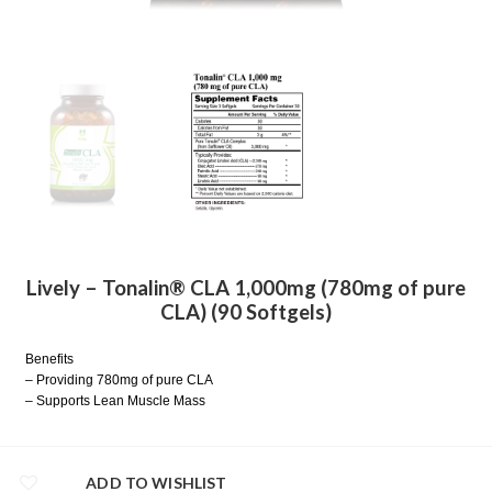
Lively – Tonalin® CLA 1,000mg (780mg of pure
CLA) (90 Softgels)
Benefits
– Providing 780mg of pure CLA
– Supports Lean Muscle Mass
ADD TO WISHLIST