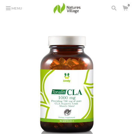
0
MENU