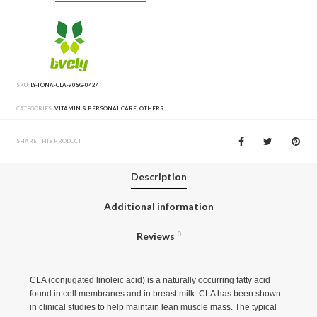
SKU:
LY-TONA-CLA-90SG-0424
CATEGORIES:
VITAMIN & PERSONAL CARE
,
OTHERS
SHARE THIS PRODUCT
Description
Additional information
Reviews
0
CLA (conjugated linoleic acid) is a naturally occurring fatty acid
found in cell membranes and in breast milk. CLA has been shown
in clinical studies to help maintain lean muscle mass. The typical