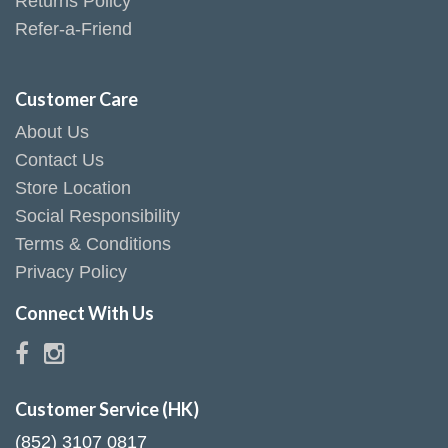
Returns Policy
Refer-a-Friend
Customer Care
About Us
Contact Us
Store Location
Social Responsibility
Terms & Conditions
Privacy Policy
Connect With Us
Customer Service (HK)
(852) 3107 0817