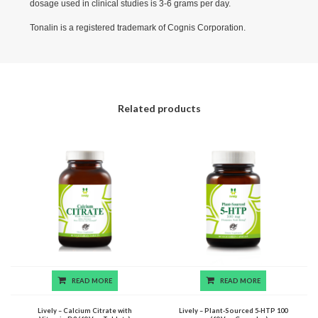
dosage used in clinical studies is 3-6 grams per day.
Tonalin is a registered trademark of Cognis Corporation.
Related products
READ MORE
READ MORE
Lively – Calcium Citrate with
Lively – Plant-Sourced 5-HTP 100