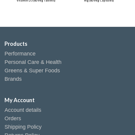
Vitamin D3 (60 Veg Tablets)
mg (60 Veg Capsules)
Products
Performance
Personal Care & Health
Greens & Super Foods
Brands
My Account
Account details
Orders
Shipping Policy