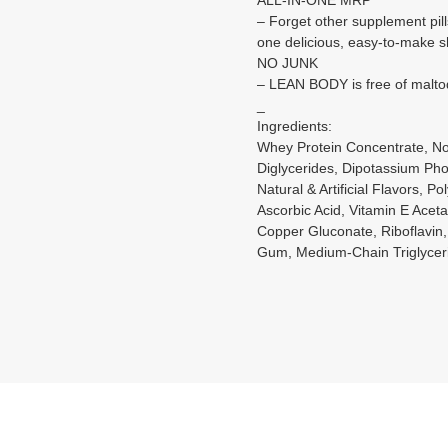
– Forget other supplement pill
one delicious, easy-to-make 
NO JUNK
– LEAN BODY is free of maltode
_
Ingredients:
Whey Protein Concentrate, No
Diglycerides, Dipotassium Pho
Natural & Artificial Flavors,
Ascorbic Acid, Vitamin E Aceta
Copper Gluconate, Riboflavin,
Gum, Medium-Chain Triglyceri