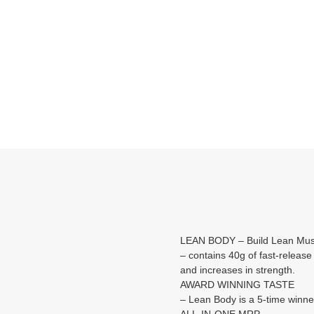
LEAN BODY – Build Lean Mus
– contains 40g of fast-release
and increases in strength.
AWARD WINNING TASTE
– Lean Body is a 5-time winne
ALL-IN-ONE MRP