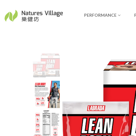
PERFORMANCE