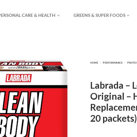
PERSONAL CARE & HEALTH
GREENS & SUPER FOODS
Labrada – 
Original – 
Replacemen
20 packets)