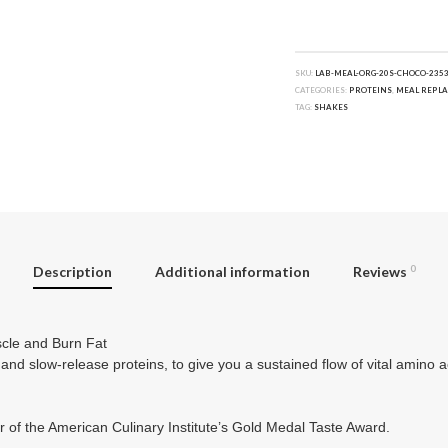
SKU:
LAB-MEAL-ORG-20S-CHOCO-235
CATEGORIES:
PROTEINS
,
MEAL REPL
TAG:
SHAKES
Description
Additional information
Reviews
0
cle and Burn Fat
 and slow-release proteins, to give you a sustained flow of vital amino 
r of the American Culinary Institute’s Gold Medal Taste Award.