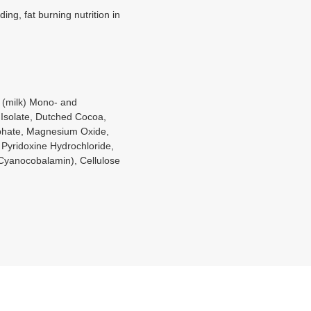
ng, fat burning nutrition in
 (milk) Mono- and
 Isolate, Dutched Cocoa,
osphate, Magnesium Oxide,
 Pyridoxine Hydrochloride,
 Cyanocobalamin), Cellulose