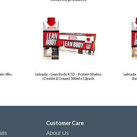
in 5lbs
Labrada – Lean Body RTD – Protein Shakes
Labrada 
(Cookie & Cream) 500ml x 12pack
(Sa
t
Customer Care
ils
About Us