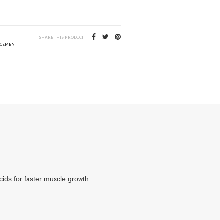
3
SHARE THIS PRODUCT
ACEMENT
acids for faster muscle growth