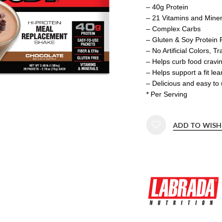
– 40g Protein
– 21 Vitamins and Miner
– Complex Carbs
– Gluten & Soy Protein 
– No Artificial Colors, T
– Helps curb food cravi
– Helps support a fit le
– Delicious and easy to
* Per Serving
ADD TO WISH