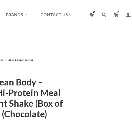
0
0
BRANDS
CONTACT US
Lean Body –
Hi-Protein Meal
t Shake (Box of
 (Chocolate)