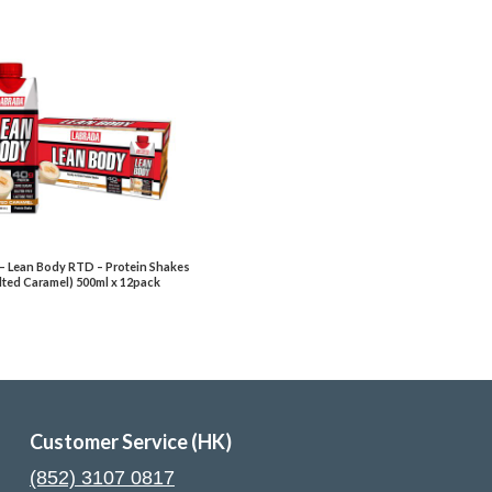
– Lean Body RTD – Protein Shakes
lted Caramel) 500ml x 12pack
Customer Service (HK)
(852) 3107 0817