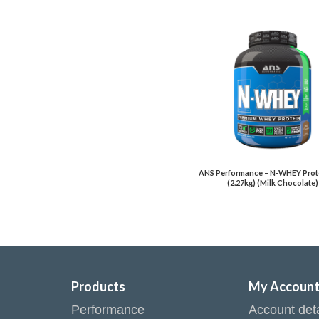
ANS Performance – N-WHEY Prote
(2.27kg) (Milk Chocolate)
Products
My Accoun
Performance
Account deta