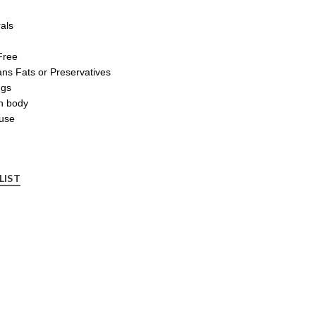
als
Free
rans Fats or Preservatives
ngs
an body
 use
LIST