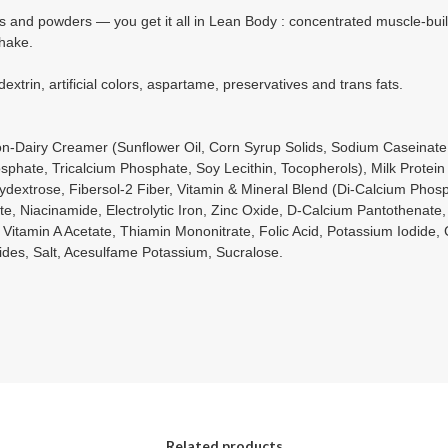
s and powders — you get it all in Lean Body : concentrated muscle-buildi
shake.
xtrin, artificial colors, aspartame, preservatives and trans fats.
n-Dairy Creamer (Sunflower Oil, Corn Syrup Solids, Sodium Caseinate
sphate, Tricalcium Phosphate, Soy Lecithin, Tocopherols), Milk Protein
 Polydextrose, Fibersol-2 Fiber, Vitamin & Mineral Blend (Di-Calcium Ph
te, Niacinamide, Electrolytic Iron, Zinc Oxide, D-Calcium Pantothenate,
 Vitamin A Acetate, Thiamin Mononitrate, Folic Acid, Potassium Iodide,
des, Salt, Acesulfame Potassium, Sucralose.
Related products