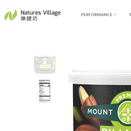
PERFORMANCE