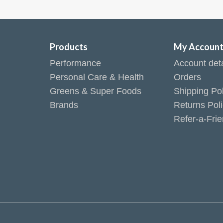
Products
My Accoun
Performance
Account deta
Personal Care & Health
Orders
Greens & Super Foods
Shipping Pol
Brands
Returns Pol
Refer-a-Fri