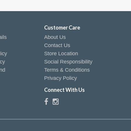
t
Customer Care
ils
About Us
Contact Us
icy
Store Location
icy
Social Responsibility
end
Terms & Conditions
Privacy Policy
Connect With Us