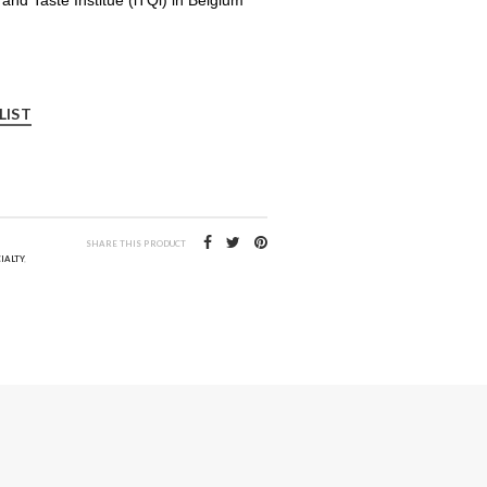
LIST
SHARE THIS PRODUCT
IALTY
,