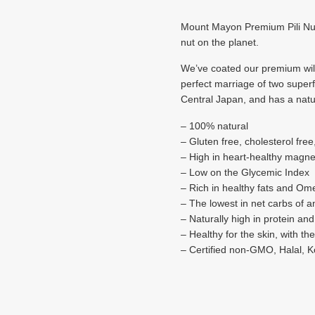
Mount Mayon Premium Pili Nuts
nut on the planet.
We’ve coated our premium wild 
perfect marriage of two super
Central Japan, and has a natur
– 100% natural
– Gluten free, cholesterol free
– High in heart-healthy magn
– Low on the Glycemic Index
– ​Rich in healthy fats and Om
– The lowest in net carbs of a
– Naturally high in protein and
– Healthy for the skin, with th
– Certified non-GMO, Halal, 