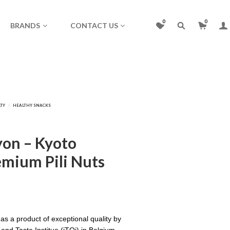
0
0
BRANDS
CONTACT US
on – Kyoto
mium Pili Nuts
as a product of exceptional quality by
 and Taste Institue (iTQi) in Belgium