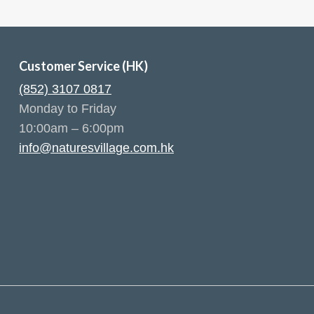
Customer Service (HK)
(852) 3107 0817
Monday to Friday
10:00am – 6:00pm
info@naturesvillage.com.hk