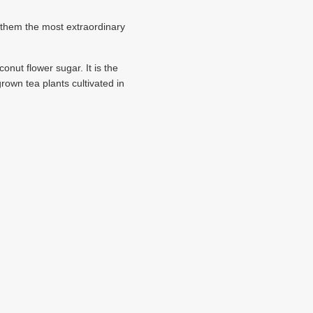
 them the most extraordinary
nut flower sugar. It is the
own tea plants cultivated in