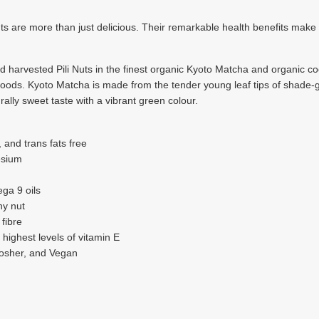
 are more than just delicious. Their remarkable health benefits make
harvested Pili Nuts in the finest organic Kyoto Matcha and organic coco
foods. Kyoto Matcha is made from the tender young leaf tips of shade-gr
ally sweet taste with a vibrant green colour.
, and trans fats free
esium
ega 9 oils
ny nut
 fibre
e highest levels of vitamin E
Kosher, and Vegan