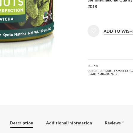
2018
ADD TO WISH
SKU:
N/A
CATEGORIES:
HEALTH SNACKS & SPEC
HEALTHY SNACKS
,
NUTS
Description
Additional information
Reviews
0