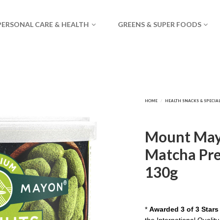
PERSONAL CARE & HEALTH
GREENS & SUPER FOODS
Mount May
Matcha Pre
130g
*
Awarded 3 of 3 Stars
the International Quality