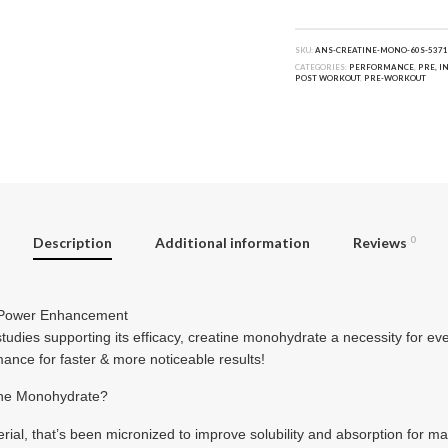
SKU:
ANS-CREATINE-MONO-60S-5371
CATEGORIES:
PERFORMANCE
,
PRE, I
POST WORKOUT
,
PRE-WORKOUT
Description
Additional information
Reviews
0
& Power Enhancement
tudies supporting its efficacy, creatine monohydrate a necessity for ever
nce for faster & more noticeable results!
ne Monohydrate?
erial, that’s been micronized to improve solubility and absorption for