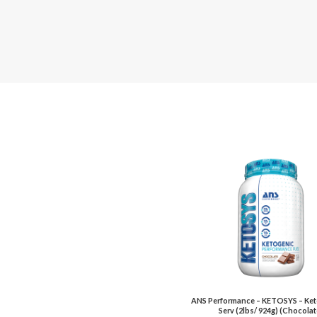
ANS Performance – KETOSYS – Ket
Serv (2lbs/ 924g) (Chocolat