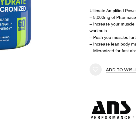
Ultimate Amplified Powe
– 5,000mg of Pharmaceu
– Increase your muscle 
workouts
– Push you muscles furt
– Increase lean body ma
– Micronized for fast a
ADD TO WISH