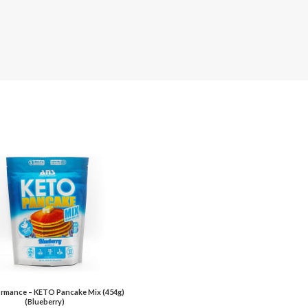
rmance – KETO Pancake Mix (454g)
(Blueberry)