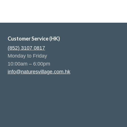
Customer Service (HK)
(852) 3107 0817
Monday to Friday
10:00am – 6:00pm
info@naturesvillage.com.hk