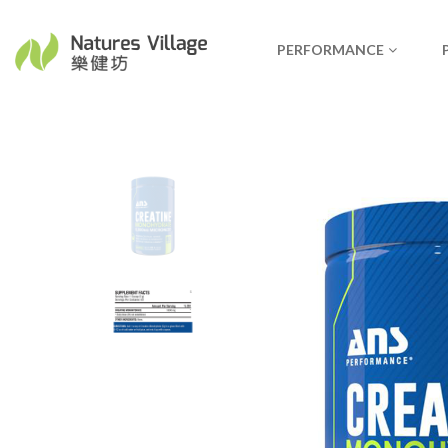
PERFORMANCE