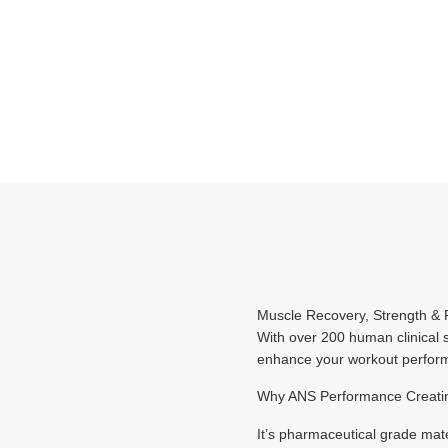
Muscle Recovery, Strength 
With over 200 human clinical s
enhance your workout performa
Why ANS Performance Creati
It’s pharmaceutical grade mat