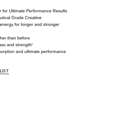
r for Ultimate Performance Results
tical Grade Creatine
energy for longer and stronger
her than before
ss and strength!
bsorption and ultimate performance
LIST