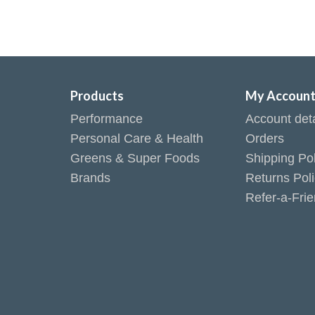
Products
My Accoun
Performance
Account deta
Personal Care & Health
Orders
Greens & Super Foods
Shipping Pol
Brands
Returns Pol
Refer-a-Fri