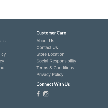
t
Customer Care
ils
About Us
Contact Us
icy
Store Location
icy
Social Responsibility
end
Terms & Conditions
Privacy Policy
Connect With Us