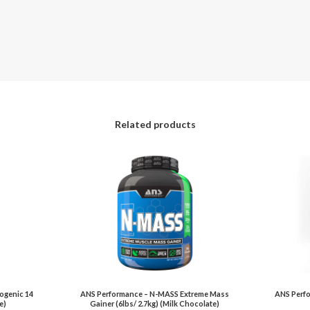
Related products
ogenic 14
ANS Performance – N-MASS Extreme Mass
ANS Perfo
e)
Gainer (6lbs/ 2.7kg) (Milk Chocolate)