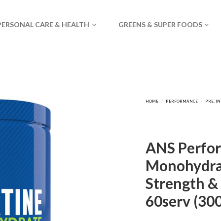
PERSONAL CARE & HEALTH
GREENS & SUPER FOODS
ANS Perfor
Monohydra
Strength &
60serv (30