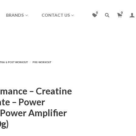
0
0
BRANDS
CONTACT US
mance – Creatine
te – Power
 Power Amplifier
0g)