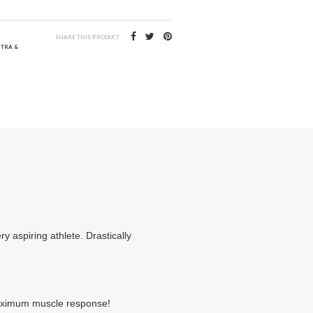
SHARE THIS PRODUCT
NTRA &
y aspiring athlete. Drastically
 maximum muscle response!