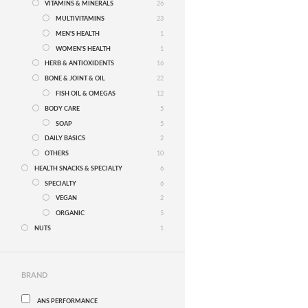
VITAMINS & MINERALS
26
MULTIVITAMINS
23
MEN'S HEALTH
1
WOMEN'S HEALTH
1
HERB & ANTIOXIDENTS
16
BONE & JOINT & OIL
22
FISH OIL & OMEGAS
12
BODY CARE
5
SOAP
5
DAILY BASICS
2
OTHERS
10
HEALTH SNACKS & SPECIALTY
6
SPECIALTY
6
VEGAN
2
ORGANIC
5
NUTS
1
BRAND
ANS PERFORMANCE