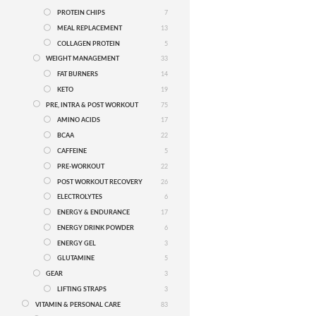
PROTEIN CHIPS
7
MEAL REPLACEMENT
13
COLLAGEN PROTEIN
5
WEIGHT MANAGEMENT
33
FAT BURNERS
14
KETO
19
PRE, INTRA & POST WORKOUT
75
AMINO ACIDS
17
BCAA
22
CAFFEINE
5
PRE-WORKOUT
22
POST WORKOUT RECOVERY
26
ELECTROLYTES
6
ENERGY & ENDURANCE
17
ENERGY DRINK POWDER
6
ENERGY GEL
3
GLUTAMINE
5
GEAR
3
LIFTING STRAPS
3
VITAMIN & PERSONAL CARE
83