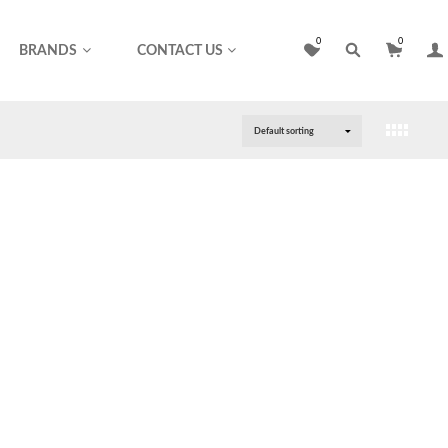
0
0
BRANDS
CONTACT US