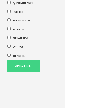
QUEST NUTRITION
RULE ONE
SAN NUTRITION
SCIVATION
SUNWARRIOR
SYNTRAX
THINKTHIN
APPLY FILTER