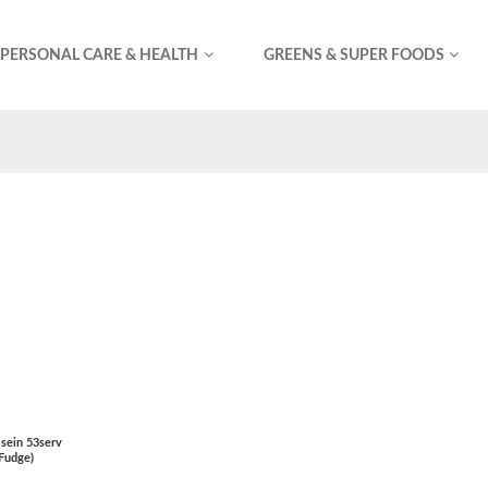
PERSONAL CARE & HEALTH
GREENS & SUPER FOODS
sein 53serv
 Fudge)