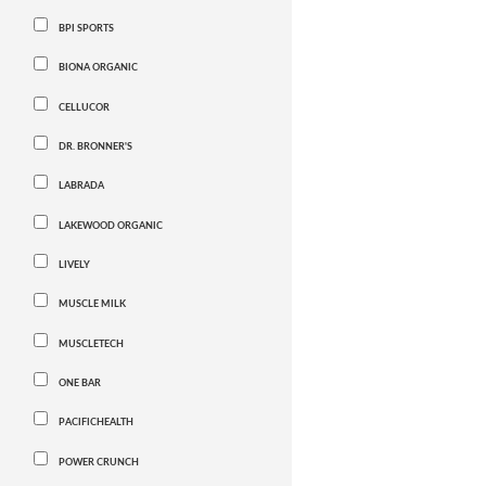
BPI SPORTS
BIONA ORGANIC
CELLUCOR
DR. BRONNER'S
LABRADA
LAKEWOOD ORGANIC
LIVELY
MUSCLE MILK
MUSCLETECH
ONE BAR
PACIFICHEALTH
POWER CRUNCH