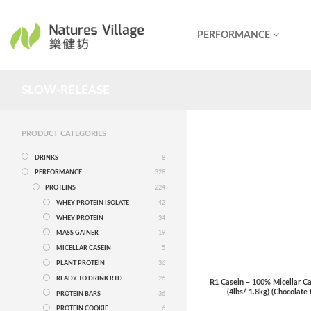
PERFORMANCE
SLOW-RELEASE
PRODUCT CATEGORIES
DRINKS
8
PERFORMANCE
328
PROTEINS
224
WHEY PROTEIN ISOLATE
42
WHEY PROTEIN
34
MASS GAINER
19
MICELLAR CASEIN
5
PLANT PROTEIN
36
READY TO DRINK RTD
26
R1 Casein – 100% Micellar Ca
(4lbs/ 1.8kg) (Chocolate
PROTEIN BARS
36
PROTEIN COOKIE
6