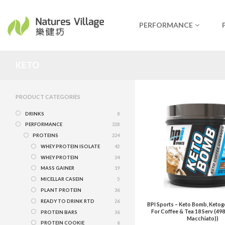
PERFORMANCE
KETO
PRODUCT CATEGORIES
DRINKS
8
PERFORMANCE
328
PROTEINS
224
WHEY PROTEIN ISOLATE
42
WHEY PROTEIN
34
MASS GAINER
19
MICELLAR CASEIN
5
PLANT PROTEIN
36
READY TO DRINK RTD
26
BPI Sports – Keto Bomb, Keto
For Coffee & Tea 18 Serv (49
PROTEIN BARS
36
Macchiato))
PROTEIN COOKIE
6