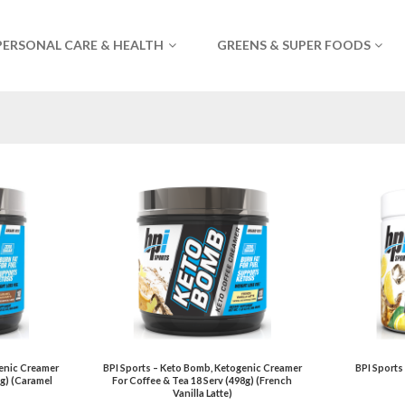
PERSONAL CARE & HEALTH
GREENS & SUPER FOODS
genic Creamer
BPI Sports – Keto Bomb, Ketogenic Creamer
BPI Sports
8g) (Caramel
For Coffee & Tea 18 Serv (498g) (French
Vanilla Latte)