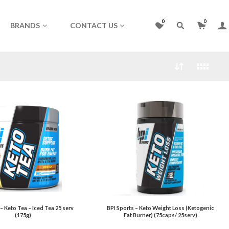
0
0
BRANDS
CONTACT US
 – Keto Tea – Iced Tea 25 serv
BPI Sports – Keto Weight Loss (Ketogenic
(175g)
Fat Burner) (75caps/ 25serv)