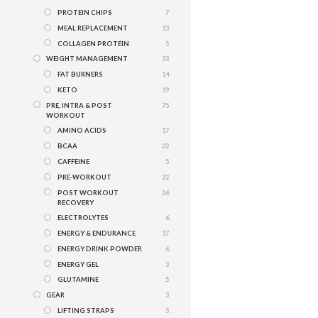
PROTEIN CHIPS
7
MEAL REPLACEMENT
13
COLLAGEN PROTEIN
5
WEIGHT MANAGEMENT
33
FAT BURNERS
14
KETO
19
PRE, INTRA & POST
75
WORKOUT
AMINO ACIDS
17
BCAA
22
CAFFEINE
5
PRE-WORKOUT
22
POST WORKOUT
26
RECOVERY
ELECTROLYTES
6
ENERGY & ENDURANCE
17
ENERGY DRINK POWDER
6
ENERGY GEL
3
GLUTAMINE
5
GEAR
3
LIFTING STRAPS
3