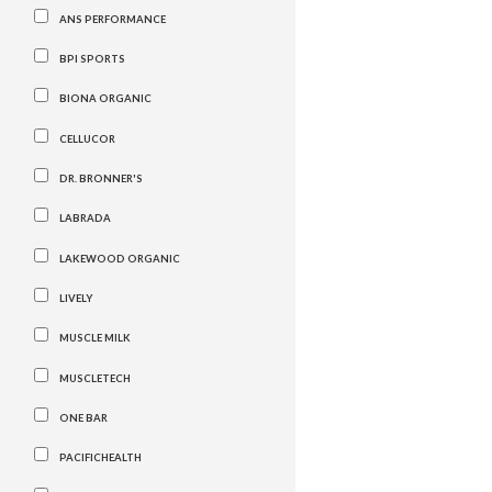
ANS PERFORMANCE
BPI SPORTS
BIONA ORGANIC
CELLUCOR
DR. BRONNER'S
LABRADA
LAKEWOOD ORGANIC
LIVELY
MUSCLE MILK
MUSCLETECH
ONE BAR
PACIFICHEALTH