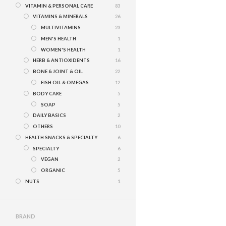
VITAMIN & PERSONAL CARE
83
VITAMINS & MINERALS
26
MULTIVITAMINS
23
MEN'S HEALTH
1
WOMEN'S HEALTH
1
HERB & ANTIOXIDENTS
16
BONE & JOINT & OIL
22
FISH OIL & OMEGAS
12
BODY CARE
5
SOAP
5
DAILY BASICS
2
OTHERS
10
HEALTH SNACKS & SPECIALTY
6
SPECIALTY
6
VEGAN
2
ORGANIC
5
NUTS
1
BRAND