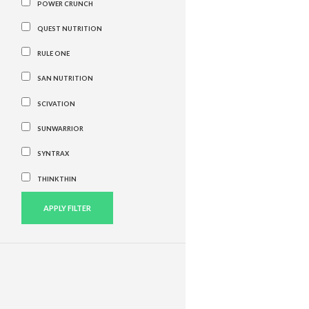
POWER CRUNCH
QUEST NUTRITION
RULE ONE
SAN NUTRITION
SCIVATION
SUNWARRIOR
SYNTRAX
THINKTHIN
APPLY FILTER