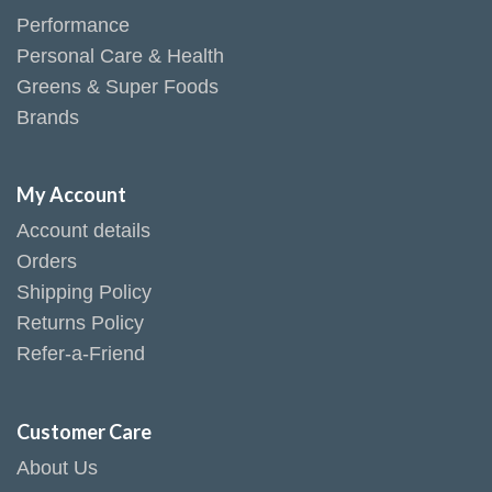
Performance
Personal Care & Health
Greens & Super Foods
Brands
My Account
Account details
Orders
Shipping Policy
Returns Policy
Refer-a-Friend
Customer Care
About Us