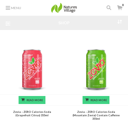
0
MENU
SHOP
READ MORE
READ MORE
Zevia – ZERO Calories Soda
Zevia – ZERO Calories Soda
(Grapefruit Citrus) 355ml
(Mountain Zevia) Contain Caffeine
355ml