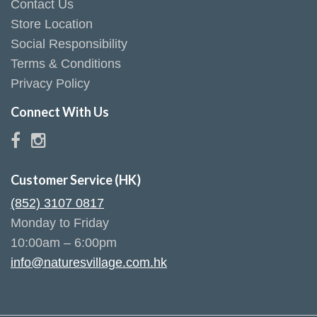
Contact Us
Store Location
Social Responsibility
Terms & Conditions
Privacy Policy
Connect With Us
Customer Service (HK)
(852) 3107 0817
Monday to Friday
10:00am – 6:00pm
info@naturesvillage.com.hk