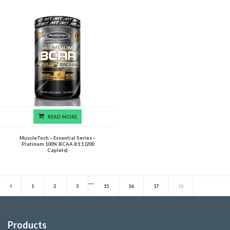
READ MORE
MuscleTech – Essential Series –
Platinum 100% BCAA 8:1:1 (200
Caplets)
…
1
2
3
15
16
17
18
Products