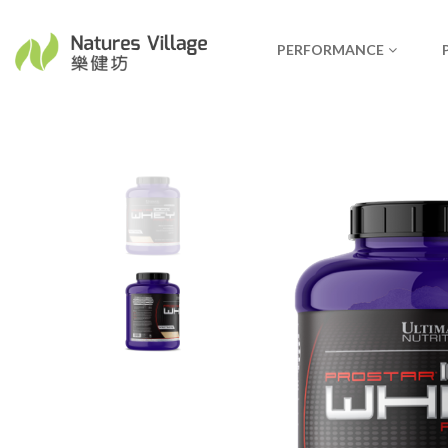
PERFORMANCE