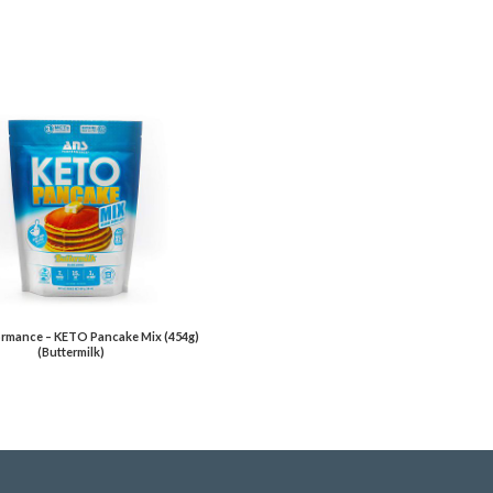
rmance – KETO Pancake Mix (454g)
(Buttermilk)