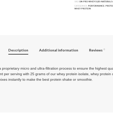
SKU:
UN-PRO-WHEY-5LBS-NATURAL-1
CATEGORIES:
PERFORMANCE
,
PROTE
WHEY PROTEIN
Description
Additional information
Reviews
0
 proprietary micro and ultra-ﬁltration process to ensure the highest qu
ent per serving with 25 grams of our whey protein isolate, whey protein
es instantly to make the best protein shake or smoothie.