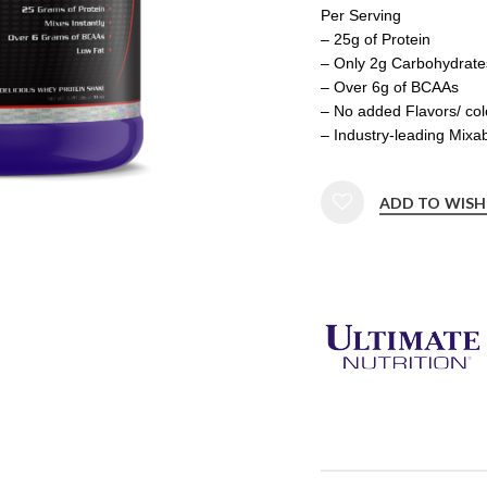
Per Serving
– 25g of Protein
– Only 2g Carbohydrate
– Over 6g of BCAAs
– No added Flavors/ col
– Industry-leading Mixab
ADD TO WISH