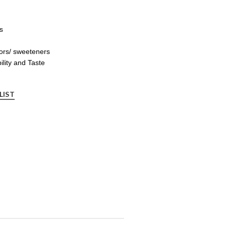
s
ors/ sweeteners
ility and Taste
LIST