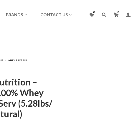
0
0
BRANDS
CONTACT US
trition –
100% Whey
Serv (5.28lbs/
tural)