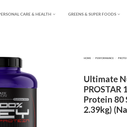
PERSONAL CARE & HEALTH
GREENS & SUPER FOODS
Ultimate Nu
PROSTAR 
Protein 80 
2.39kg) (Na