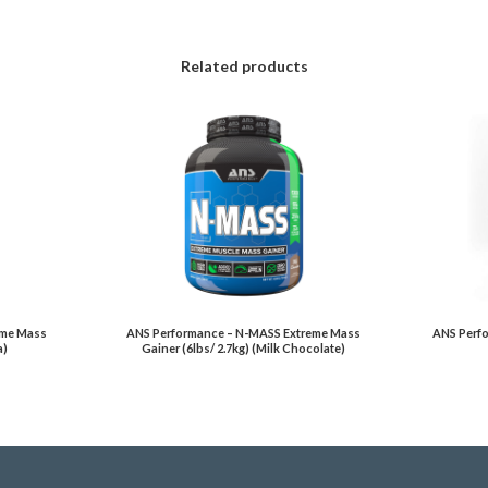
Related products
eme Mass
ANS Performance – N-MASS Extreme Mass
ANS Perfo
a)
Gainer (6lbs/ 2.7kg) (Milk Chocolate)