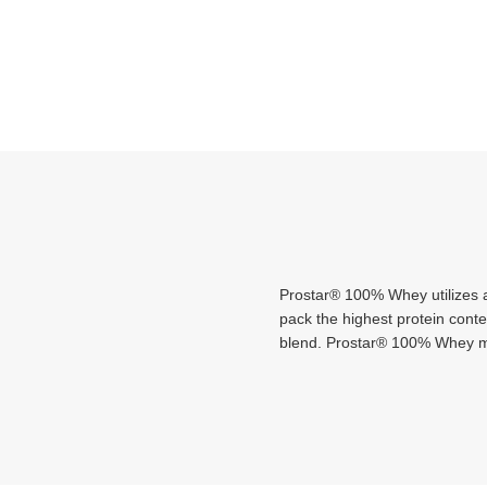
Prostar® 100% Whey utilizes a
pack the highest protein cont
blend. Prostar® 100% Whey mix