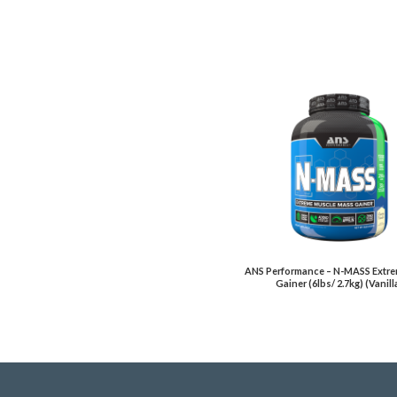
ANS Performance – N-MASS Extr
Gainer (6lbs/ 2.7kg) (Vanill