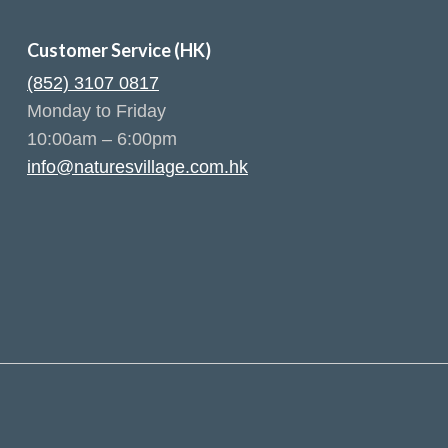
Customer Service (HK)
(852) 3107 0817
Monday to Friday
10:00am – 6:00pm
info@naturesvillage.com.hk