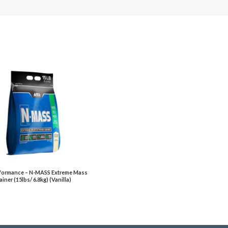
formance – N-MASS Extreme Mass
iner (15lbs/ 6.8kg) (Vanilla)