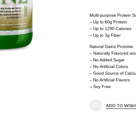
Multi-purpose Protein 
– Up to 60g Protein
– Up to 1290 Calories
– Up to 3g Fiber
Natural Gainz Promise:
– Naturally Flavored a
– No Added Sugar
– No Artificial Colors
– Good Source of Calci
– No Artificial Flavors
– Soy Free
ADD TO WISH