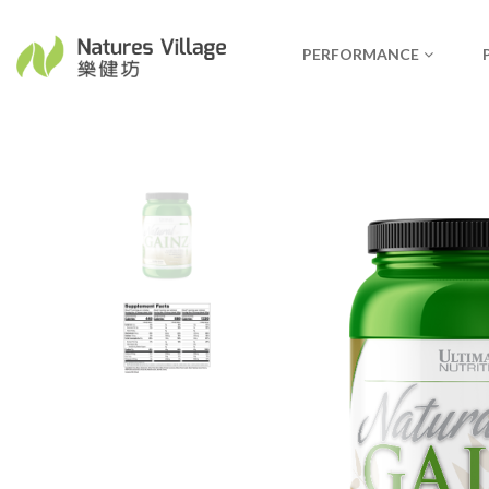
PERFORMANCE