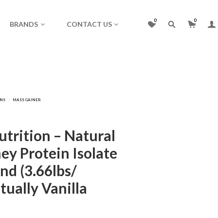
0
0
BRANDS
CONTACT US
trition – Natural
ey Protein Isolate
nd (3.66lbs/
tually Vanilla