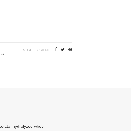
SHARE THIS PRODUCT
INS
,
isolate, hydrolyzed whey