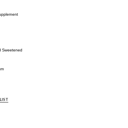
Supplement
nd Sweetened
um
LIST