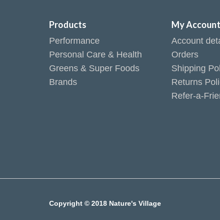
Products
My Accoun
Performance
Account deta
Personal Care & Health
Orders
Greens & Super Foods
Shipping Pol
Brands
Returns Pol
Refer-a-Fri
Copyright © 2018 Nature's Village