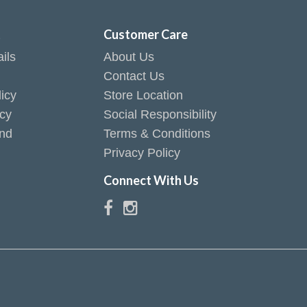
t
Customer Care
ils
About Us
Contact Us
icy
Store Location
icy
Social Responsibility
end
Terms & Conditions
Privacy Policy
Connect With Us