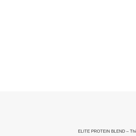
ELITE PROTEIN BLEND – This po