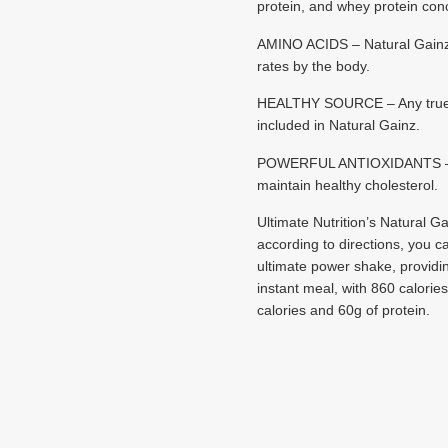
protein, and whey protein con
AMINO ACIDS – Natural Gainz d
rates by the body.
HEALTHY SOURCE – Any true gai
included in Natural Gainz.
POWERFUL ANTIOXIDANTS – Avoca
maintain healthy cholesterol.
Ultimate Nutrition’s Natural Ga
according to directions, you ca
ultimate power shake, providin
instant meal, with 860 calorie
calories and 60g of protein.