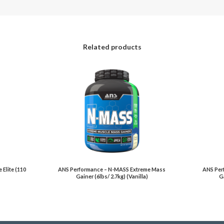
Related products
Elite (110
ANS Performance – N-MASS Extreme Mass
ANS Per
Gainer (6lbs/ 2.7kg) (Vanilla)
Ga