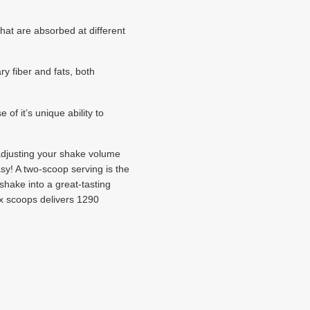
hat are absorbed at different
 fiber and fats, both
f it’s unique ability to
y adjusting your shake volume
asy! A two-scoop serving is the
shake into a great-tasting
ix scoops delivers 1290