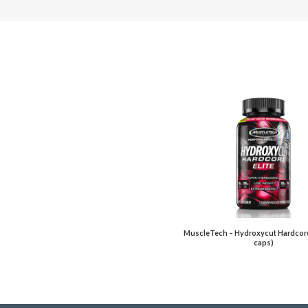
MuscleTech – Hydroxycut Hardcore 
caps)