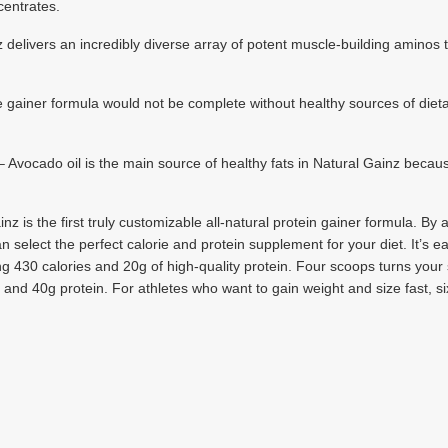
centrates.
elivers an incredibly diverse array of potent muscle-building aminos t
ner formula would not be complete without healthy sources of dietary
do oil is the main source of healthy fats in Natural Gainz because o
inz is the first truly customizable all-natural protein gainer formula. B
n select the perfect calorie and protein supplement for your diet. It’s e
g 430 calories and 20g of high-quality protein. Four scoops turns your 
s and 40g protein. For athletes who want to gain weight and size fast, s