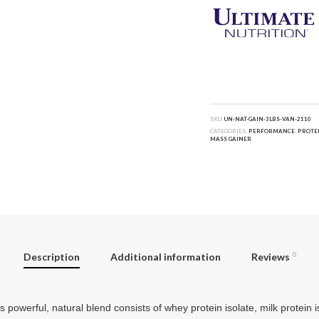
SKU:
UN-NAT-GAIN-3LBS-VAN-2110
CATEGORIES:
PERFORMANCE
,
PROTE
MASS GAINER
Description
Additional information
Reviews
0
werful, natural blend consists of whey protein isolate, milk protein 