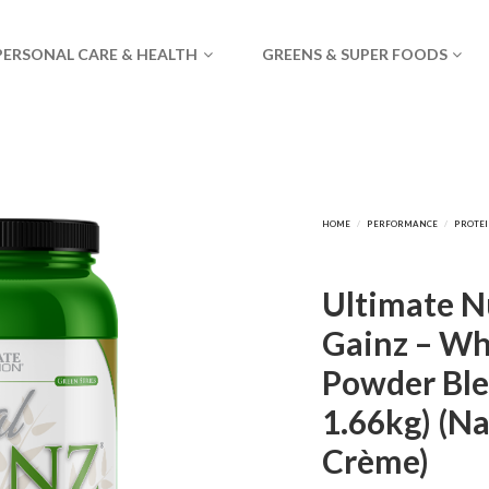
PERSONAL CARE & HEALTH
GREENS & SUPER FOODS
Ultimate Nu
Gainz – Wh
Powder Ble
1.66kg) (Na
Crème)