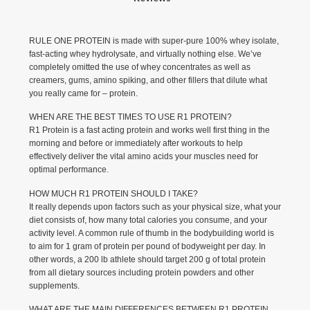
RULE ONE PROTEIN is made with super-pure 100% whey isolate,
fast-acting whey hydrolysate, and virtually nothing else. We’ve
completely omitted the use of whey concentrates as well as
creamers, gums, amino spiking, and other fillers that dilute what
you really came for – protein.
WHEN ARE THE BEST TIMES TO USE R1 PROTEIN?
R1 Protein is a fast acting protein and works well first thing in the
morning and before or immediately after workouts to help
effectively deliver the vital amino acids your muscles need for
optimal performance.
HOW MUCH R1 PROTEIN SHOULD I TAKE?
It really depends upon factors such as your physical size, what your
diet consists of, how many total calories you consume, and your
activity level. A common rule of thumb in the bodybuilding world is
to aim for 1 gram of protein per pound of bodyweight per day. In
other words, a 200 lb athlete should target 200 g of total protein
from all dietary sources including protein powders and other
supplements.
WHAT ARE THE MAIN DIFFERENCES BETWEEN R1 PROTEIN