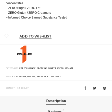
concentrates
– ZERO Sugar/ ZERO Fat
– ZERO Gluten / ZERO Creamers
– Informed Choice Banned Substance Tested
ADD TO WISHLIST
CATEGORIES:
PERFORMANCE
,
PROTEINS
,
WHEY PROTEIN ISOLATE
TAGS:
HYDROLYSATE
,
ISOLATE
,
PROTEIN
,
R1
,
RULE ONE
SHARE THIS PRODUCT
Description
Reviews
0