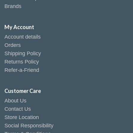
Brands
My Account
Account details
Orders
Shipping Policy
Returns Policy
Refer-a-Friend
Customer Care
About Us
Contact Us
Store Location
Social Responsibility