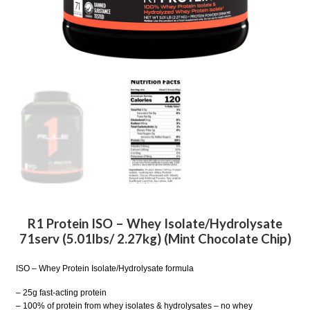
R1 Protein ISO – Whey Isolate/Hydrolysate
71serv (5.01lbs/ 2.27kg) (Mint Chocolate Chip)
ISO – Whey Protein Isolate/Hydrolysate formula
– 25g fast-acting protein
– 100% of protein from whey isolates & hydrolysates – no whey