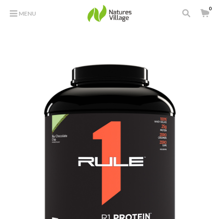
0
MENU