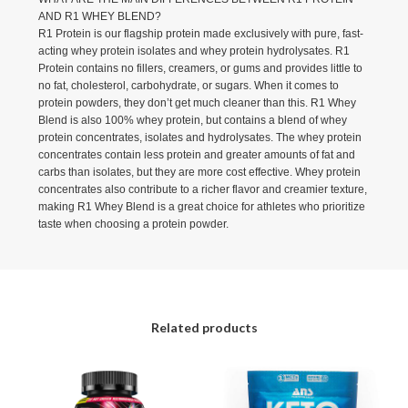
AND R1 WHEY BLEND?
R1 Protein is our flagship protein made exclusively with pure, fast-
acting whey protein isolates and whey protein hydrolysates. R1
Protein contains no fillers, creamers, or gums and provides little to
no fat, cholesterol, carbohydrate, or sugars. When it comes to
protein powders, they don’t get much cleaner than this. R1 Whey
Blend is also 100% whey protein, but contains a blend of whey
protein concentrates, isolates and hydrolysates. The whey protein
concentrates contain less protein and greater amounts of fat and
carbs than isolates, but they are more cost effective. Whey protein
concentrates also contribute to a richer flavor and creamier texture,
making R1 Whey Blend is a great choice for athletes who prioritize
taste when choosing a protein powder.
Related products