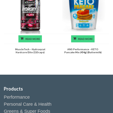
READ MORE
READ MORE
MuscleTech – Hydroxycut
ANS Performance – KETO
Hardcore Elite (110 caps)
Pancake Mix (454g) (Buttermilk)
Products
Performance
Personal Care & Health
Greens & Super Foods