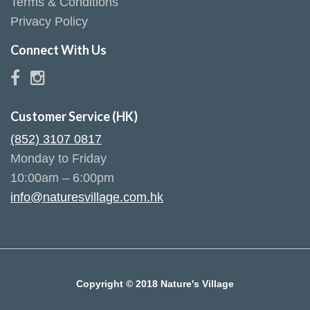
Terms & Conditions
Privacy Policy
Connect With Us
Customer Service (HK)
(852) 3107 0817
Monday to Friday
10:00am – 6:00pm
info@naturesvillage.com.hk
Copyright © 2018 Nature's Village