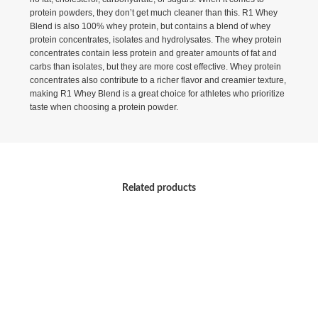
protein powders, they don’t get much cleaner than this. R1 Whey
Blend is also 100% whey protein, but contains a blend of whey
protein concentrates, isolates and hydrolysates. The whey protein
concentrates contain less protein and greater amounts of fat and
carbs than isolates, but they are more cost effective. Whey protein
concentrates also contribute to a richer flavor and creamier texture,
making R1 Whey Blend is a great choice for athletes who prioritize
taste when choosing a protein powder.
Related products