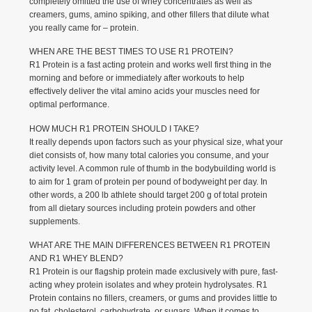
completely omitted the use of whey concentrates as well as
creamers, gums, amino spiking, and other fillers that dilute what
you really came for – protein.
WHEN ARE THE BEST TIMES TO USE R1 PROTEIN?
R1 Protein is a fast acting protein and works well first thing in the
morning and before or immediately after workouts to help
effectively deliver the vital amino acids your muscles need for
optimal performance.
HOW MUCH R1 PROTEIN SHOULD I TAKE?
It really depends upon factors such as your physical size, what your
diet consists of, how many total calories you consume, and your
activity level. A common rule of thumb in the bodybuilding world is
to aim for 1 gram of protein per pound of bodyweight per day. In
other words, a 200 lb athlete should target 200 g of total protein
from all dietary sources including protein powders and other
supplements.
WHAT ARE THE MAIN DIFFERENCES BETWEEN R1 PROTEIN
AND R1 WHEY BLEND?
R1 Protein is our flagship protein made exclusively with pure, fast-
acting whey protein isolates and whey protein hydrolysates. R1
Protein contains no fillers, creamers, or gums and provides little to
no fat, cholesterol, carbohydrate, or sugars. When it comes to