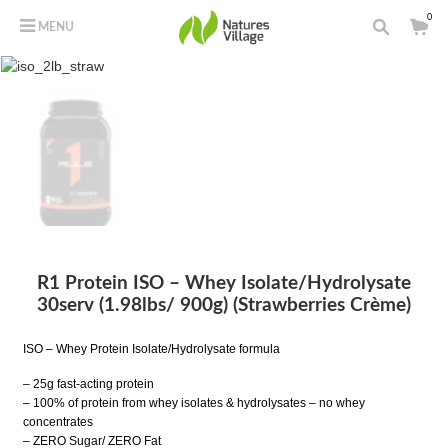
0
MENU
R1 Protein ISO – Whey Isolate/Hydrolysate
30serv (1.98lbs/ 900g) (Strawberries Crème)
ISO – Whey Protein Isolate/Hydrolysate formula
– 25g fast-acting protein
– 100% of protein from whey isolates & hydrolysates – no whey
concentrates
– ZERO Sugar/ ZERO Fat