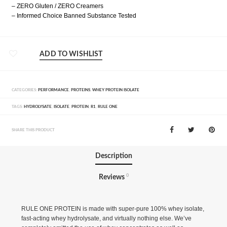
– ZERO Gluten / ZERO Creamers
– Informed Choice Banned Substance Tested
ADD TO WISHLIST
CATEGORIES:
PERFORMANCE
,
PROTEINS
,
WHEY PROTEIN ISOLATE
TAGS:
HYDROLYSATE
,
ISOLATE
,
PROTEIN
,
R1
,
RULE ONE
SHARE THIS PRODUCT
Description
0
Reviews
RULE ONE PROTEIN is made with super-pure 100% whey isolate,
fast-acting whey hydrolysate, and virtually nothing else. We’ve