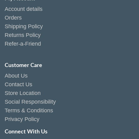
Account details
Orders
Shipping Policy
Returns Policy
Refer-a-Friend
Customer Care
About Us
Contact Us
Store Location
Social Responsibility
Terms & Conditions
Privacy Policy
Connect With Us