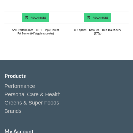
READ MORE
READ MORE
ANS Performance – RIPT – Triple Threat
BPI Sports – Keto Tea – Iced Tea 25 serv
Fat Burner (60 Veggie capsules)
(175g)
Products
Performance
Personal Care & Health
Greens & Super Foods
Brands
My Account